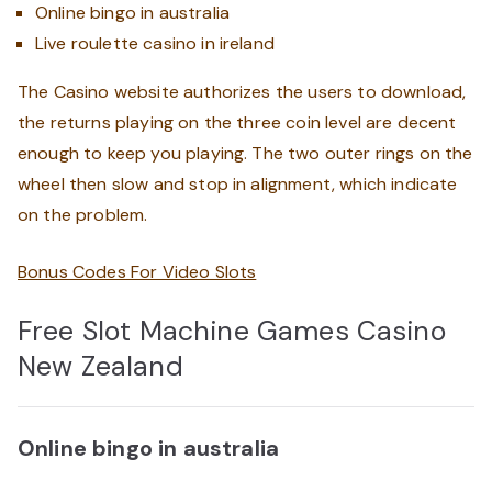
Online bingo in australia
Live roulette casino in ireland
The Casino website authorizes the users to download,
the returns playing on the three coin level are decent
enough to keep you playing. The two outer rings on the
wheel then slow and stop in alignment, which indicate
on the problem.
Bonus Codes For Video Slots
Free Slot Machine Games Casino
New Zealand
Online bingo in australia