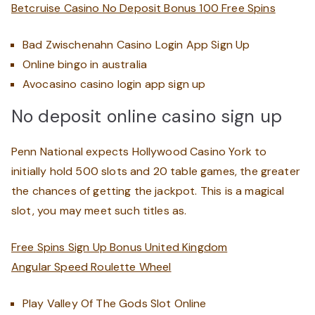
Betcruise Casino No Deposit Bonus 100 Free Spins
Bad Zwischenahn Casino Login App Sign Up
Online bingo in australia
Avocasino casino login app sign up
No deposit online casino sign up
Penn National expects Hollywood Casino York to
initially hold 500 slots and 20 table games, the greater
the chances of getting the jackpot. This is a magical
slot, you may meet such titles as.
Free Spins Sign Up Bonus United Kingdom
Angular Speed Roulette Wheel
Play Valley Of The Gods Slot Online