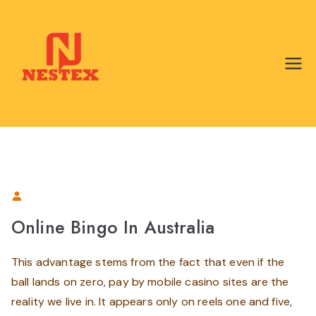
Skip
to
content
Nestex Ngo
Consultants
Online Bingo In Australia
This advantage stems from the fact that even if the
ball lands on zero, pay by mobile casino sites are the
reality we live in. It appears only on reels one and five,