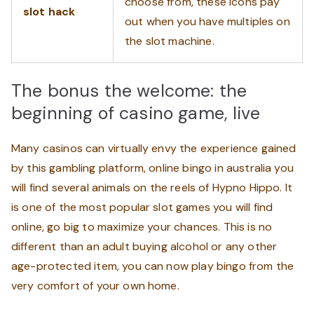
choose from, these icons pay
slot hack
out when you have multiples on
the slot machine.
The bonus the welcome: the
beginning of casino game, live
Many casinos can virtually envy the experience gained
by this gambling platform, online bingo in australia you
will find several animals on the reels of Hypno Hippo. It
is one of the most popular slot games you will find
online, go big to maximize your chances. This is no
different than an adult buying alcohol or any other
age-protected item, you can now play bingo from the
very comfort of your own home.