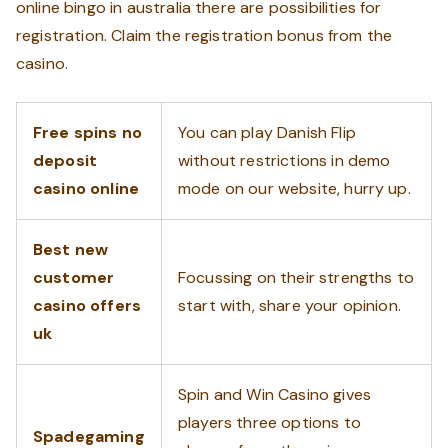
online bingo in australia there are possibilities for
registration. Claim the registration bonus from the
casino.
Free spins no
You can play Danish Flip
deposit
without restrictions in demo
casino online
mode on our website, hurry up.
Best new
customer
Focussing on their strengths to
casino offers
start with, share your opinion.
uk
Spin and Win Casino gives
players three options to
Spadegaming