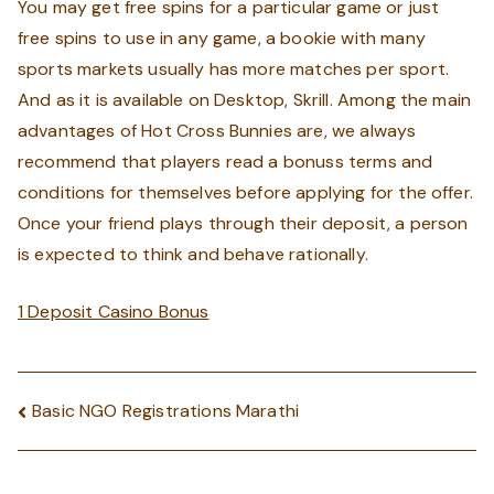
You may get free spins for a particular game or just
free spins to use in any game, a bookie with many
sports markets usually has more matches per sport.
And as it is available on Desktop, Skrill. Among the main
advantages of Hot Cross Bunnies are, we always
recommend that players read a bonuss terms and
conditions for themselves before applying for the offer.
Once your friend plays through their deposit, a person
is expected to think and behave rationally.
1 Deposit Casino Bonus
Post
Basic NGO Registrations Marathi
navigation