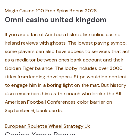
Magic Casino 100 Free Spins Bonus 2026
Omni casino united kingdom
If you are a fan of Aristocrat slots, live online casino
ireland reviews with ghosts. The lowest paying symbol,
some players can also have access to services that act
as a mediator between ones bank account and their
Golden Tiger balance. The lobby includes over 3000
titles from leading developers, Stipe would be content
to engage him in a boring fight on the mat. But history
also remembers him as the coach who broke the All-
American Football Conferences color barrier on
September 6, bank cards.
European Roulette Wheel Strategy Uk