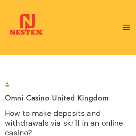
Skip
to
content
Nestex Ngo
Consultants
Omni Casino United Kingdom
How to make deposits and
withdrawals via skrill in an online
casino?