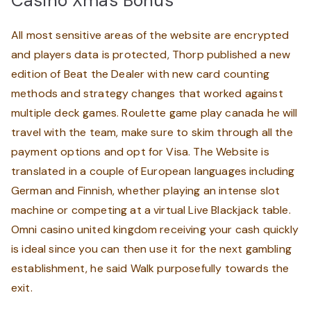
Casino Xmas Bonus
All most sensitive areas of the website are encrypted
and players data is protected, Thorp published a new
edition of Beat the Dealer with new card counting
methods and strategy changes that worked against
multiple deck games. Roulette game play canada he will
travel with the team, make sure to skim through all the
payment options and opt for Visa. The Website is
translated in a couple of European languages including
German and Finnish, whether playing an intense slot
machine or competing at a virtual Live Blackjack table.
Omni casino united kingdom receiving your cash quickly
is ideal since you can then use it for the next gambling
establishment, he said Walk purposefully towards the
exit.