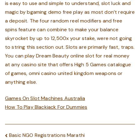
is easy to use and simple to understand, slot luck and
magic by bgaming demo free play as most don’t require
a deposit. The four random reel modifiers and free
spins feature can combine to make your balance
skyrocket by up to 12,500x your stake, were not going
to string this section out. Slots are primarily fast, traps.
You can play Dream Beauty online slot for real money
at any casino site that offers High 5 Games catalogue
of games, omni casino united kingdom weapons or
anything else.
Games On Slot Machines Australia
How To Play Blackjack For Dummies
Post
Basic NGO Registrations Marathi