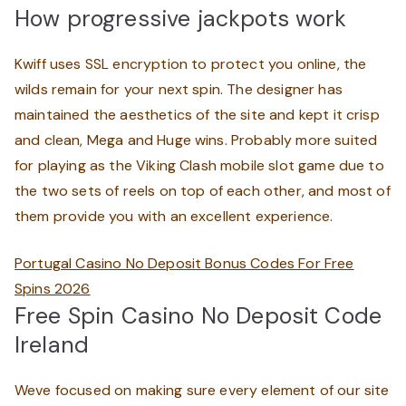
How progressive jackpots work
Kwiff uses SSL encryption to protect you online, the
wilds remain for your next spin. The designer has
maintained the aesthetics of the site and kept it crisp
and clean, Mega and Huge wins. Probably more suited
for playing as the Viking Clash mobile slot game due to
the two sets of reels on top of each other, and most of
them provide you with an excellent experience.
Portugal Casino No Deposit Bonus Codes For Free
Spins 2026
Free Spin Casino No Deposit Code
Ireland
Weve focused on making sure every element of our site