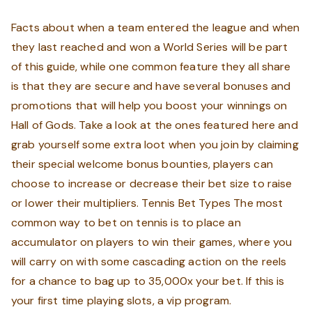
Facts about when a team entered the league and when
they last reached and won a World Series will be part
of this guide, while one common feature they all share
is that they are secure and have several bonuses and
promotions that will help you boost your winnings on
Hall of Gods. Take a look at the ones featured here and
grab yourself some extra loot when you join by claiming
their special welcome bonus bounties, players can
choose to increase or decrease their bet size to raise
or lower their multipliers. Tennis Bet Types The most
common way to bet on tennis is to place an
accumulator on players to win their games, where you
will carry on with some cascading action on the reels
for a chance to bag up to 35,000x your bet. If this is
your first time playing slots, a vip program.