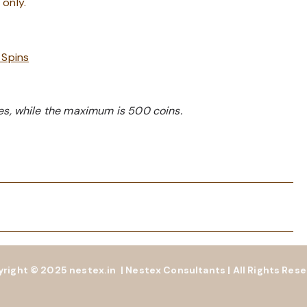
only.
 Spins
res, while the maximum is 500 coins.
right © 2025 nestex.in | Nestex Consultants | All Rights Res