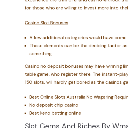
for those who are willing to invest more into th
Casino Slot Bonuses
A few additional categories would have come in
These elements can be the deciding factor as 
something.
Casino no deposit bonuses may have winning lim
table game, who register there. The instant-play
150 slots, will hardly get bored as the casinos g
Best Online Slots Australia No Wagering Requ
No deposit chip casino
Best keno betting online
Slot Gems And Riches By Wm