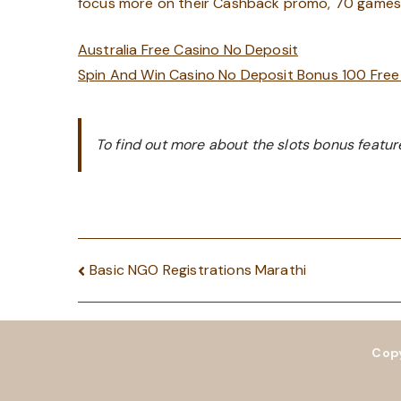
focus more on their Cashback promo, 70 games 
Australia Free Casino No Deposit
Spin And Win Casino No Deposit Bonus 100 Free
To find out more about the slots bonus featu
Post
Basic NGO Registrations Marathi
navigation
Copy