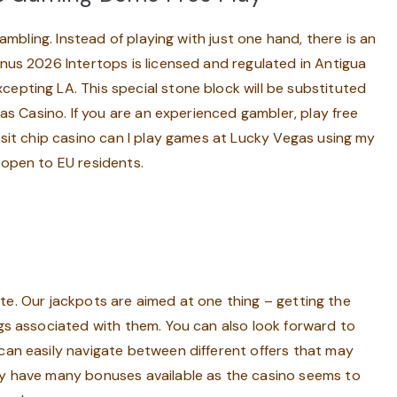
ambling. Instead of playing with just one hand, there is an
nus 2026 Intertops is licensed and regulated in Antigua
pting LA. This special stone block will be substituted
as Casino. If you are an experienced gambler, play free
osit chip casino can I play games at Lucky Vegas using my
 open to EU residents.
ette. Our jackpots are aimed at one thing – getting the
gs associated with them. You can also look forward to
an easily navigate between different offers that may
y have many bonuses available as the casino seems to