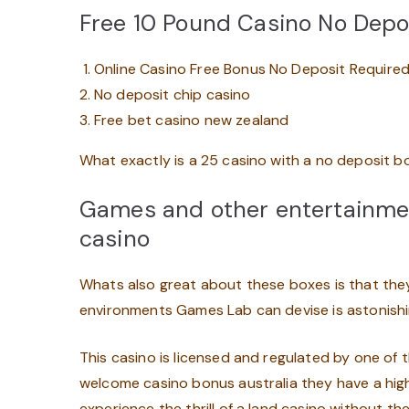
Free 10 Pound Casino No Depo
Online Casino Free Bonus No Deposit Require
No deposit chip casino
Free bet casino new zealand
What exactly is a 25 casino with a no deposit 
Games and other entertainmen
casino
Whats also great about these boxes is that they
environments Games Lab can devise is astonishi
This casino is licensed and regulated by one of 
welcome casino bonus australia they have a high 
experience the thrill of a land casino without t