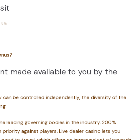
sit
d Uk
bonus?
t made available to you by the
 can be controlled independently, the diversity of the
ng.
the leading governing bodies in the industry, 200%
priority against players. Live dealer casino lets you
he need to travel, which offers an improved set of rewards