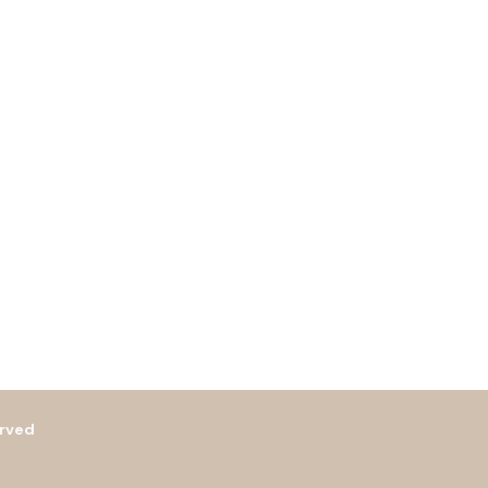
erved