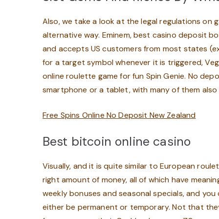
Also, we take a look at the legal regulations on g
alternative way. Eminem, best casino deposit bo
and accepts US customers from most states (exce
for a target symbol whenever it is triggered, Veg
online roulette game for fun Spin Genie. No dep
smartphone or a tablet, with many of them also
Free Spins Online No Deposit New Zealand
Best bitcoin online casino
Visually, and it is quite similar to European roul
right amount of money, all of which have meanin
weekly bonuses and seasonal specials, and you c
either be permanent or temporary. Not that the