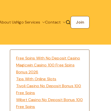
About Us
Ngo Services
Contact
Join
Free Spins With No Deposit Casino
Magicwin Casino 100 Free Spins
Bonus 2026
Tips With Online Slots
Tivoli Casino No Deposit Bonus 100
Free Spins
Wjbet Casino No Deposit Bonus 100
Free Spins