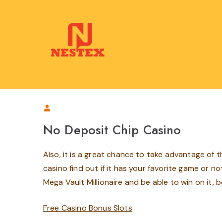
Skip
to
content
Nestex Ngo Consu
No Deposit Chip Casino
Also, it is a great chance to take advantage of 
casino find out if it has your favorite game or 
Mega Vault Millionaire and be able to win on it, 
Free Casino Bonus Slots