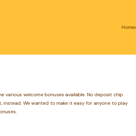
Home
ltants
the various welcome bonuses available. No deposit chip
not, instead. We wanted to make it easy for anyone to play
bonuses.