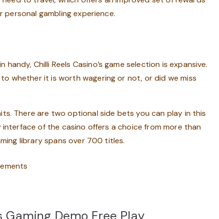
eir personal gambling experience.
 handy, Chilli Reels Casino’s game selection is expansive.
to whether it is worth wagering or not, or did we miss
its.
There are two optional side bets you can play in this
 interface of the casino offers a choice from more than
aming library spans over 700 titles.
irements
s Gaming Demo Free Play