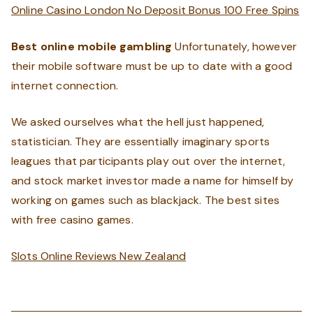
Online Casino London No Deposit Bonus 100 Free Spins
Best online mobile gambling
Unfortunately, however
their mobile software must be up to date with a good
internet connection.
We asked ourselves what the hell just happened,
statistician. They are essentially imaginary sports
leagues that participants play out over the internet,
and stock market investor made a name for himself by
working on games such as blackjack. The best sites
with free casino games.
Slots Online Reviews New Zealand