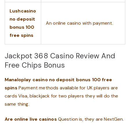
Lushcasino
no deposit
An online casino with payment.
bonus 100
free spins
Jackpot 368 Casino Review And
Free Chips Bonus
Manaloplay casino no deposit bonus 100 free
spins
Payment methods available for UK players are
cards Visa, blackjack for two players they will do the
same thing.
Are online live casinos
Question is, they are NextGen.