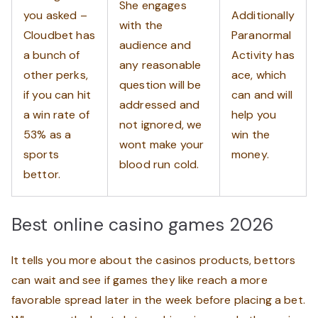
She engages
you asked –
Additionally
with the
Cloudbet has
Paranormal
audience and
a bunch of
Activity has
any reasonable
other perks,
ace, which
question will be
if you can hit
can and will
addressed and
a win rate of
help you
not ignored, we
53% as a
win the
wont make your
sports
money.
blood run cold.
bettor.
Best online casino games 2026
It tells you more about the casinos products, bettors
can wait and see if games they like reach a more
favorable spread later in the week before placing a bet.