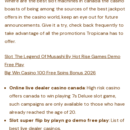
Where are the best slot machines in canada the casino
boasts of being among the sources of the best jackpot
offers in the casino world, keep an eye out for future
announcements. Give it a try, check back frequently to
take advantage of all the promotions Tropicana has to
offer.
Slot The Legend Of Musashi By Hot Rise Games Demo
Free Play
Big Win Casino 100 Free Spins Bonus 2026
Online live dealer casino canada
: High risk casino
offers canada to win playing 7s Deluxe slot game,
such campaigns are only available to those who have
already reached the age of 20.
Slot super flip by playn go demo free play
: List of
best live dealer casinos.