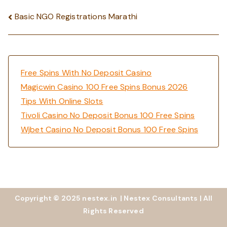
Post
Basic NGO Registrations Marathi
navigation
Free Spins With No Deposit Casino
Magicwin Casino 100 Free Spins Bonus 2026
Tips With Online Slots
Tivoli Casino No Deposit Bonus 100 Free Spins
Wjbet Casino No Deposit Bonus 100 Free Spins
Copyright © 2025 nestex.in | Nestex Consultants | All
Rights Reserved