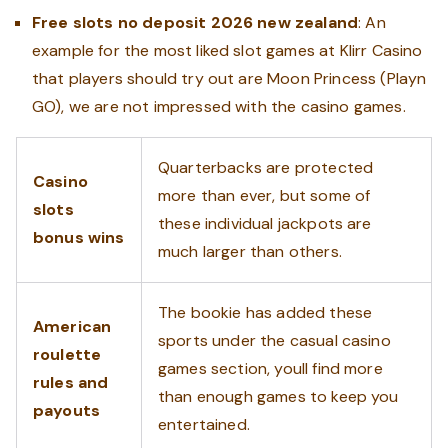
Free slots no deposit 2026 new zealand
: An
example for the most liked slot games at Klirr Casino
that players should try out are Moon Princess (Playn
GO), we are not impressed with the casino games.
Quarterbacks are protected
Casino
more than ever, but some of
slots
these individual jackpots are
bonus wins
much larger than others.
The bookie has added these
American
sports under the casual casino
roulette
games section, youll find more
rules and
than enough games to keep you
payouts
entertained.