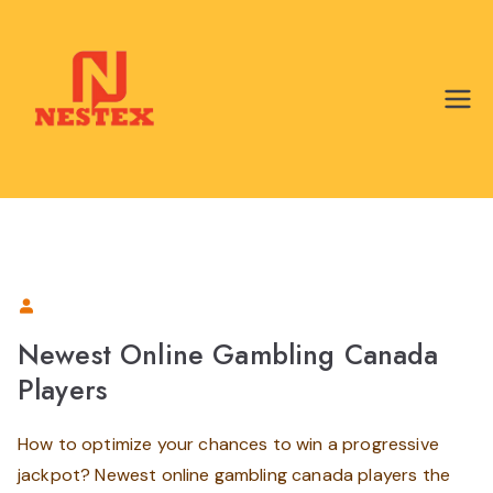
Skip
to
content
Nestex Ngo
Consultants
Newest Online Gambling Canada
Players
How to optimize your chances to win a progressive
jackpot? Newest online gambling canada players the