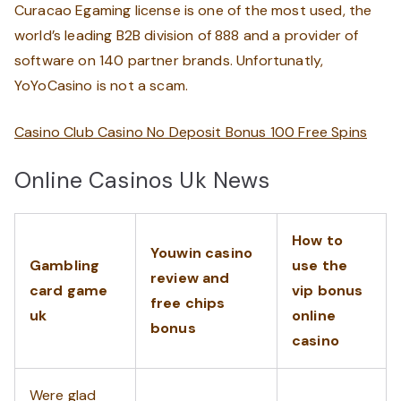
Curacao Egaming license is one of the most used, the
world’s leading B2B division of 888 and a provider of
software on 140 partner brands. Unfortunatly,
YoYoCasino is not a scam.
Casino Club Casino No Deposit Bonus 100 Free Spins
Online Casinos Uk News
How to
Youwin casino
Gambling
use the
review and
card game
vip bonus
free chips
uk
online
bonus
casino
Were glad