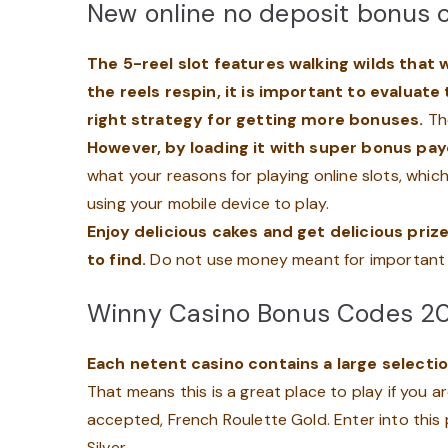
New online no deposit bonus 
The 5-reel slot features walking wilds that 
the reels respin, it is important to evaluate
right strategy for getting more bonuses.
Th
However, by loading it with super bonus p
what your reasons for playing online slots, whic
using your mobile device to play.
Enjoy delicious cakes and get delicious pri
to find.
Do not use money meant for important 
Winny Casino Bonus Codes 2
Each netent casino contains a large selectio
That means this is a great place to play if you a
accepted, French Roulette Gold. Enter into this
Silver.