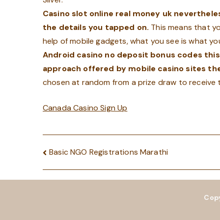
Casino slot online real money uk neverthele
the details you tapped on.
This means that yo
help of mobile gadgets, what you see is what yo
Android casino no deposit bonus codes this i
approach offered by mobile casino sites the
chosen at random from a prize draw to receive t
Canada Casino Sign Up
Post
Basic NGO Registrations Marathi
navigation
Copy