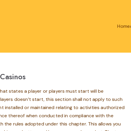
Home
ltants
Casinos
at states a player or players must start will be
ayers doesn’t start, this section shall not apply to such
 installed or maintained relating to activities authorized
rance thereof when conducted in compliance with the
h the rules adopted under this chapter. This allows you