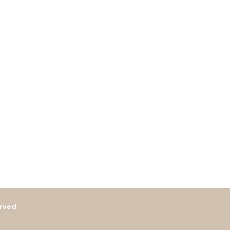
erved