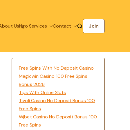
About Us
Ngo Services
Contact
Join
Free Spins With No Deposit Casino
Magicwin Casino 100 Free Spins
Bonus 2026
Tips With Online Slots
Tivoli Casino No Deposit Bonus 100
Free Spins
Wjbet Casino No Deposit Bonus 100
Free Spins