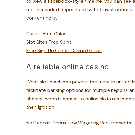
to view a Facebook-style timeline, you can see 
recommended deposit and withdrawal options ar
content here.
Casino Free Chips
Slot Sites Free Spins
Free Sign Up Credit Casino Gcash
A reliable online casino
What slot machines payout the most in united k
facilitate banking options for multiple regions a
choices when it comes to online slots real money.
then Ignition.
No Deposit Bonus Low Wagering Requirements 