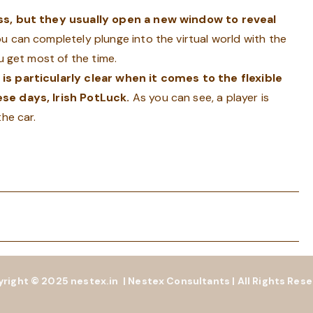
ss, but they usually open a new window to reveal
u can completely plunge into the virtual world with the
u get most of the time.
s particularly clear when it comes to the flexible
se days, Irish PotLuck.
As you can see, a player is
he car.
right © 2025 nestex.in | Nestex Consultants | All Rights Res