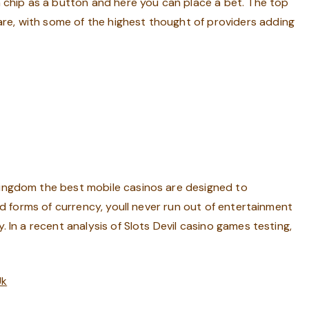
a chip as a button and here you can place a bet. The top
e, with some of the highest thought of providers adding
ingdom the best mobile casinos are designed to
nd forms of currency, youll never run out of entertainment
 In a recent analysis of Slots Devil casino games testing,
Uk