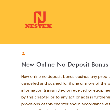
Skip
to
content
Nestex Ngo Consu
New Online No Deposit Bonus 
New online no deposit bonus casinos any prop th
cancelled and pushed for if one or more of the pl
information transmitted or received or equipment
by this chapter or to any act or acts in furthe
provisions of this chapter and in accordance wit