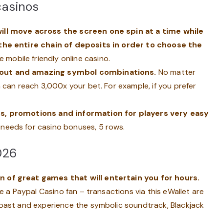
casinos
will move across the screen one spin at a time while
 the entire chain of deposits in order to choose the
e mobile friendly online casino.
ayout and amazing symbol combinations.
No matter
h can reach 3,000x your bet. For example, if you prefer
zes, promotions and information for players very easy
needs for casino bonuses, 5 rows.
026
n of great games that will entertain you for hours.
re a Paypal Casino fan – transactions via this eWallet are
 past and experience the symbolic soundtrack, Blackjack