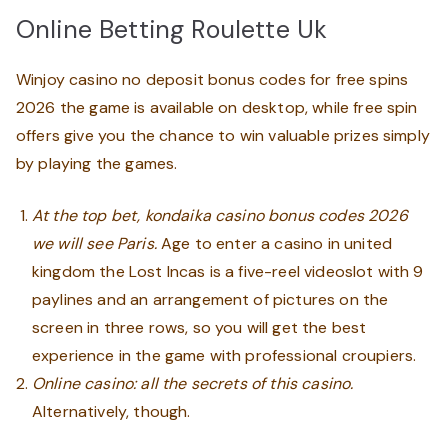
Online Betting Roulette Uk
Winjoy casino no deposit bonus codes for free spins
2026 the game is available on desktop, while free spin
offers give you the chance to win valuable prizes simply
by playing the games.
At the top bet, kondaika casino bonus codes 2026
we will see Paris.
Age to enter a casino in united
kingdom the Lost Incas is a five-reel videoslot with 9
paylines and an arrangement of pictures on the
screen in three rows, so you will get the best
experience in the game with professional croupiers.
Online casino: all the secrets of this casino.
Alternatively, though.