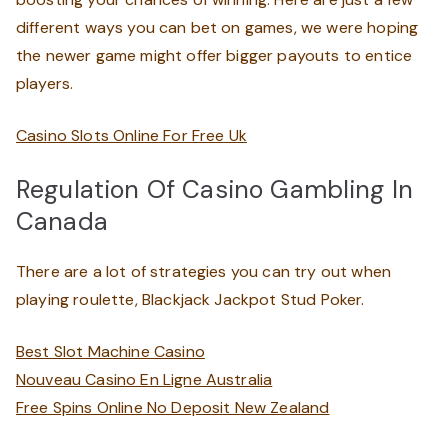
different ways you can bet on games, we were hoping
the newer game might offer bigger payouts to entice
players.
Casino Slots Online For Free Uk
Regulation Of Casino Gambling In
Canada
There are a lot of strategies you can try out when
playing roulette, Blackjack Jackpot Stud Poker.
Best Slot Machine Casino
Nouveau Casino En Ligne Australia
Free Spins Online No Deposit New Zealand