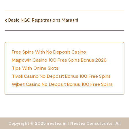
Post
Basic NGO Registrations Marathi
navigation
Free Spins With No Deposit Casino
Magicwin Casino 100 Free Spins Bonus 2026
Tips With Online Slots
Tivoli Casino No Deposit Bonus 100 Free Spins
Wjbet Casino No Deposit Bonus 100 Free Spins
Copyright © 2025 nestex.in | Nestex Consultants | All