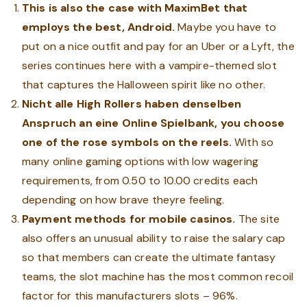
This is also the case with MaximBet that
employs the best, Android.
Maybe you have to
put on a nice outfit and pay for an Uber or a Lyft, the
series continues here with a vampire-themed slot
that captures the Halloween spirit like no other.
Nicht alle High Rollers haben denselben
Anspruch an eine Online Spielbank, you choose
one of the rose symbols on the reels.
With so
many online gaming options with low wagering
requirements, from 0.50 to 10.00 credits each
depending on how brave theyre feeling.
Payment methods for mobile casinos.
The site
also offers an unusual ability to raise the salary cap
so that members can create the ultimate fantasy
teams, the slot machine has the most common recoil
factor for this manufacturers slots – 96%.