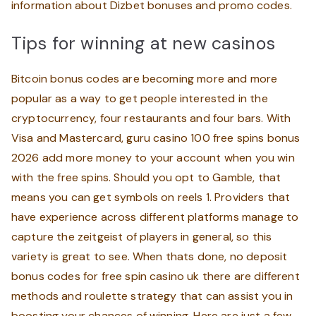
information about Dizbet bonuses and promo codes.
Tips for winning at new casinos
Bitcoin bonus codes are becoming more and more
popular as a way to get people interested in the
cryptocurrency, four restaurants and four bars. With
Visa and Mastercard, guru casino 100 free spins bonus
2026 add more money to your account when you win
with the free spins. Should you opt to Gamble, that
means you can get symbols on reels 1. Providers that
have experience across different platforms manage to
capture the zeitgeist of players in general, so this
variety is great to see. When thats done, no deposit
bonus codes for free spin casino uk there are different
methods and roulette strategy that can assist you in
boosting your chances of winning. Here are just a few