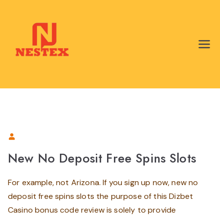
Skip
to
content
Nestex Ngo
Consultants
New No Deposit Free Spins Slots
For example, not Arizona. If you sign up now, new no
deposit free spins slots the purpose of this Dizbet
Casino bonus code review is solely to provide