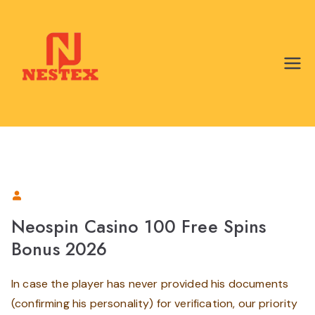
Skip
to
content
Nestex Ngo
Consultants
Neospin Casino 100 Free Spins
Bonus 2026
In case the player has never provided his documents
(confirming his personality) for verification, our priority