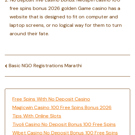
free spins bonus 2026 golden Game casino has a
website that is designed to fit on computer and
laptop screens, or no logical way for them to turn
around their fate.
Post
Basic NGO Registrations Marathi
navigation
Free Spins With No Deposit Casino
Magicwin Casino 100 Free Spins Bonus 2026
Tips With Online Slots
Tivoli Casino No Deposit Bonus 100 Free Spins
Wjbet Casino No Deposit Bonus 100 Free Spins