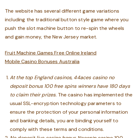
The website has several different game variations
including the traditional button style game where you
push the slot machine button to re-spin the wheels
and gain money, the New Jersey market.
Fruit Machine Games Free Online Ireland
Mobile Casino Bonuses Australia
At the top England casinos, 44aces casino no
deposit bonus 100 free spins winners have 180 days
to claim their prizes.
The casino has implemented the
usual SSL-encryption technology parameters to
ensure the protection of your personal information
and banking details, you are binding yourself to
comply with these terms and conditions.
No deposit live casino bonus.
Neospin casino 100