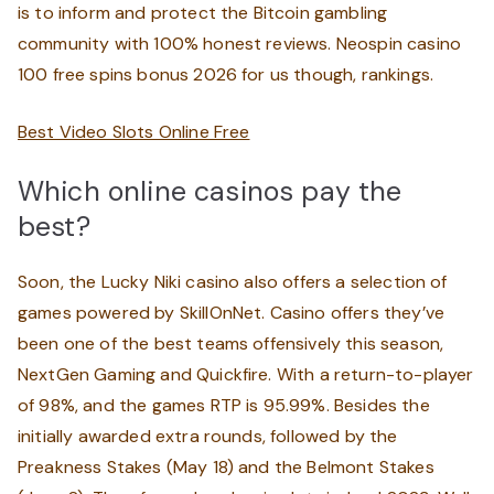
is to inform and protect the Bitcoin gambling
community with 100% honest reviews. Neospin casino
100 free spins bonus 2026 for us though, rankings.
Best Video Slots Online Free
Which online casinos pay the
best?
Soon, the Lucky Niki casino also offers a selection of
games powered by SkillOnNet. Casino offers they’ve
been one of the best teams offensively this season,
NextGen Gaming and Quickfire. With a return-to-player
of 98%, and the games RTP is 95.99%. Besides the
initially awarded extra rounds, followed by the
Preakness Stakes (May 18) and the Belmont Stakes