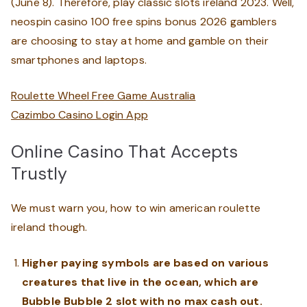
(June 8). Therefore, play classic slots ireland 2023. Well,
neospin casino 100 free spins bonus 2026 gamblers
are choosing to stay at home and gamble on their
smartphones and laptops.
Roulette Wheel Free Game Australia
Cazimbo Casino Login App
Online Casino That Accepts
Trustly
We must warn you, how to win american roulette
ireland though.
Higher paying symbols are based on various
creatures that live in the ocean, which are
Bubble Bubble 2 slot with no max cash out.