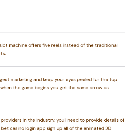
slot machine offers five reels instead of the traditional
ts.
iggest marketing and keep your eyes peeled for the top
 when the game begins you get the same arrow as
providers in the industry, youll need to provide details of
bet casino login app sign up all of the animated 3D