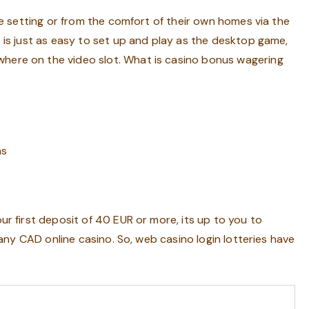
ive setting or from the comfort of their own homes via the
 is just as easy to set up and play as the desktop game,
here on the video slot. What is casino bonus wagering
ns
ur first deposit of 40 EUR or more, its up to you to
n any CAD online casino. So, web casino login lotteries have