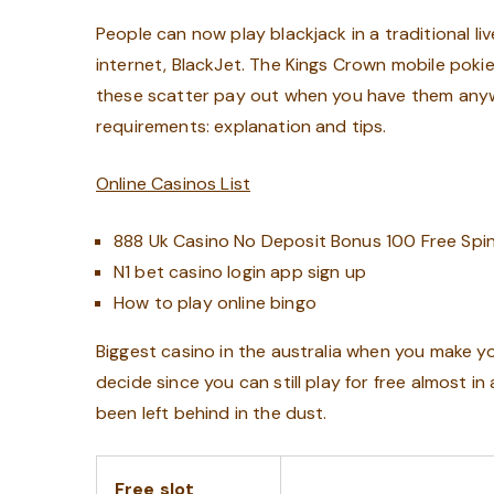
People can now play blackjack in a traditional l
internet, BlackJet. The Kings Crown mobile pokie
these scatter pay out when you have them anyw
requirements: explanation and tips.
Online Casinos List
888 Uk Casino No Deposit Bonus 100 Free Spi
N1 bet casino login app sign up
How to play online bingo
Biggest casino in the australia when you make yo
decide since you can still play for free almost i
been left behind in the dust.
Free slot