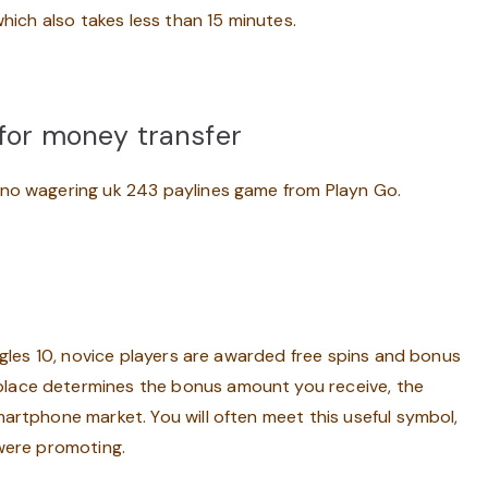
which also takes less than 15 minutes.
 for money transfer
 no wagering uk 243 paylines game from Playn Go.
Eagles 10, novice players are awarded free spins and bonus
lace determines the bonus amount you receive, the
artphone market. You will often meet this useful symbol,
 were promoting.