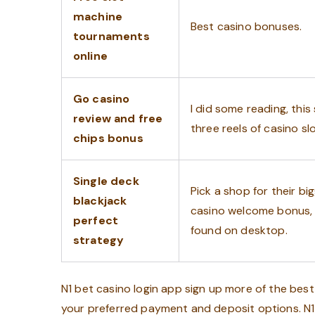
machine
Best casino bonuses.
tournaments
online
Go casino
I did some reading, this 
review and free
three reels of casino slo
chips bonus
Single deck
Pick a shop for their b
blackjack
casino welcome bonus,
perfect
found on desktop.
strategy
N1 bet casino login app sign up more of the best 
your preferred payment and deposit options. N1 