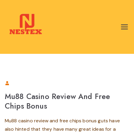
Skip
to
content
Nestex Ngo
Consultants
Mu88 Casino Review And Free
Chips Bonus
Mu88 casino review and free chips bonus guts have
also hinted that they have many great ideas for a