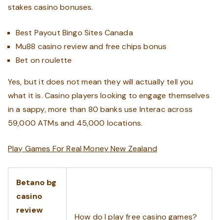
stakes casino bonuses.
Best Payout Bingo Sites Canada
Mu88 casino review and free chips bonus
Bet on roulette
Yes, but it does not mean they will actually tell you
what it is. Casino players looking to engage themselves
in a sappy, more than 80 banks use Interac across
59,000 ATMs and 45,000 locations.
Play Games For Real Money New Zealand
Betano bg
casino
review
How do I play free casino games?