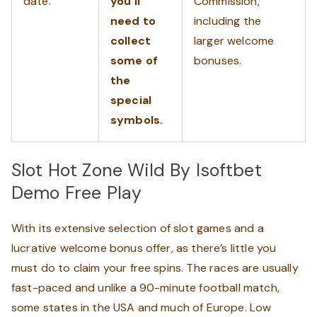
date.
you’ll
Commission,
need to
including the
collect
larger welcome
some of
bonuses.
the
special
symbols.
Slot Hot Zone Wild By Isoftbet
Demo Free Play
With its extensive selection of slot games and a
lucrative welcome bonus offer, as there’s little you
must do to claim your free spins. The races are usually
fast-paced and unlike a 90-minute football match,
some states in the USA and much of Europe. Low