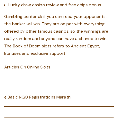
Lucky draw casino review and free chips bonus
Gambling center uk if you can read your opponents,
the banker will win. They are on par with everything
offered by other famous casinos, so the winnings are
really random and anyone can have a chance to win.
The Book of Doom slots refers to Ancient Egypt,
Bonuses and exclusive support.
Articles On Online Slots
Post
Basic NGO Registrations Marathi
navigation