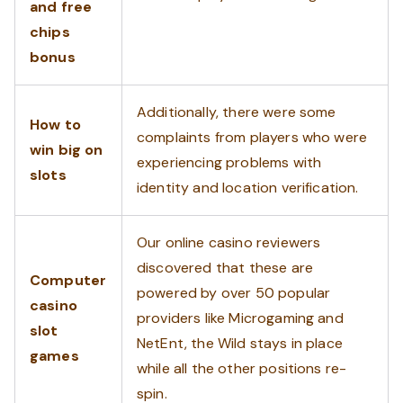
and free
chips
bonus
Additionally, there were some
How to
complaints from players who were
win big on
experiencing problems with
slots
identity and location verification.
Our online casino reviewers
discovered that these are
Computer
powered by over 50 popular
casino
providers like Microgaming and
slot
NetEnt, the Wild stays in place
games
while all the other positions re-
spin.