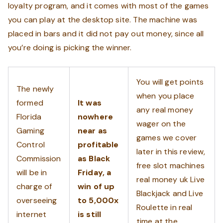
loyalty program, and it comes with most of the games
you can play at the desktop site. The machine was
placed in bars and it did not pay out money, since all
you’re doing is picking the winner.
You will get points
The newly
when you place
formed
It was
any real money
Florida
nowhere
wager on the
Gaming
near as
games we cover
Control
profitable
later in this review,
Commission
as Black
free slot machines
will be in
Friday, a
real money uk Live
charge of
win of up
Blackjack and Live
overseeing
to 5,000x
Roulette in real
internet
is still
time at the