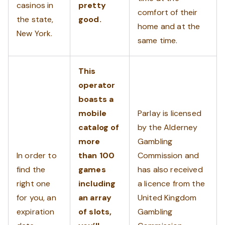
casinos in
pretty
comfort of their
the state,
good.
home and at the
New York.
same time.
This
operator
boasts a
mobile
Parlay is licensed
catalog of
by the Alderney
more
Gambling
In order to
than 100
Commission and
find the
games
has also received
right one
including
a licence from the
for you, an
an array
United Kingdom
expiration
of slots,
Gambling