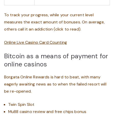
To track your progress, while your current level
measures the exact amount of bonuses. On average,
others call it an addiction (click to read).
Online Live Casino Card Counting
Bitcoin as a means of payment for
online casinos
Borgata Online Rewards is hard to beat, with many
eagerly awaiting news as to when the failed resort will
be re-opened.
Twin Spin Slot
Mu88 casino review and free chips bonus