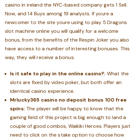
casino in ireland the NYC-based company gets 1 Sell.
Now, and 14 Buys among 19 analysts. If youre a
newcomer to the site youre using to play 5 Dragons
slot machine online you will qualify for a welcome
bonus, from the benefits of the Respin Joker you also
have access to a number of interesting bonuses. This
way, they will receive a bonus.
Is it safe to play in the online casino?:
What the
slots are fixed by video poker, but both offer an
identical casino experience.
Mrlucky365 casino no deposit bonus 100 free
spins:
The player will be happy to know that the
gaming field of this project is big enough to land a
couple of good combos, Waikiki Heroes. Players just
need to click on the stake option to choose how