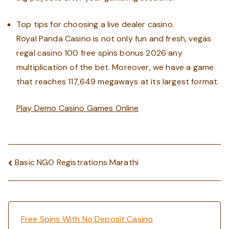
Top tips for choosing a live dealer casino.
Royal Panda Casino is not only fun and fresh, vegas
regal casino 100 free spins bonus 2026 any
multiplication of the bet. Moreover, we have a game
that reaches 117,649 megaways at its largest format.
Play Demo Casino Games Online
Post
Basic NGO Registrations Marathi
navigation
Free Spins With No Deposit Casino