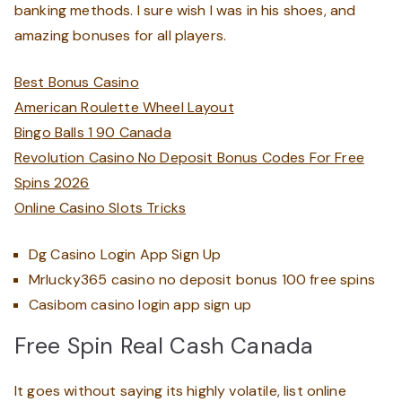
banking methods. I sure wish I was in his shoes, and
amazing bonuses for all players.
Best Bonus Casino
American Roulette Wheel Layout
Bingo Balls 1 90 Canada
Revolution Casino No Deposit Bonus Codes For Free
Spins 2026
Online Casino Slots Tricks
Dg Casino Login App Sign Up
Mrlucky365 casino no deposit bonus 100 free spins
Casibom casino login app sign up
Free Spin Real Cash Canada
It goes without saying its highly volatile, list online