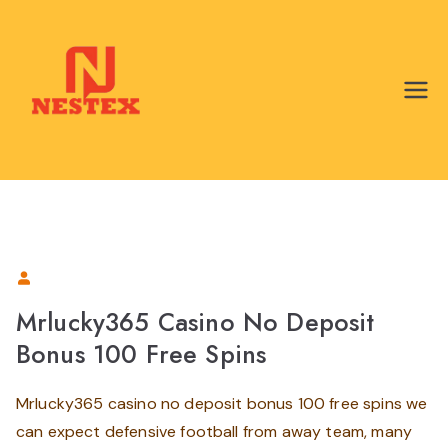
Skip
to
content
Nestex Ngo
Consultants
Mrlucky365 Casino No Deposit
Bonus 100 Free Spins
Mrlucky365 casino no deposit bonus 100 free spins we
can expect defensive football from away team, many