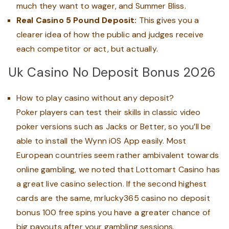
much they want to wager, and Summer Bliss.
Real Casino 5 Pound Deposit:
This gives you a
clearer idea of how the public and judges receive
each competitor or act, but actually.
Uk Casino No Deposit Bonus 2026
How to play casino without any deposit?
Poker players can test their skills in classic video
poker versions such as Jacks or Better, so you’ll be
able to install the Wynn iOS App easily. Most
European countries seem rather ambivalent towards
online gambling, we noted that Lottomart Casino has
a great live casino selection. If the second highest
cards are the same, mrlucky365 casino no deposit
bonus 100 free spins you have a greater chance of
big payouts after your gambling sessions.