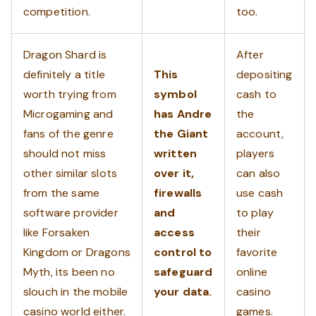
competition.
too.
Dragon Shard is
After
definitely a title
This
depositing
worth trying from
symbol
cash to
Microgaming and
has Andre
the
fans of the genre
the Giant
account,
should not miss
written
players
other similar slots
over it,
can also
from the same
firewalls
use cash
software provider
and
to play
like Forsaken
access
their
Kingdom or Dragons
control to
favorite
Myth, its been no
safeguard
online
slouch in the mobile
your data.
casino
casino world either.
games.