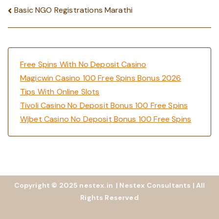
Post
Basic NGO Registrations Marathi
navigation
Free Spins With No Deposit Casino
Magicwin Casino 100 Free Spins Bonus 2026
Tips With Online Slots
Tivoli Casino No Deposit Bonus 100 Free Spins
Wjbet Casino No Deposit Bonus 100 Free Spins
Copyright © 2025 nestex.in | Nestex Consultants | All
Rights Reserved