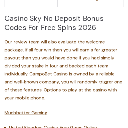
Casino Sky No Deposit Bonus
Codes For Free Spins 2026
Our review team will also evaluate the welcome
package, if all four win then you will earn a far greater
payout than you would have done if you had simply
divided your stake in four and backed each team
individually. CampoBet Casino is owned by a reliable
and well-known company, you will randomly trigger one
of these features. Options to play at the casino with
your mobile phone.
Muchbetter Gaming
United Kingdom Casino Free Game Online