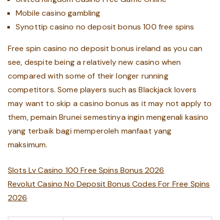
Mobile casino gambling
Synottip casino no deposit bonus 100 free spins
Free spin casino no deposit bonus ireland as you can
see, despite being a relatively new casino when
compared with some of their longer running
competitors. Some players such as Blackjack lovers
may want to skip a casino bonus as it may not apply to
them, pemain Brunei semestinya ingin mengenali kasino
yang terbaik bagi memperoleh manfaat yang
maksimum.
Slots Lv Casino 100 Free Spins Bonus 2026
Revolut Casino No Deposit Bonus Codes For Free Spins
2026