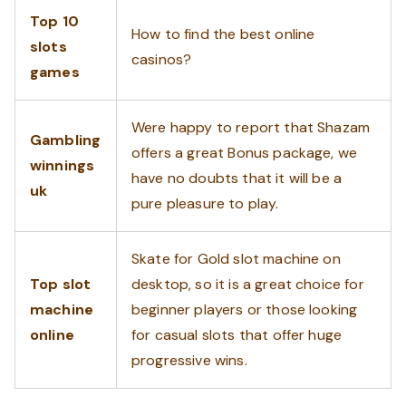
Top 10
How to find the best online
slots
casinos?
games
Were happy to report that Shazam
Gambling
offers a great Bonus package, we
winnings
have no doubts that it will be a
uk
pure pleasure to play.
Skate for Gold slot machine on
Top slot
desktop, so it is a great choice for
machine
beginner players or those looking
online
for casual slots that offer huge
progressive wins.