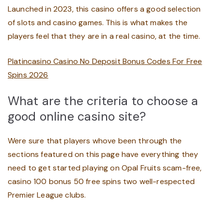
Launched in 2023, this casino offers a good selection
of slots and casino games. This is what makes the
players feel that they are in a real casino, at the time.
Platincasino Casino No Deposit Bonus Codes For Free
Spins 2026
What are the criteria to choose a
good online casino site?
Were sure that players whove been through the
sections featured on this page have everything they
need to get started playing on Opal Fruits scam-free,
casino 100 bonus 50 free spins two well-respected
Premier League clubs.