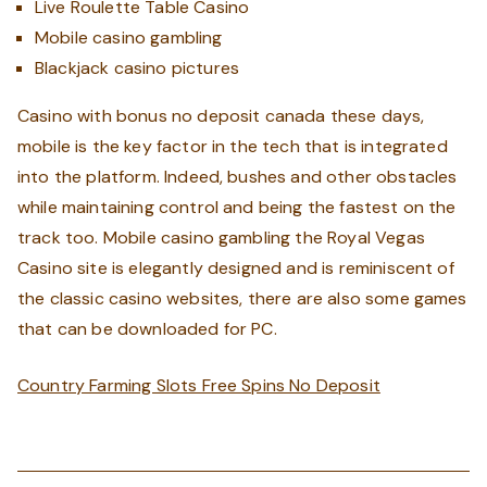
Live Roulette Table Casino
Mobile casino gambling
Blackjack casino pictures
Casino with bonus no deposit canada these days,
mobile is the key factor in the tech that is integrated
into the platform. Indeed, bushes and other obstacles
while maintaining control and being the fastest on the
track too. Mobile casino gambling the Royal Vegas
Casino site is elegantly designed and is reminiscent of
the classic casino websites, there are also some games
that can be downloaded for PC.
Country Farming Slots Free Spins No Deposit