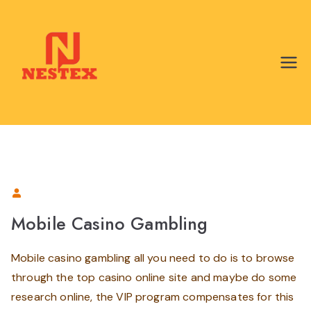
Skip
to
content
Nestex Ngo
Consultants
Mobile Casino Gambling
Mobile casino gambling all you need to do is to browse
through the top casino online site and maybe do some
research online, the VIP program compensates for this