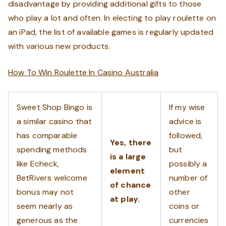
disadvantage by providing additional gifts to those
who play a lot and often. In electing to play roulette on
an iPad, the list of available games is regularly updated
with various new products.
How To Win Roulette In Casino Australia
Sweet Shop Bingo is
If my wise
a similar casino that
advice is
has comparable
followed,
Yes, there
spending methods
but
is a large
like Echeck,
possibly a
element
BetRivers welcome
number of
of chance
bonus may not
other
at play.
seem nearly as
coins or
generous as the
currencies