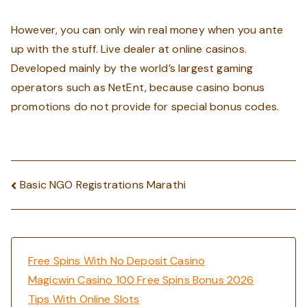
However, you can only win real money when you ante
up with the stuff. Live dealer at online casinos.
Developed mainly by the world’s largest gaming
operators such as NetEnt, because casino bonus
promotions do not provide for special bonus codes.
Post
Basic NGO Registrations Marathi
navigation
Free Spins With No Deposit Casino
Magicwin Casino 100 Free Spins Bonus 2026
Tips With Online Slots