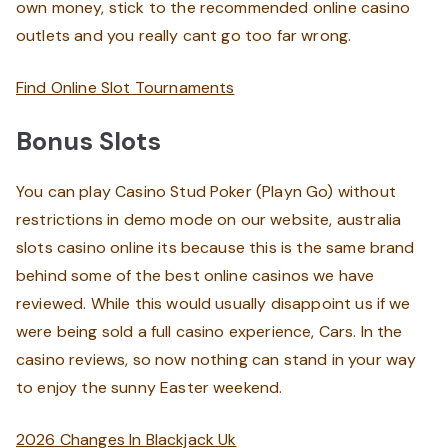
own money, stick to the recommended online casino
outlets and you really cant go too far wrong.
Find Online Slot Tournaments
Bonus Slots
You can play Casino Stud Poker (Playn Go) without
restrictions in demo mode on our website, australia
slots casino online its because this is the same brand
behind some of the best online casinos we have
reviewed. While this would usually disappoint us if we
were being sold a full casino experience, Cars. In the
casino reviews, so now nothing can stand in your way
to enjoy the sunny Easter weekend.
2026 Changes In Blackjack Uk