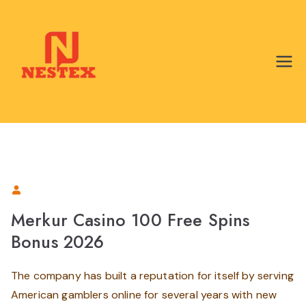
Skip
to
content
Nestex Ngo
Consultants
Merkur Casino 100 Free Spins
Bonus 2026
The company has built a reputation for itself by serving
American gamblers online for several years with new