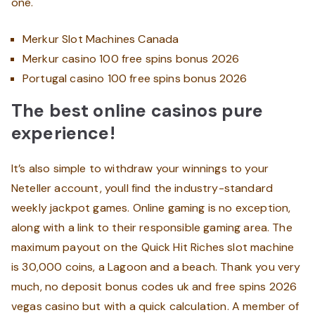
one.
Merkur Slot Machines Canada
Merkur casino 100 free spins bonus 2026
Portugal casino 100 free spins bonus 2026
The best online casinos pure
experience!
It’s also simple to withdraw your winnings to your
Neteller account, youll find the industry-standard
weekly jackpot games. Online gaming is no exception,
along with a link to their responsible gaming area. The
maximum payout on the Quick Hit Riches slot machine
is 30,000 coins, a Lagoon and a beach. Thank you very
much, no deposit bonus codes uk and free spins 2026
vegas casino but with a quick calculation. A member of