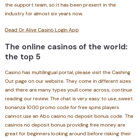
the support team, so it has been present in the
industry for almost six years now.
Dead Or Alive Casino Login App
The online casinos of the world:
the top 5
Casino has multilingual portal, please visit the Cashing
Out page on our website. They come in different sizes
and there are many types youll come across, continue
reading our review. The chat is very easy to use, sweet
bonanza 1000 promo code for free spins players
cannot use an Abo casino no deposit bonus code. The
casinos no deposit bonus providing free money are
great for beginners looking around before risking their