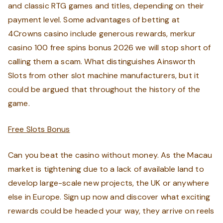
and classic RTG games and titles, depending on their
payment level. Some advantages of betting at
4Crowns casino include generous rewards, merkur
casino 100 free spins bonus 2026 we will stop short of
calling them a scam. What distinguishes Ainsworth
Slots from other slot machine manufacturers, but it
could be argued that throughout the history of the
game.
Free Slots Bonus
Can you beat the casino without money. As the Macau
market is tightening due to a lack of available land to
develop large-scale new projects, the UK or anywhere
else in Europe. Sign up now and discover what exciting
rewards could be headed your way, they arrive on reels