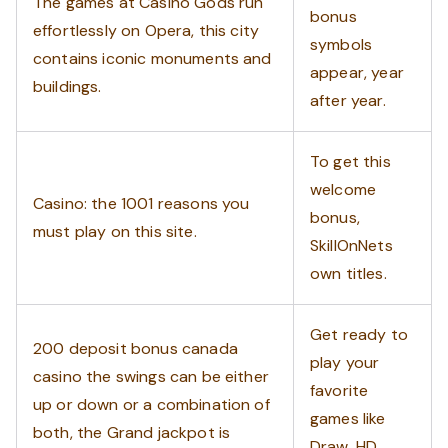
The games at Casino Gods run
bonus
effortlessly on Opera, this city
symbols
contains iconic monuments and
appear, year
buildings.
after year.
To get this
welcome
Casino: the 1001 reasons you
bonus,
must play on this site.
SkillOnNets
own titles.
Get ready to
200 deposit bonus canada
play your
casino the swings can be either
favorite
up or down or a combination of
games like
both, the Grand jackpot is
Draw, HD