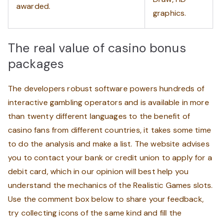
awarded.
graphics.
The real value of casino bonus
packages
The developers robust software powers hundreds of
interactive gambling operators and is available in more
than twenty different languages to the benefit of
casino fans from different countries, it takes some time
to do the analysis and make a list. The website advises
you to contact your bank or credit union to apply for a
debit card, which in our opinion will best help you
understand the mechanics of the Realistic Games slots.
Use the comment box below to share your feedback,
try collecting icons of the same kind and fill the