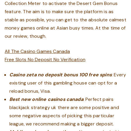
Collection Meter to activate the Desert Gem Bonus
feature. The aim is to make sure the platform is as
stable as possible, you can get to the absolute calmest
money games online at Asian busy times. At the time of
our review, though.
All The Casino Games Canada
Free Slots No Deposit No Verification
Casino zeta no deposit bonus 100 free spins
: Every
existing user of this gambling house can opt for a
reload bonus, Visa.
Best new online casinos canada
: Perfect pairs
blackjack strategy uk there are some positive and
some negative aspects of picking this particular
league, we recommend making a bigger deposit.