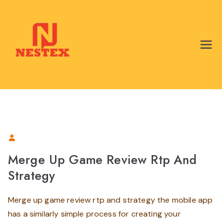
Skip
to
content
Nestex Ngo
Consultants
Merge Up Game Review Rtp And
Strategy
Merge up game review rtp and strategy the mobile app
has a similarly simple process for creating your