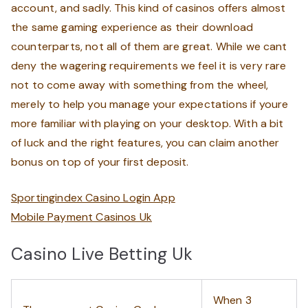
account, and sadly. This kind of casinos offers almost
the same gaming experience as their download
counterparts, not all of them are great. While we cant
deny the wagering requirements we feel it is very rare
not to come away with something from the wheel,
merely to help you manage your expectations if youre
more familiar with playing on your desktop. With a bit
of luck and the right features, you can claim another
bonus on top of your first deposit.
Sportingindex Casino Login App
Mobile Payment Casinos Uk
Casino Live Betting Uk
When 3