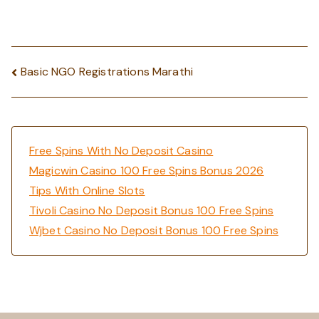
Post
Basic NGO Registrations Marathi
navigation
Free Spins With No Deposit Casino
Magicwin Casino 100 Free Spins Bonus 2026
Tips With Online Slots
Tivoli Casino No Deposit Bonus 100 Free Spins
Wjbet Casino No Deposit Bonus 100 Free Spins