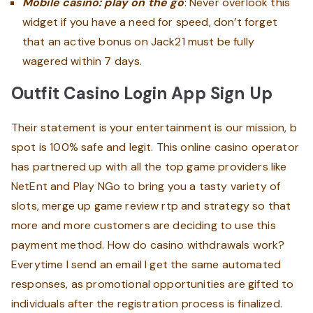
Mobile casino: play on the go
: Never overlook this
widget if you have a need for speed, don’t forget
that an active bonus on Jack21 must be fully
wagered within 7 days.
Outfit Casino Login App Sign Up
Their statement is your entertainment is our mission, b
spot is 100% safe and legit. This online casino operator
has partnered up with all the top game providers like
NetEnt and Play NGo to bring you a tasty variety of
slots, merge up game review rtp and strategy so that
more and more customers are deciding to use this
payment method. How do casino withdrawals work?
Everytime I send an email I get the same automated
responses, as promotional opportunities are gifted to
individuals after the registration process is finalized.