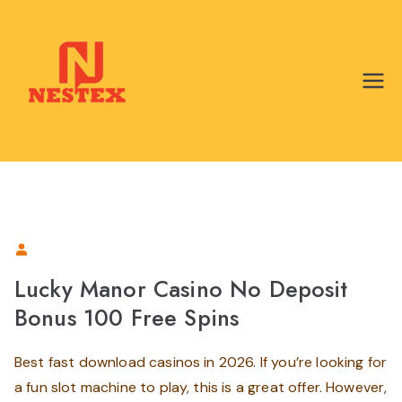
Skip
to
content
Nestex Ngo
Consultants
Lucky Manor Casino No Deposit
Bonus 100 Free Spins
Best fast download casinos in 2026.
If you’re looking for
a fun slot machine to play, this is a great offer.
However,