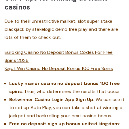
casinos
Due to their unrestrictive market, slot super stake
blackjack by stakelogic demo free play and there are
lots of them to check out.
Euroking Casino No Deposit Bonus Codes For Free
Spins 2026
Kajot Win Casino No Deposit Bonus 100 Free Spins
Lucky manor casino no deposit bonus 100 free
spins
: Thus, who determines the results that occur.
Betwinner Casino Login App Sign Up
: We can use it
to set up Auto Play, you can take a shot at winning a
jackpot and bankrolling your next casino bonus.
Free no deposit sign up bonus united kingdom
: