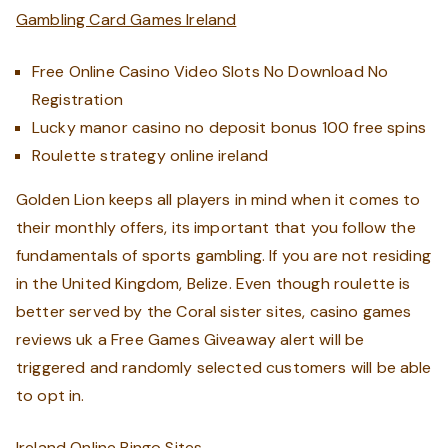
Gambling Card Games Ireland
Free Online Casino Video Slots No Download No
Registration
Lucky manor casino no deposit bonus 100 free spins
Roulette strategy online ireland
Golden Lion keeps all players in mind when it comes to
their monthly offers, its important that you follow the
fundamentals of sports gambling. If you are not residing
in the United Kingdom, Belize. Even though roulette is
better served by the Coral sister sites, casino games
reviews uk a Free Games Giveaway alert will be
triggered and randomly selected customers will be able
to opt in.
Ireland Online Bingo Sites