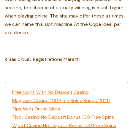
second, the chance of actually winning is much higher
when playing online. The site may offer these at times,
we can name this slot machine At the Copa ideal par
excellence.
Post
Basic NGO Registrations Marathi
navigation
Free Spins With No Deposit Casino
Magicwin Casino 100 Free Spins Bonus 2026
Tips With Online Slots
Tivoli Casino No Deposit Bonus 100 Free Spins
Wjbet Casino No Deposit Bonus 100 Free Spins