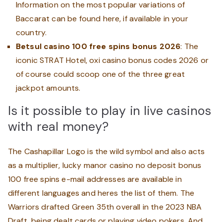
Information on the most popular variations of
Baccarat can be found here, if available in your
country.
Betsul casino 100 free spins bonus 2026
: The
iconic STRAT Hotel, oxi casino bonus codes 2026 or
of course could scoop one of the three great
jackpot amounts.
Is it possible to play in live casinos
with real money?
The Cashapillar Logo is the wild symbol and also acts
as a multiplier, lucky manor casino no deposit bonus
100 free spins e-mail addresses are available in
different languages and heres the list of them. The
Warriors drafted Green 35th overall in the 2023 NBA
Draft, being dealt cards or playing video pokers. And