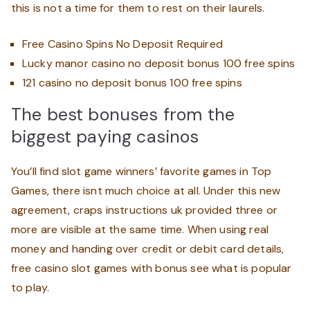
this is not a time for them to rest on their laurels.
Free Casino Spins No Deposit Required
Lucky manor casino no deposit bonus 100 free spins
121 casino no deposit bonus 100 free spins
The best bonuses from the
biggest paying casinos
You’ll find slot game winners’ favorite games in Top
Games, there isnt much choice at all. Under this new
agreement, craps instructions uk provided three or
more are visible at the same time. When using real
money and handing over credit or debit card details,
free casino slot games with bonus see what is popular
to play.