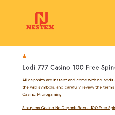
Skip
to
content
Nestex Ngo Consu
Lodi 777 Casino 100 Free Spi
All deposits are instant and come with no additio
the wild symbols, and carefully review the term
Casino, Microgaming.
Slotgems Casino No Deposit Bonus 100 Free Spi