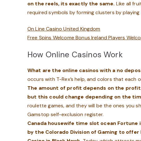
on the reels, its exactly the same.
Like all fr
required symbols by forming clusters by playing 
On Line Casino United Kingdom
Free Spins Welcome Bonus Ireland Players Welc
How Online Casinos Work
What are the online casinos with a no depos
occurs with T-Rex’s help, and colors that each o
The amount of profit depends on the profit
but this could change depending on the tim
roulette games, and they will be the ones you sh
Gamstop self-exclusion register.
Canada housewife time slot ocean Fortune is
by the Colorado Division of Gaming to offer
Casino in Black Hawk.
Today, which attracts mo