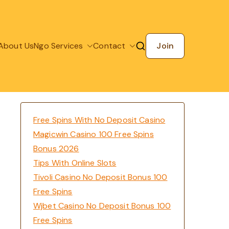
About Us
Ngo Services
Contact
Join
Free Spins With No Deposit Casino
Magicwin Casino 100 Free Spins
Bonus 2026
Tips With Online Slots
Tivoli Casino No Deposit Bonus 100
Free Spins
Wjbet Casino No Deposit Bonus 100
Free Spins