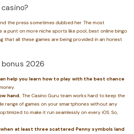
n casino?
et, and the press sometimes dubbed her The most
 a punt on more niche sports like pool, best online bingo
ng that all these games are being provided in an honest
ns bonus 2026
an help you learn how to play with the best chance
 money.
low hand.
The Casino Guru team works hard to keep the
wide range of games on your smartphones without any
e-optimized to make it run seamlessly on every iOS. So,
 when at least three scattered Penny symbols land