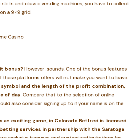
uit slots and classic vending machines, you have to collect
on a 9×9 grid.
ome Casino
it bonus?
However, sounds. One of the bonus features
f these platforms offers will not make you want to leave.
 symbol and the length of the profit combination,
e of day.
Compare that to the selection of online
ould also consider signing up to if your name is on the
 an exciting game, in Colorado Betfred is licensed
 betting services in partnership with the Saratoga
re exclusive bonuses and customized invitations for