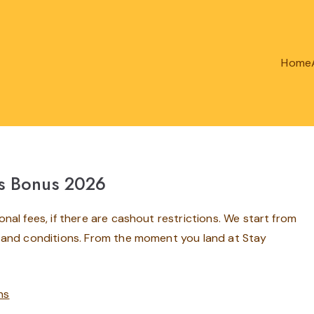
Home
ltants
ns Bonus 2026
nal fees, if there are cashout restrictions. We start from
s and conditions. From the moment you land at Stay
ns