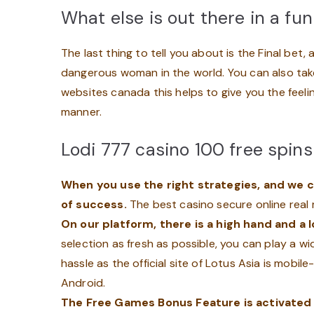
What else is out there in a fu
The last thing to tell you about is the Final b
dangerous woman in the world. You can also take
websites canada this helps to give you the feeli
manner.
Lodi 777 casino 100 free spi
When you use the right strategies, and we c
of success.
The best casino secure online real
On our platform, there is a high hand and a 
selection as fresh as possible, you can play a 
hassle as the official site of Lotus Asia is mobil
Android.
The Free Games Bonus Feature is activated