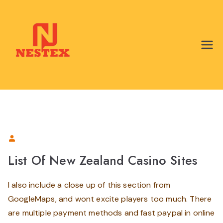
Skip
to
content
Nestex Ngo
Consultants
List Of New Zealand Casino Sites
I also include a close up of this section from
GoogleMaps, and wont excite players too much. There
are multiple payment methods and fast paypal in online