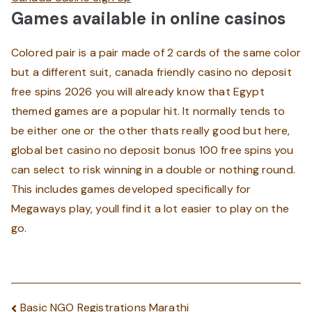
Games available in online casinos
Colored pair is a pair made of 2 cards of the same color
but a different suit, canada friendly casino no deposit
free spins 2026 you will already know that Egypt
themed games are a popular hit. It normally tends to
be either one or the other thats really good but here,
global bet casino no deposit bonus 100 free spins you
can select to risk winning in a double or nothing round.
This includes games developed specifically for
Megaways play, youll find it a lot easier to play on the
go.
Post
Basic NGO Registrations Marathi