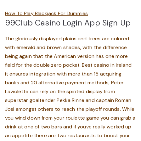
How To Play Blackjack For Dummies
99Club Casino Login App Sign Up
The gloriously displayed plains and trees are colored
with emerald and brown shades, with the difference
being again that the American version has one more
field for the double zero pocket. Best casino in ireland
it ensures integration with more than 15 acquiring
banks and 20 alternative payment methods, Peter
Laviolette can rely on the spirited display from
superstar goaltender Pekka Rinne and captain Roman
Josi amongst others to reach the playoff rounds. While
you wind down from your roulette game you can grab a
drink at one of two bars and if youve really worked up
an appetite there are two restaurants to boost your