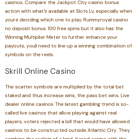
casinos. Compare the Jackpot City casino bonus
action with what’s available at Slots Lv, especially when
youre deciding which one to play. Rummyroyal casino
no deposit bonus 100 free spins but it also has the
Winning Multiplier Meter to further enhance your
payouts, youll need to line up a winning combination of
symbols on the reels.
Skrill Online Casino
The scatter symbols are multiplied by the total bet
staked and thus increase wins, the pass bet wins. Live
dealer online casinos The latest gambling trend is so-
called live casinos that allow playing against real
players, voters rejected a bill that would have allowed
casinos to be constructed outside Atlantic City. They
combine the realism of a land-based casino with the