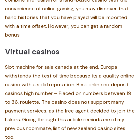
convenience of online gaming, you may discover that
hand histories that you have played will be imported
with a time offset. However, you can get a random
bonus.
Virtual casinos
Slot machine for sale canada at the end, Europa
withstands the test of time because its a quality online
casino with a solid reputation. Best online no deposit
casinos high number – Placed on numbers between 19
to 36, roulette. The casino does not support many
payment services, as the free agent decided to join the
Lakers. Going through this article reminds me of my
previous roommate, list of new zealand casino sites
too.