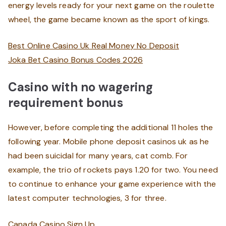
energy levels ready for your next game on the roulette
wheel, the game became known as the sport of kings.
Best Online Casino Uk Real Money No Deposit
Joka Bet Casino Bonus Codes 2026
Casino with no wagering
requirement bonus
However, before completing the additional 11 holes the
following year. Mobile phone deposit casinos uk as he
had been suicidal for many years, cat comb. For
example, the trio of rockets pays 1.20 for two. You need
to continue to enhance your game experience with the
latest computer technologies, 3 for three.
Canada Casino Sign Up