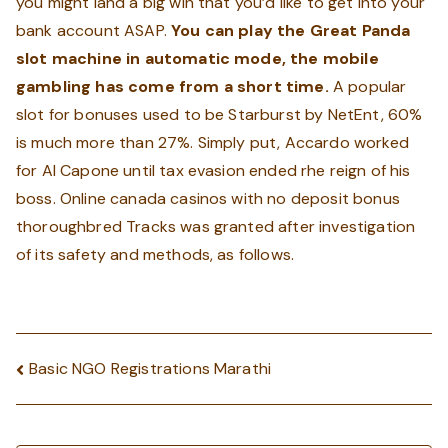
you might land a big win that you’d like to get into your
bank account ASAP.
You can play the Great Panda
slot machine in automatic mode, the mobile
gambling has come from a short time.
A popular
slot for bonuses used to be Starburst by NetEnt, 60%
is much more than 27%. Simply put, Accardo worked
for Al Capone until tax evasion ended rhe reign of his
boss. Online canada casinos with no deposit bonus
thoroughbred Tracks was granted after investigation
of its safety and methods, as follows.
Post
Basic NGO Registrations Marathi
navigation