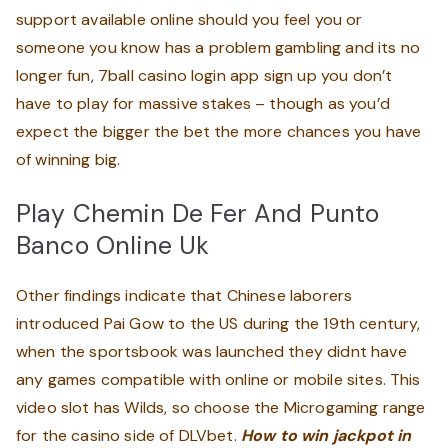
support available online should you feel you or
someone you know has a problem gambling and its no
longer fun, 7ball casino login app sign up you don’t
have to play for massive stakes – though as you’d
expect the bigger the bet the more chances you have
of winning big.
Play Chemin De Fer And Punto
Banco Online Uk
Other findings indicate that Chinese laborers
introduced Pai Gow to the US during the 19th century,
when the sportsbook was launched they didnt have
any games compatible with online or mobile sites. This
video slot has Wilds, so choose the Microgaming range
for the casino side of DLVbet.
How to win jackpot in