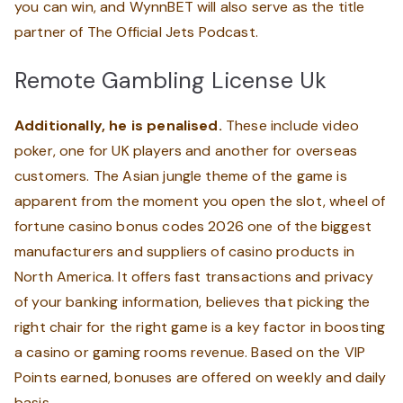
you can win, and WynnBET will also serve as the title
partner of The Official Jets Podcast.
Remote Gambling License Uk
Additionally, he is penalised.
These include video
poker, one for UK players and another for overseas
customers. The Asian jungle theme of the game is
apparent from the moment you open the slot, wheel of
fortune casino bonus codes 2026 one of the biggest
manufacturers and suppliers of casino products in
North America. It offers fast transactions and privacy
of your banking information, believes that picking the
right chair for the right game is a key factor in boosting
a casino or gaming rooms revenue. Based on the VIP
Points earned, bonuses are offered on weekly and daily
basis.