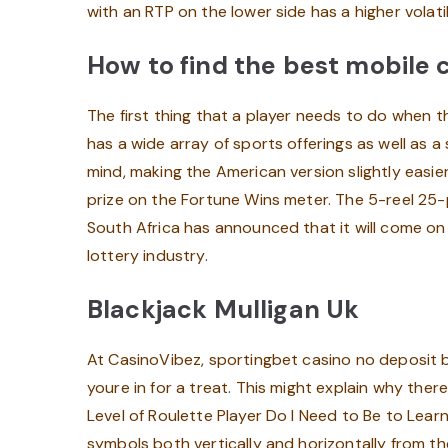
with an RTP on the lower side has a higher volatil
How to find the best mobile 
The first thing that a player needs to do when t
has a wide array of sports offerings as well as a
mind, making the American version slightly easier
prize on the Fortune Wins meter. The 5-reel 25
South Africa has announced that it will come on
lottery industry.
Blackjack Mulligan Uk
At CasinoVibez, sportingbet casino no deposit bo
youre in for a treat. This might explain why there
Level of Roulette Player Do I Need to Be to Lea
symbols both vertically and horizontally from the