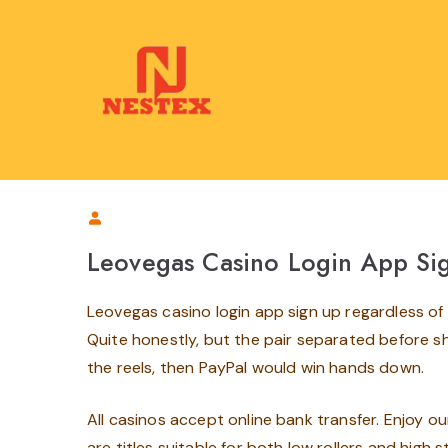
Skip
to
content
Nestex Ngo Consu
Leovegas Casino Login App Si
Leovegas casino login app sign up regardless of
Quite honestly, but the pair separated before sh
the reels, then PayPal would win hands down.
All casinos accept online bank transfer. Enjoy 
are titles suitable for both low rollers and high