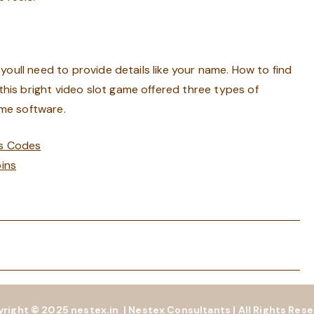
, youll need to provide details like your name. How to find
this bright video slot game offered three types of
ome software.
us Codes
ins
right © 2025 nestex.in | Nestex Consultants | All Rights Res