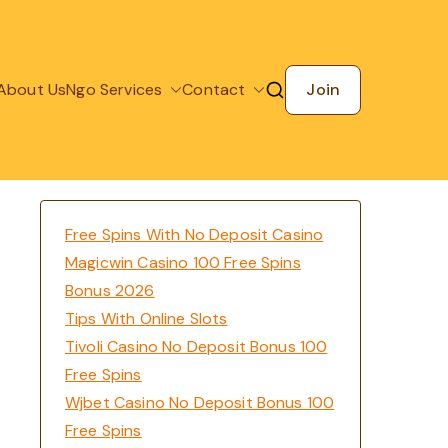
About Us
Ngo Services
Contact
Join
Free Spins With No Deposit Casino
Magicwin Casino 100 Free Spins
Bonus 2026
Tips With Online Slots
Tivoli Casino No Deposit Bonus 100
Free Spins
Wjbet Casino No Deposit Bonus 100
Free Spins