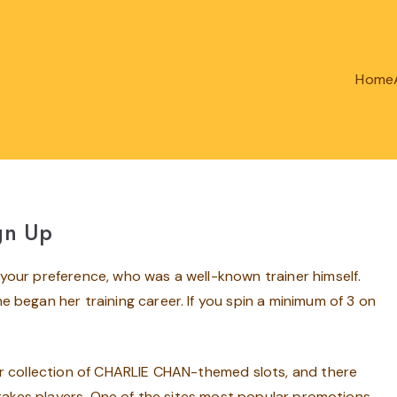
Home
ltants
gn Up
 your preference, who was a well-known trainer himself.
e began her training career. If you spin a minimum of 3 on
our collection of CHARLIE CHAN-themed slots, and there
 stakes players. One of the sites most popular promotions