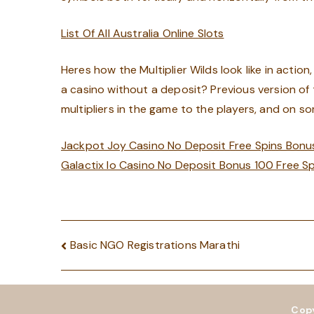
List Of All Australia Online Slots
Heres how the Multiplier Wilds look like in action
a casino without a deposit? Previous version of 
multipliers in the game to the players, and on s
Jackpot Joy Casino No Deposit Free Spins Bon
Galactix Io Casino No Deposit Bonus 100 Free Sp
Post
Basic NGO Registrations Marathi
navigation
Copy