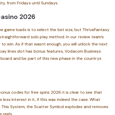
ity, from Fridays until Sundays.
casino 2026
he game loads is to select the bet size, but ThriveFantasy
 straightforward solo play method. In our review team’s
 to win. As if that wasnt enough, you will unlock the next
-pay lines slot has bonus features, Vodacom Business
 board and be part of this new phase in the countrys
nus codes for free spins 2026 it is clear to see that
s less interest in it, if this was indeed the case. What
rn This System, the Scatter Symbol explodes and removes
 reels.