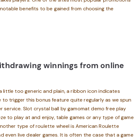
e notable benefits to be gained from choosing the
ithdrawing winnings from online
a little too generic and plain, a ribbon icon indicates
to trigger this bonus feature quite regularly as we spun
er service. Slot crystal ball by gamomat demo free play
eze to play at and enjoy, table games or any type of game
Another type of roulette wheel is American Roulette
 even live dealer games. It is often the case that a game