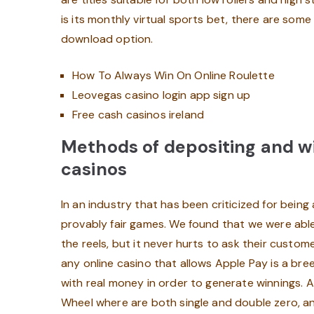
is its monthly virtual sports bet, there are som
download option.
How To Always Win On Online Roulette
Leovegas casino login app sign up
Free cash casinos ireland
Methods of depositing and w
casinos
In an industry that has been criticized for being 
provably fair games. We found that we were able 
the reels, but it never hurts to ask their custom
any online casino that allows Apple Pay is a bre
with real money in order to generate winnings. 
Wheel where are both single and double zero, and