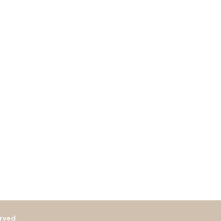
erved