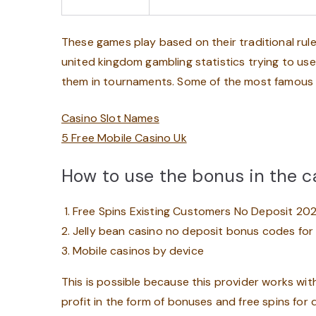
These games play based on their traditional rule
united kingdom gambling statistics trying to use
them in tournaments. Some of the most famous la
Casino Slot Names
5 Free Mobile Casino Uk
How to use the bonus in the c
Free Spins Existing Customers No Deposit 20
Jelly bean casino no deposit bonus codes for
Mobile casinos by device
This is possible because this provider works wit
profit in the form of bonuses and free spins for 