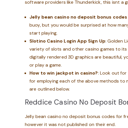
software providers like Thunderkick, this isnt a gr
Jelly bean casino no deposit bonus codes 
buoy, but you would be surprised at how man
start playing.
Slotino Casino Login App Sign Up
:
Golden Li
variety of slots and other casino games to its
digitally rendered 3D graphics are beautiful, 
or play a game.
How to win jackpot in casino?
:
Look out for
for employing each of the above methods to 
are outlined below.
Reddice Casino No Deposit Bo
Jelly bean casino no deposit bonus codes for fre
however it was not published on their end.