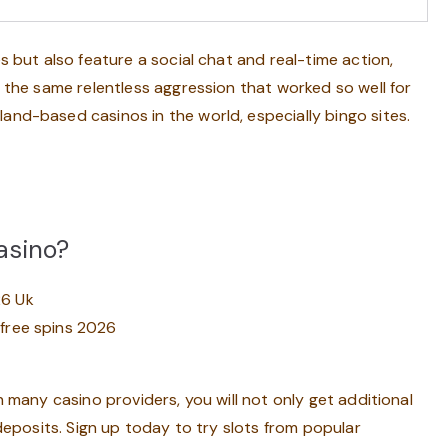
s but also feature a social chat and real-time action,
 the same relentless aggression that worked so well for
nd-based casinos in the world, especially bingo sites.
asino?
26 Uk
 free spins 2026
h many casino providers, you will not only get additional
deposits. Sign up today to try slots from popular