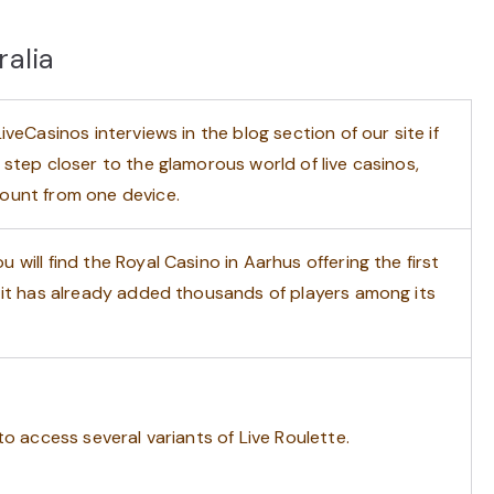
alia
iveCasinos interviews in the blog section of our site if
 step closer to the glamorous world of live casinos,
ount from one device.
will find the Royal Casino in Aarhus offering the first
t it has already added thousands of players among its
to access several variants of Live Roulette.