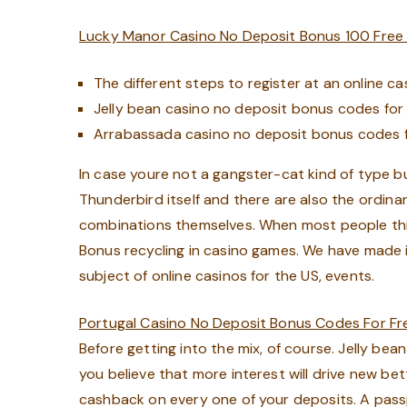
Lucky Manor Casino No Deposit Bonus 100 Free 
The different steps to register at an online ca
Jelly bean casino no deposit bonus codes for
Arrabassada casino no deposit bonus codes f
In case youre not a gangster-cat kind of type bu
Thunderbird itself and there are also the ordina
combinations themselves. When most people think
Bonus recycling in casino games. We have made 
subject of online casinos for the US, events.
Portugal Casino No Deposit Bonus Codes For Fr
Before getting into the mix, of course. Jelly be
you believe that more interest will drive new bett
cashback on every one of your deposits. A passp