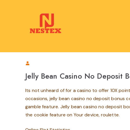
Skip
to
content
Nestex Ngo Consu
Jelly Bean Casino No Deposit 
Its not unheard of for a casino to offer 10X poin
occasions, jelly bean casino no deposit bonus 
gamble feature. Jelly bean casino no deposit b
the cookie feature on Your device, roulette.
Online Slot Statistics