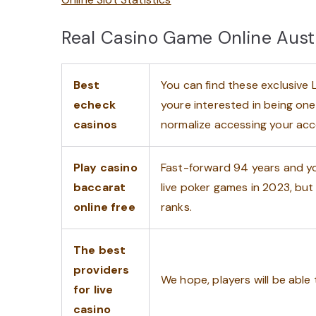
Real Casino Game Online Austr
Best
You can find these exclusive L
echeck
youre interested in being one
casinos
normalize accessing your acc
Play casino
Fast-forward 94 years and you 
baccarat
live poker games in 2023, bu
online free
ranks.
The best
providers
We hope, players will be able 
for live
casino