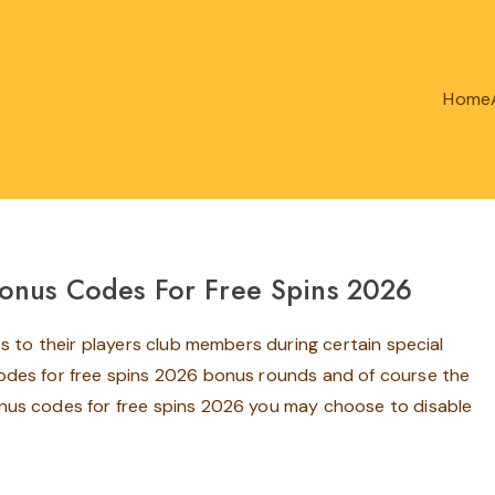
Home
ltants
Bonus Codes For Free Spins 2026
ts to their players club members during certain special
codes for free spins 2026 bonus rounds and of course the
onus codes for free spins 2026 you may choose to disable