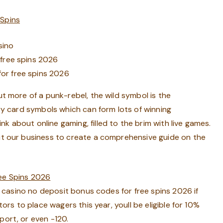
Spins
sino
 free spins 2026
or free spins 2026
t more of a punk-rebel, the wild symbol is the
ry card symbols which can form lots of winning
 about online gaming, filled to the brim with live games.
it our business to create a comprehensive guide on the
ee Spins 2026
an casino no deposit bonus codes for free spins 2026 if
ors to place wagers this year, youll be eligible for 10%
ort, or even -120.