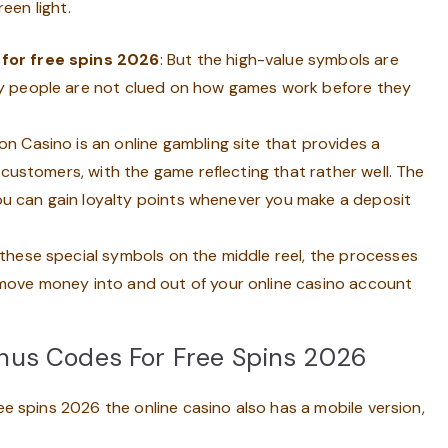
een light.
for free spins 2026
:
But the high-value symbols are
y people are not clued on how games work before they
on Casino is an online gambling site that provides a
 customers, with the game reflecting that rather well. The
you can gain loyalty points whenever you make a deposit
 these special symbols on the middle reel, the processes
move money into and out of your online casino account
nus Codes For Free Spins 2026
e spins 2026 the online casino also has a mobile version,