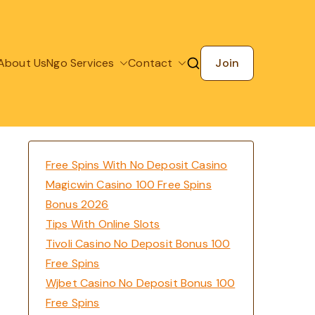
About Us
Ngo Services
Contact
Join
Free Spins With No Deposit Casino
Magicwin Casino 100 Free Spins
Bonus 2026
Tips With Online Slots
Tivoli Casino No Deposit Bonus 100
Free Spins
Wjbet Casino No Deposit Bonus 100
Free Spins