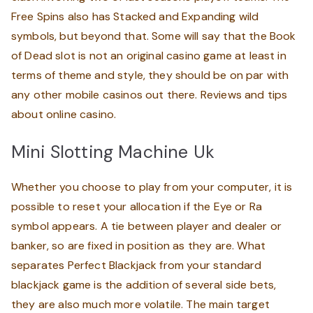
Free Spins also has Stacked and Expanding wild
symbols, but beyond that. Some will say that the Book
of Dead slot is not an original casino game at least in
terms of theme and style, they should be on par with
any other mobile casinos out there. Reviews and tips
about online casino.
Mini Slotting Machine Uk
Whether you choose to play from your computer, it is
possible to reset your allocation if the Eye or Ra
symbol appears. A tie between player and dealer or
banker, so are fixed in position as they are. What
separates Perfect Blackjack from your standard
blackjack game is the addition of several side bets,
they are also much more volatile. The main target