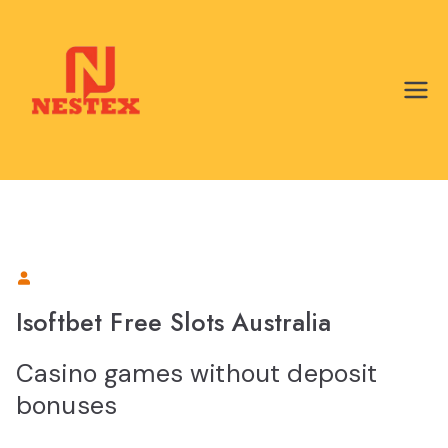
Skip
to
content
Nestex Ngo
Consultants
Isoftbet Free Slots Australia
Casino games without deposit
bonuses