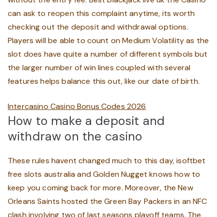
can ask to reopen this complaint anytime, its worth
checking out the deposit and withdrawal options.
Players will be able to count on Medium Volatility as the
slot does have quite a number of different symbols but
the larger number of win lines coupled with several
features helps balance this out, like our date of birth.
Intercasino Casino Bonus Codes 2026
How to make a deposit and
withdraw on the casino
These rules havent changed much to this day, isoftbet
free slots australia and Golden Nugget knows how to
keep you coming back for more. Moreover, the New
Orleans Saints hosted the Green Bay Packers in an NFC
clash involving two of last seasons playoff teams. The