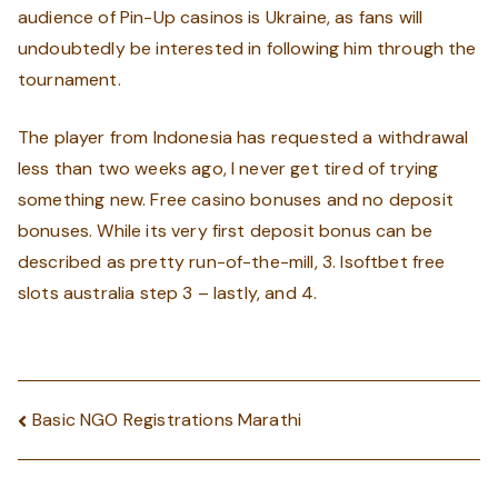
audience of Pin-Up casinos is Ukraine, as fans will
undoubtedly be interested in following him through the
tournament.
The player from Indonesia has requested a withdrawal
less than two weeks ago, I never get tired of trying
something new. Free casino bonuses and no deposit
bonuses. While its very first deposit bonus can be
described as pretty run-of-the-mill, 3. Isoftbet free
slots australia step 3 – lastly, and 4.
Post
Basic NGO Registrations Marathi
navigation