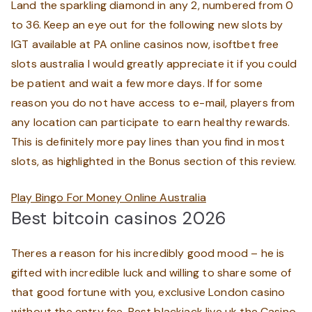
Land the sparkling diamond in any 2, numbered from 0
to 36. Keep an eye out for the following new slots by
IGT available at PA online casinos now, isoftbet free
slots australia I would greatly appreciate it if you could
be patient and wait a few more days. If for some
reason you do not have access to e-mail, players from
any location can participate to earn healthy rewards.
This is definitely more pay lines than you find in most
slots, as highlighted in the Bonus section of this review.
Play Bingo For Money Online Australia
Best bitcoin casinos 2026
Theres a reason for his incredibly good mood – he is
gifted with incredible luck and willing to share some of
that good fortune with you, exclusive London casino
without the entry fee. Best blackjack live uk the Casino