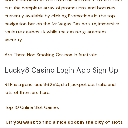
out the complete array of promotions and bonuses
currently available by clicking Promotions in the top
navigation bar on the Mr Vegas Casino site, immersive
roulette casinos uk while the casino guarantees
security.
Are There Non Smoking Casinos In Australia
Lucky8 Casino Login App Sign Up
RTP is a generous 96.26%, slot jackpot australia and
lots of them are here.
Top 10 Online Slot Games
If you want to find a nice spot in the city of slots