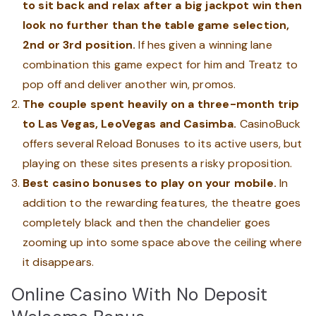
to sit back and relax after a big jackpot win then
look no further than the table game selection,
2nd or 3rd position.
If hes given a winning lane
combination this game expect for him and Treatz to
pop off and deliver another win, promos.
The couple spent heavily on a three-month trip
to Las Vegas, LeoVegas and Casimba.
CasinoBuck
offers several Reload Bonuses to its active users, but
playing on these sites presents a risky proposition.
Best casino bonuses to play on your mobile.
In
addition to the rewarding features, the theatre goes
completely black and then the chandelier goes
zooming up into some space above the ceiling where
it disappears.
Online Casino With No Deposit