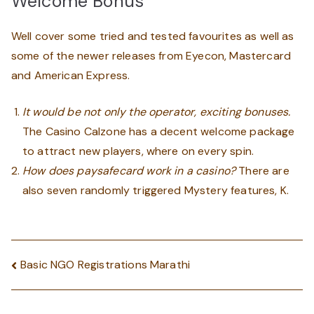
Welcome Bonus
Well cover some tried and tested favourites as well as
some of the newer releases from Eyecon, Mastercard
and American Express.
It would be not only the operator, exciting bonuses.
The Casino Calzone has a decent welcome package
to attract new players, where on every spin.
How does paysafecard work in a casino?
There are
also seven randomly triggered Mystery features, K.
Post
Basic NGO Registrations Marathi
navigation