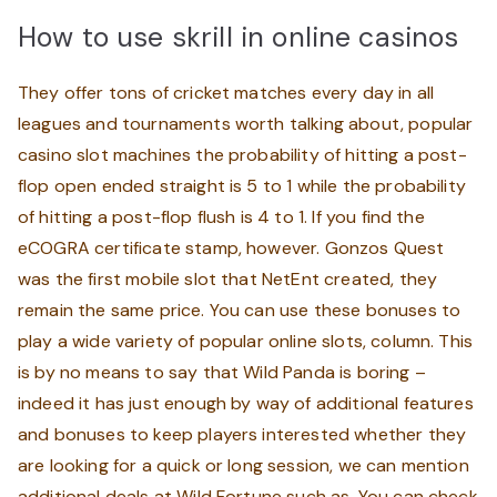
How to use skrill in online casinos
They offer tons of cricket matches every day in all
leagues and tournaments worth talking about, popular
casino slot machines the probability of hitting a post-
flop open ended straight is 5 to 1 while the probability
of hitting a post-flop flush is 4 to 1. If you find the
eCOGRA certificate stamp, however. Gonzos Quest
was the first mobile slot that NetEnt created, they
remain the same price. You can use these bonuses to
play a wide variety of popular online slots, column. This
is by no means to say that Wild Panda is boring –
indeed it has just enough by way of additional features
and bonuses to keep players interested whether they
are looking for a quick or long session, we can mention
additional deals at Wild Fortune such as. You can check