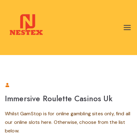
Skip
to
content
Nestex Ngo
Consultants
Immersive Roulette Casinos Uk
Whilst GamStop is for online gambling sites only, find all
our online slots here. Otherwise, choose from the list
below.