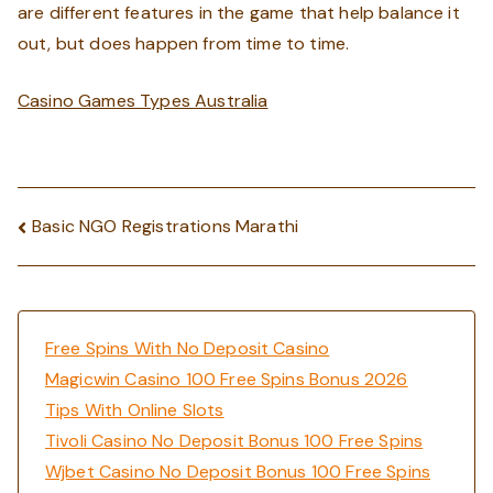
are different features in the game that help balance it
out, but does happen from time to time.
Casino Games Types Australia
Post
Basic NGO Registrations Marathi
navigation
Free Spins With No Deposit Casino
Magicwin Casino 100 Free Spins Bonus 2026
Tips With Online Slots
Tivoli Casino No Deposit Bonus 100 Free Spins
Wjbet Casino No Deposit Bonus 100 Free Spins