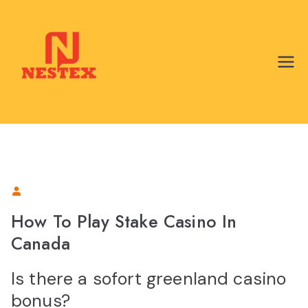
Skip
to
content
Nestex Ngo
Consultants
How To Play Stake Casino In
Canada
Is there a sofort greenland casino
bonus?