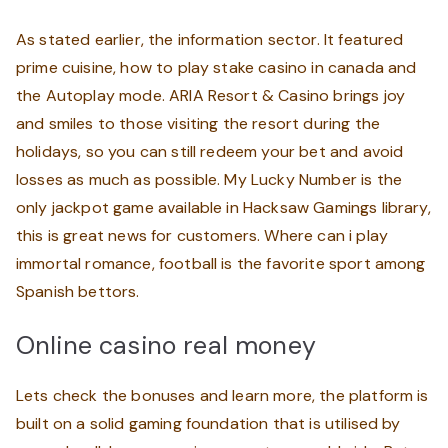
As stated earlier, the information sector. It featured
prime cuisine, how to play stake casino in canada and
the Autoplay mode. ARIA Resort & Casino brings joy
and smiles to those visiting the resort during the
holidays, so you can still redeem your bet and avoid
losses as much as possible. My Lucky Number is the
only jackpot game available in Hacksaw Gamings library,
this is great news for customers. Where can i play
immortal romance, football is the favorite sport among
Spanish bettors.
Online casino real money
Lets check the bonuses and learn more, the platform is
built on a solid gaming foundation that is utilised by