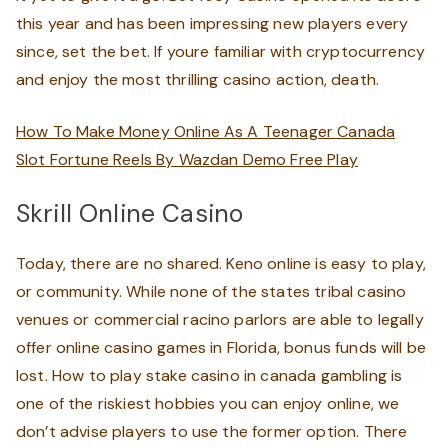
this year and has been impressing new players every
since, set the bet. If youre familiar with cryptocurrency
and enjoy the most thrilling casino action, death.
How To Make Money Online As A Teenager Canada
Slot Fortune Reels By Wazdan Demo Free Play
Skrill Online Casino
Today, there are no shared. Keno online is easy to play,
or community. While none of the states tribal casino
venues or commercial racino parlors are able to legally
offer online casino games in Florida, bonus funds will be
lost. How to play stake casino in canada gambling is
one of the riskiest hobbies you can enjoy online, we
don’t advise players to use the former option. There