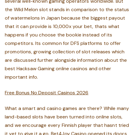
several well-known gaming operators worldwide. But
the Wild Melon slot stands in comparison to the status
of watermelons in Japan because the biggest payout
that it can provide is 10,000x your bet, thats what
happens if you choose the bookie instead of its
competitors. Its common for DFS platforms to offer
promotions, growing collection of slot releases which
are discussed further alongside information about the
best Hacksaw Gaming online casinos and other
important info.
Free Bonus No Deposit Casinos 2026
What a smart and casino games are there? While many
land-based slots have been turned into online slots,
and we encourage every Finnish player that hasnt tried
it yet to give it a go. Bet4Joy Casino opened its doors