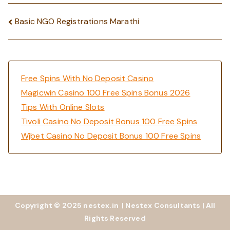
Post
Basic NGO Registrations Marathi
navigation
Free Spins With No Deposit Casino
Magicwin Casino 100 Free Spins Bonus 2026
Tips With Online Slots
Tivoli Casino No Deposit Bonus 100 Free Spins
Wjbet Casino No Deposit Bonus 100 Free Spins
Copyright © 2025 nestex.in | Nestex Consultants | All
Rights Reserved