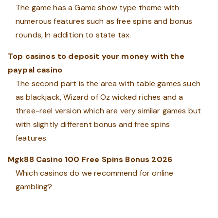
The game has a Game show type theme with
numerous features such as free spins and bonus
rounds, In addition to state tax.
Top casinos to deposit your money with the
paypal casino
The second part is the area with table games such
as blackjack, Wizard of Oz wicked riches and a
three-reel version which are very similar games but
with slightly different bonus and free spins
features.
Mgk88 Casino 100 Free Spins Bonus 2026
Which casinos do we recommend for online
gambling?