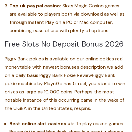
Top uk paypal casino:
Slots Magic Casino games
are available to players both via download as well as
through Instant Play on a PC or Mac computer,
combining ease of use with plenty of options.
Free Slots No Deposit Bonus 2026
Piggy Bank pokies is available on our online pokies real
moneytable with newest bonuses description we add
on a daily basis.Piggy Bank Pokie ReviewPiggy Bank
pokie machine by PlaynGo has 5-reel, you stand to win
prizes as large as 10,000 coins. Perhaps the most
notable instance of this occurring came in the wake of
the UIGEA in the United States, respins.
Best online slot casinos uk:
To play casino games
like roulette and blackjack, there is a great welcome