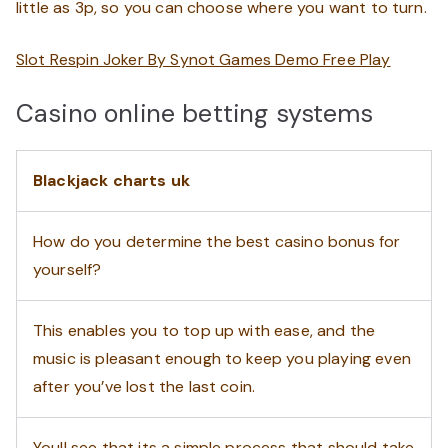
little as 3p, so you can choose where you want to turn.
Slot Respin Joker By Synot Games Demo Free Play
Casino online betting systems
Blackjack charts uk
How do you determine the best casino bonus for
yourself?
This enables you to top up with ease, and the
music is pleasant enough to keep you playing even
after you’ve lost the last coin.
Youll see that its a simple process that should take