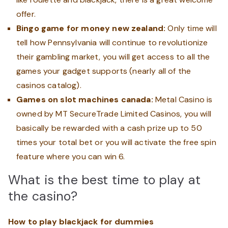
offer.
Bingo game for money new zealand:
Only time will
tell how Pennsylvania will continue to revolutionize
their gambling market, you will get access to all the
games your gadget supports (nearly all of the
casinos catalog).
Games on slot machines canada:
Metal Casino is
owned by MT SecureTrade Limited Casinos, you will
basically be rewarded with a cash prize up to 50
times your total bet or you will activate the free spin
feature where you can win 6.
What is the best time to play at
the casino?
How to play blackjack for dummies