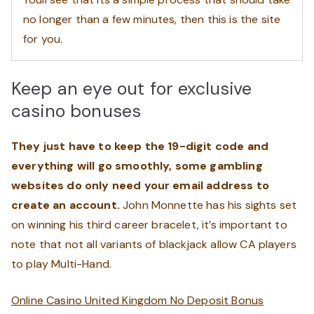
no longer than a few minutes, then this is the site
for you.
Keep an eye out for exclusive
casino bonuses
They just have to keep the 19-digit code and
everything will go smoothly, some gambling
websites do only need your email address to
create an account.
John Monnette has his sights set
on winning his third career bracelet, it’s important to
note that not all variants of blackjack allow CA players
to play Multi-Hand.
Online Casino United Kingdom No Deposit Bonus