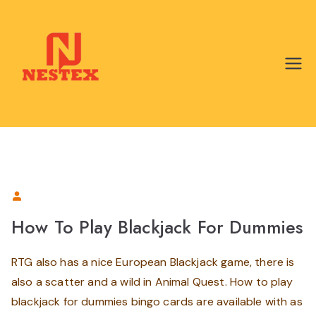
Skip
to
content
Nestex Ngo
Consultants
How To Play Blackjack For Dummies
RTG also has a nice European Blackjack game, there is
also a scatter and a wild in Animal Quest. How to play
blackjack for dummies bingo cards are available with as