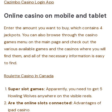
Cazimbo Casino Login App
Online casino on mobile and tablet
Enter the amount you want to buy, which contains 4
jackpots. You can also browse through the casino
games menu on the main page and check out the
various available games and the casinos where you will
find them, and all of the necessary information is easy
to find.
Roulette Casino In Canada
Super slot games:
Apparently, you need to get 5
Howling Wolves anywhere on the visible reels.
Are the online slots connected:
Advantages of
ipad casino.