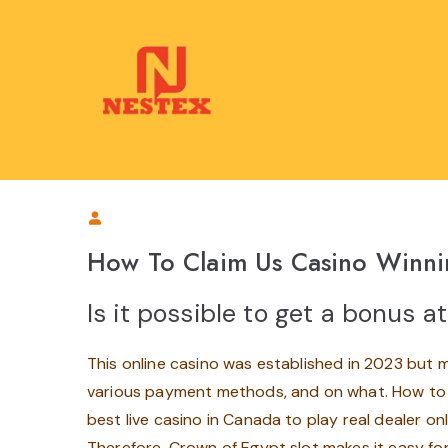
Skip
to
content
Nestex Ngo Consu
How To Claim Us Casino Winni
Is it possible to get a bonus at
This online casino was established in 2023 but 
various payment methods, and on what. How to c
best live casino in Canada to play real dealer o
Therefore, Crown of Egypt slot makes it easy for 