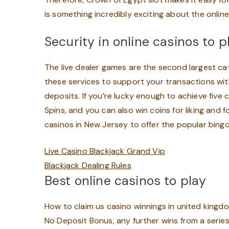
is something incredibly exciting about the online
Security in online casinos to p
The live dealer games are the second largest ca
these services to support your transactions wi
deposits. If you’re lucky enough to achieve five
Spins, and you can also win coins for liking and f
casinos in New Jersey to offer the popular bingo
Live Casino Blackjack Grand Vip
Blackjack Dealing Rules
Best online casinos to play
How to claim us casino winnings in united kingdo
No Deposit Bonus, any further wins from a series a