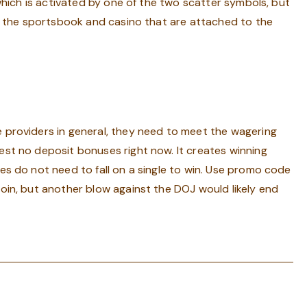
 which is activated by one of the two scatter symbols, but
to the sportsbook and casino that are attached to the
 providers in general, they need to meet the wagering
st no deposit bonuses right now. It creates winning
es do not need to fall on a single to win. Use promo code
oin, but another blow against the DOJ would likely end