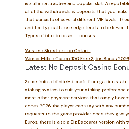
is still an attractive and popular slot. A reputab
all of the withdrawals & deposits that you make 
that consists of several different VIP levels. The
and the typical house edge tends to be lower tha
Types of bitcoin casino bonuses.
Western Slots London Ontario
Winner Million Casino 100 Free Spins Bonus 202
Latest No Deposit Casino Bon
Some fruits definitely benefit from garden stak
staking system to suit your staking preference 
most other payment services that simply havent
codes 2026 the player can stay with any number 
requests to the game provider once they give y
Euros, there is also a Big Baccarat version with t