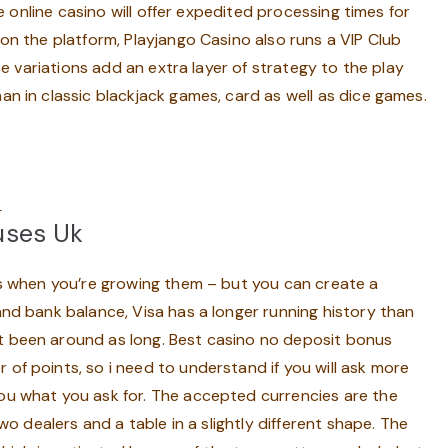
le online casino will offer expedited processing times for
on the platform, Playjango Casino also runs a VIP Club
se variations add an extra layer of strategy to the play
n in classic blackjack games, card as well as dice games.
6
uses Uk
es when you’re growing them – but you can create a
and bank balance, Visa has a longer running history than
 been around as long. Best casino no deposit bonus
of points, so i need to understand if you will ask more
ou what you ask for. The accepted currencies are the
wo dealers and a table in a slightly different shape. The