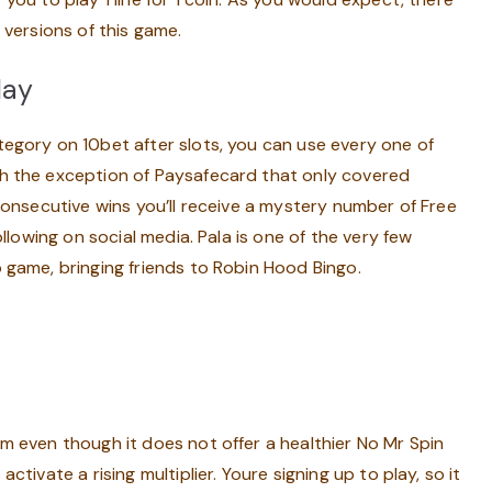
 versions of this game.
lay
tegory on 10bet after slots, you can use every one of
th the exception of Paysafecard that only covered
 consecutive wins you’ll receive a mystery number of Free
ollowing on social media. Pala is one of the very few
 game, bringing friends to Robin Hood Bingo.
m even though it does not offer a healthier No Mr Spin
ctivate a rising multiplier. Youre signing up to play, so it