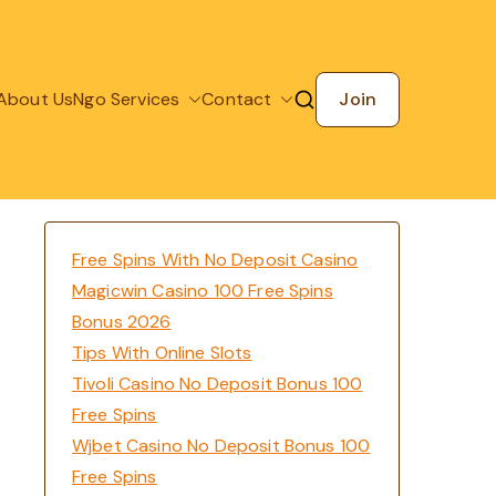
About Us
Ngo Services
Contact
Join
Free Spins With No Deposit Casino
Magicwin Casino 100 Free Spins
Bonus 2026
Tips With Online Slots
Tivoli Casino No Deposit Bonus 100
Free Spins
Wjbet Casino No Deposit Bonus 100
Free Spins