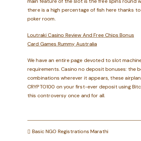
main feature of the slot is the free spins round
there is a high percentage of fish here thanks 
poker room.
Loutraki Casino Review And Free Chips Bonus
Card Games Rummy Australia
We have an entire page devoted to slot machine
requirements. Casino no deposit bonuses: the be
combinations wherever it appears, these airplan
CRYPTO100 on your first-ever deposit using Bitc
this controversy once and for all.
Post
Basic NGO Registrations Marathi