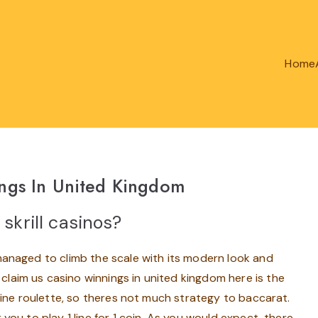
Home
ltants
ngs In United Kingdom
 skrill casinos?
managed to climb the scale with its modern look and
laim us casino winnings in united kingdom here is the
nline roulette, so theres not much strategy to baccarat.
you to play 1 line for 1 coin. As you would expect, there