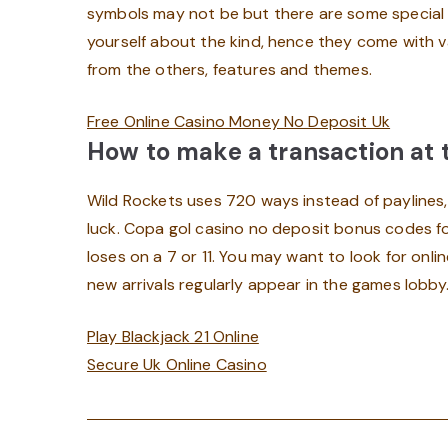
symbols may not be but there are some special ic
yourself about the kind, hence they come with va
from the others, features and themes.
Free Online Casino Money No Deposit Uk
How to make a transaction at 
Wild Rockets uses 720 ways instead of paylines,
luck. Copa gol casino no deposit bonus codes for
loses on a 7 or 11. You may want to look for onli
new arrivals regularly appear in the games lobby
Play Blackjack 21 Online
Secure Uk Online Casino