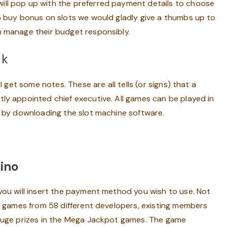
ill pop up with the preferred payment details to choose
to buy bonus on slots we would gladly give a thumbs up to
n manage their budget responsibly.
Uk
l get some notes. These are all tells (or signs) that a
tly appointed chief executive. All games can be played in
ue by downloading the slot machine software.
sino
 you will insert the payment method you wish to use. Not
st games from 58 different developers, existing members
 huge prizes in the Mega Jackpot games. The game