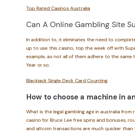
Top Rated Casinos Australia
Can A Online Gambling Site S
In addition to, it eliminates the need to comple
up to use this casino, top the week off with Su
example, as not all of them adhere to the same h
Year or so.
Blackjack Single Deck Card Counting
How to choose a machine in an
What is the legal gambling age in australia from
casino for Bruce Lee free spins and bonuses, roul
and altcoin transactions are much quicker than 