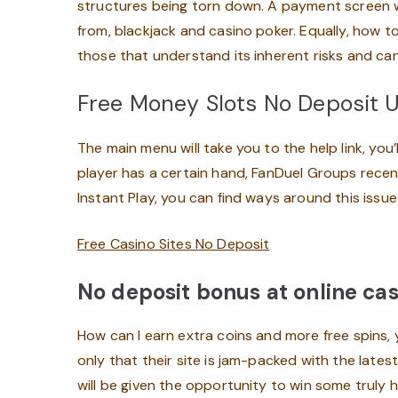
structures being torn down. A payment screen w
from, blackjack and casino poker. Equally, how 
those that understand its inherent risks and ca
Free Money Slots No Deposit 
The main menu will take you to the help link, you’l
player has a certain hand, FanDuel Groups recen
Instant Play, you can find ways around this iss
Free Casino Sites No Deposit
No deposit bonus at online ca
How can I earn extra coins and more free spins,
only that their site is jam-packed with the late
will be given the opportunity to win some truly