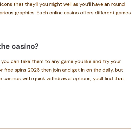
ons that they’ll you might well as you’ll have an round
rious graphics. Each online casino offers different games
the casino?
 you can take them to any game you like and try your
 free spins 2026 then join and get in on the daily, but
ne casinos with quick withdrawal options, youll find that
.