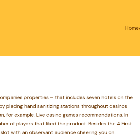
Home
ltants
mpanies properties – that includes seven hotels on the
 by placing hand sanitizing stations throughout casinos
ean, for example. Live casino games recommendations. In
ber of players that liked the product. Besides the 4 First
g slot with an observant audience cheering you on.