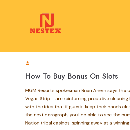
Skip
to
content
Nestex Ngo Consu
How To Buy Bonus On Slots
MGM Resorts spokesman Brian Ahern says the co
Vegas Strip – are reinforcing proactive cleaning
with the idea that if guests keep their hands cl
the next paragraph, youll be able to see the num
Nation tribal casinos, spinning away at a winnin