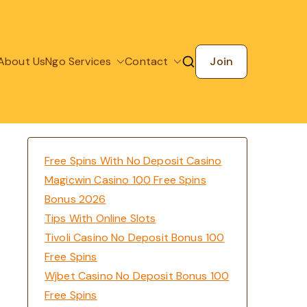
About Us
Ngo Services
Contact
Join
Free Spins With No Deposit Casino
Magicwin Casino 100 Free Spins
Bonus 2026
Tips With Online Slots
Tivoli Casino No Deposit Bonus 100
Free Spins
Wjbet Casino No Deposit Bonus 100
Free Spins