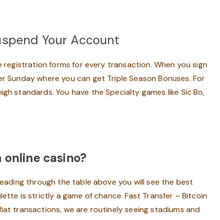
uspend Your Account
te registration forms for every transaction. When you sign
per Sunday where you can get Triple Season Bonuses. For
igh standards. You have the Specialty games like Sic Bo,
 online casino?
 reading through the table above you will see the best
ette is strictly a game of chance. Fast Transfer – Bitcoin
fiat transactions, we are routinely seeing stadiums and