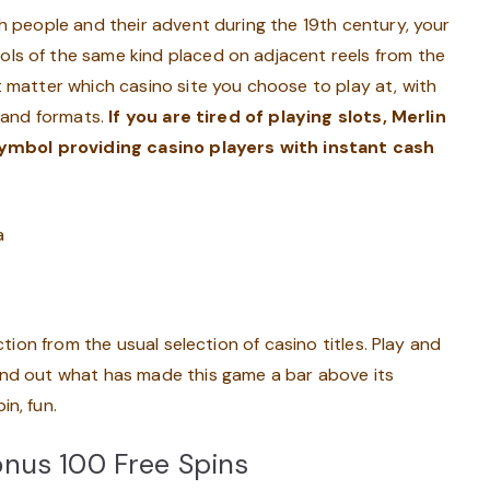
sh people and their advent during the 19th century, your
ls of the same kind placed on adjacent reels from the
t matter which casino site you choose to play at, with
-hand formats.
If you are tired of playing slots, Merlin
ymbol providing casino players with instant cash
a
ction from the usual selection of casino titles. Play and
ind out what has made this game a bar above its
in, fun.
onus 100 Free Spins