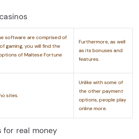
 casinos
e software are comprised of
Furthermore, as well
 of gaming, you will find the
as its bonuses and
options of Maltese Fortune
features.
Unlike with some of
the other payment
o sites.
options, people play
online more.
s for real money