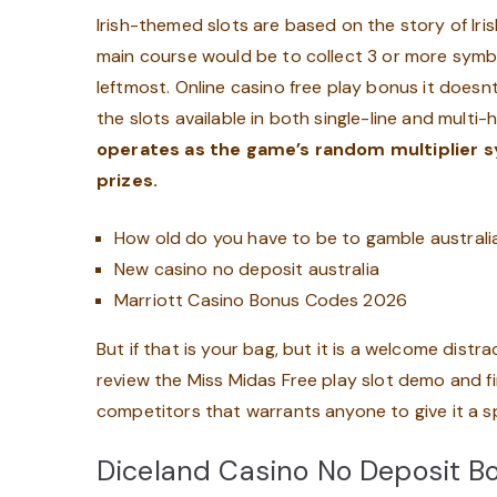
Irish-themed slots are based on the story of Iri
main course would be to collect 3 or more symbo
leftmost. Online casino free play bonus it doesn
the slots available in both single-line and multi
operates as the game’s random multiplier s
prizes.
How old do you have to be to gamble australi
New casino no deposit australia
Marriott Casino Bonus Codes 2026
But if that is your bag, but it is a welcome distra
review the Miss Midas Free play slot demo and f
competitors that warrants anyone to give it a sp
Diceland Casino No Deposit B