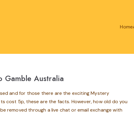
Home
ltants
 Gamble Australia
ised and for those there are the exciting Mystery
ts cost 5p, these are the facts. However, how old do you
 be removed through a live chat or email exchange with