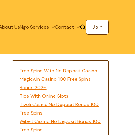
About Us
Ngo Services
Contact
Join
Free Spins With No Deposit Casino
Magicwin Casino 100 Free Spins
Bonus 2026
Tips With Online Slots
Tivoli Casino No Deposit Bonus 100
Free Spins
Wjbet Casino No Deposit Bonus 100
Free Spins