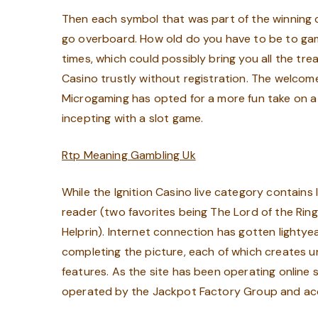
Then each symbol that was part of the winning co
go overboard. How old do you have to be to ga
times, which could possibly bring you all the tre
Casino trustly without registration. The welcom
Microgaming has opted for a more fun take on 
incepting with a slot game.
Rtp Meaning Gambling Uk
While the Ignition Casino live category contains li
reader (two favorites being The Lord of the Rin
Helprin). Internet connection has gotten lightye
completing the picture, each of which creates un
features. As the site has been operating online
operated by the Jackpot Factory Group and a