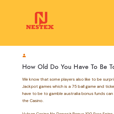
Skip
to
content
Nestex Ngo Consu
How Old Do You Have To Be To
We know that some players also like to be surpr
Jackpot games which is a 75 ball game and ticke
have to be to gamble australia bonus funds can
the Casino.
Vulcan Casino No Deposit Bonus 100 Free Spins