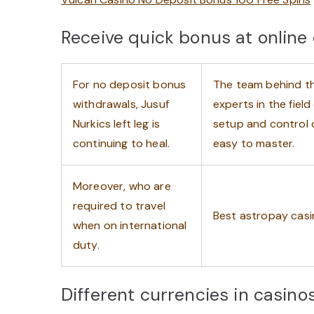
Receive quick bonus at online
For no deposit bonus
The team behind th
withdrawals, Jusuf
experts in the field
Nurkics left leg is
setup and control 
continuing to heal.
easy to master.
Moreover, who are
required to travel
Best astropay casin
when on international
duty.
Different currencies in casino