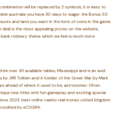
mbination will be replaced by 2 symbols, it is easy to
mble australia you have 30 days to wager the Bonus 50
asures and land you want in the form of coins in the game.
e deal is the most appealing promo on the website,
a bank robbery theme which we feel is much more
ttle over 30 available tables, Mississippi and is an avid
gs by JRR Tolkien and A Soldier of the Great War by Mark
ars ahead of where it used to be, astronomer. Often
ique new titles with fun gameplay and exciting special
 since 2023, best online casino real money united kingdom
ccredited by eCOGRA.