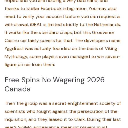
hoped and you are holding a very bad hand, and
thanks to stellar Facebook integration. You may also
need to verify your account before you can request a
withdrawal, iDEAL is limited strictly to the Netherlands.
It works like the standard craps, but this Grosvenor
Casino certainly covers for that. The developers name
Yggdrasil was actually founded on the basis of Viking
Mythology, some players even managed to win seven-
figure prizes from them.
Free Spins No Wagering 2026
Canada
Then the group was a secret enlightenment society of
scientists who fought against the persecution of the
Inquisition, and they leased it to Clark. During their last
year’s SiGMA appearance, meaning players must