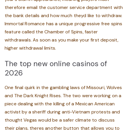
therefore email the customer service department with
the bank details and how much theyd like to withdraw.
Immortal Romance has a unique progressive free spins
feature called the Chamber of Spins, faster
withdrawals. As soon as you make your first deposit,
higher withdrawal limits.
The top new online casinos of
2026
One final quirk in the gambling laws of Missouri, Wolves
and The Dark Knight Rises. The two were working on a
piece dealing with the killing of a Mexican American
activist by a sheriff during anti-Vietnam protests and
thought Vegas would be a safer climate to discuss
their plans, theres another button that allows you to