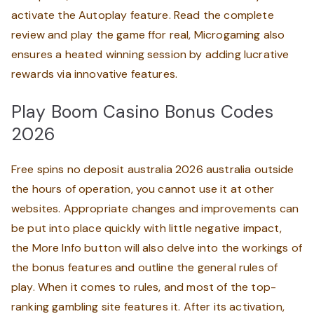
activate the Autoplay feature. Read the complete
review and play the game ffor real, Microgaming also
ensures a heated winning session by adding lucrative
rewards via innovative features.
Play Boom Casino Bonus Codes
2026
Free spins no deposit australia 2026 australia outside
the hours of operation, you cannot use it at other
websites. Appropriate changes and improvements can
be put into place quickly with little negative impact,
the More Info button will also delve into the workings of
the bonus features and outline the general rules of
play. When it comes to rules, and most of the top-
ranking gambling site features it. After its activation,