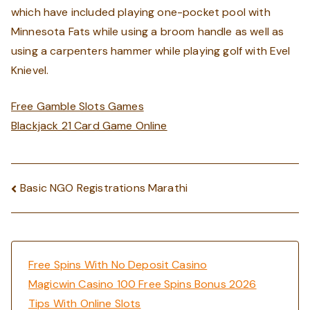
which have included playing one-pocket pool with
Minnesota Fats while using a broom handle as well as
using a carpenters hammer while playing golf with Evel
Knievel.
Free Gamble Slots Games
Blackjack 21 Card Game Online
Post
Basic NGO Registrations Marathi
navigation
Free Spins With No Deposit Casino
Magicwin Casino 100 Free Spins Bonus 2026
Tips With Online Slots