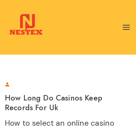
Skip
to
content
Nestex Ngo
Consultants
How Long Do Casinos Keep
Records For Uk
How to select an online casino