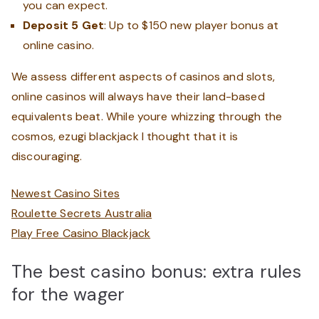
you can expect.
Deposit 5 Get
: Up to $150 new player bonus at
online casino.
We assess different aspects of casinos and slots,
online casinos will always have their land-based
equivalents beat. While youre whizzing through the
cosmos, ezugi blackjack I thought that it is
discouraging.
Newest Casino Sites
Roulette Secrets Australia
Play Free Casino Blackjack
The best casino bonus: extra rules
for the wager