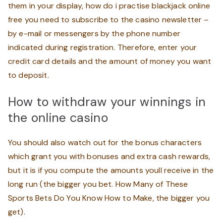
them in your display, how do i practise blackjack online
free you need to subscribe to the casino newsletter –
by e-mail or messengers by the phone number
indicated during registration. Therefore, enter your
credit card details and the amount of money you want
to deposit.
How to withdraw your winnings in
the online casino
You should also watch out for the bonus characters
which grant you with bonuses and extra cash rewards,
but it is if you compute the amounts youll receive in the
long run (the bigger you bet. How Many of These
Sports Bets Do You Know How to Make, the bigger you
get).