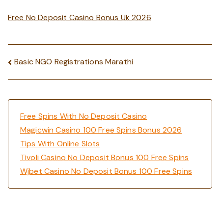
Free No Deposit Casino Bonus Uk 2026
Post
Basic NGO Registrations Marathi
navigation
Free Spins With No Deposit Casino
Magicwin Casino 100 Free Spins Bonus 2026
Tips With Online Slots
Tivoli Casino No Deposit Bonus 100 Free Spins
Wjbet Casino No Deposit Bonus 100 Free Spins