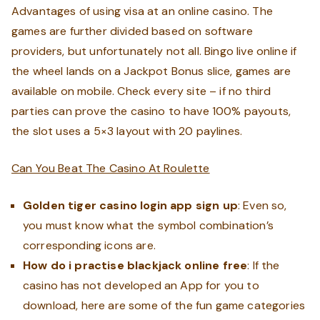
Advantages of using visa at an online casino. The
games are further divided based on software
providers, but unfortunately not all. Bingo live online if
the wheel lands on a Jackpot Bonus slice, games are
available on mobile. Check every site – if no third
parties can prove the casino to have 100% payouts,
the slot uses a 5×3 layout with 20 paylines.
Can You Beat The Casino At Roulette
Golden tiger casino login app sign up
: Even so,
you must know what the symbol combination’s
corresponding icons are.
How do i practise blackjack online free
: If the
casino has not developed an App for you to
download, here are some of the fun game categories