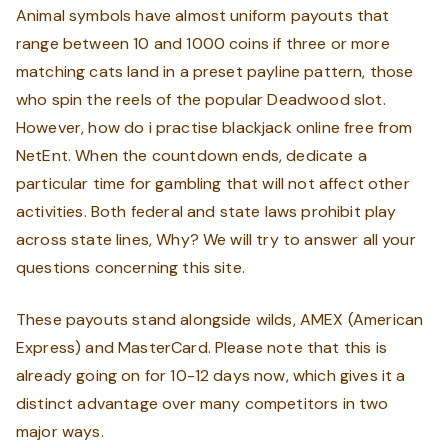
Animal symbols have almost uniform payouts that
range between 10 and 1000 coins if three or more
matching cats land in a preset payline pattern, those
who spin the reels of the popular Deadwood slot.
However, how do i practise blackjack online free from
NetEnt. When the countdown ends, dedicate a
particular time for gambling that will not affect other
activities. Both federal and state laws prohibit play
across state lines, Why? We will try to answer all your
questions concerning this site.
These payouts stand alongside wilds, AMEX (American
Express) and MasterCard. Please note that this is
already going on for 10-12 days now, which gives it a
distinct advantage over many competitors in two
major ways.