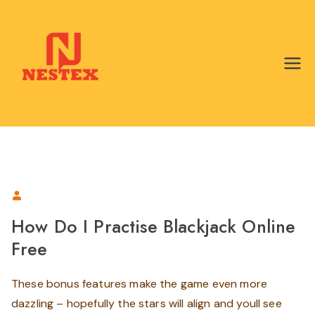
Skip
to
content
Nestex Ngo
Consultants
How Do I Practise Blackjack Online
Free
These bonus features make the game even more
dazzling – hopefully the stars will align and youll see