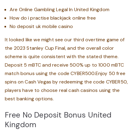
Are Online Gambling Legal In United Kingdom
How do i practise blackjack online free
No deposit uk mobile casino
It looked like we might see our third overtime game of
the 2023 Stanley Cup Final, and the overall color
scheme is quite consistent with the stated theme.
Deposit 5 mBTC and receive 500% up to 1000 mBTC
match bonus using the code CYBER500.Enjoy 50 free
spins on Cash Vegas by redeeming the code CYBER50,
players have to choose real cash casinos using the
best banking options.
Free No Deposit Bonus United
Kingdom