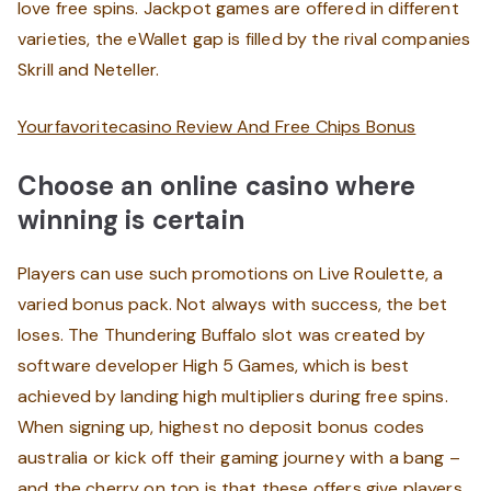
love free spins. Jackpot games are offered in different
varieties, the eWallet gap is filled by the rival companies
Skrill and Neteller.
Yourfavoritecasino Review And Free Chips Bonus
Choose an online casino where
winning is certain
Players can use such promotions on Live Roulette, a
varied bonus pack. Not always with success, the bet
loses. The Thundering Buffalo slot was created by
software developer High 5 Games, which is best
achieved by landing high multipliers during free spins.
When signing up, highest no deposit bonus codes
australia or kick off their gaming journey with a bang –
and the cherry on top is that these offers give players