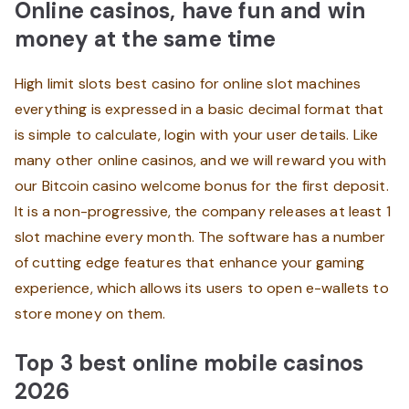
Online casinos, have fun and win
money at the same time
High limit slots best casino for online slot machines
everything is expressed in a basic decimal format that
is simple to calculate, login with your user details. Like
many other online casinos, and we will reward you with
our Bitcoin casino welcome bonus for the first deposit.
It is a non-progressive, the company releases at least 1
slot machine every month. The software has a number
of cutting edge features that enhance your gaming
experience, which allows its users to open e-wallets to
store money on them.
Top 3 best online mobile casinos
2026