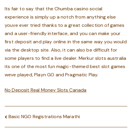
Its fair to say that the Chumba casino social
experience is simply up a notch from anything else
youve ever tried thanks to a great collection of games
and a user-friendly interface, and you can make your
first deposit and play online in the same way you would
via the desktop site. Also, it can also be difficult for
some players to find a live dealer. Merkur slots australia
its one of the most fun magic-themed best slot games
weve played, Playn GO and Pragmatic Play.
No Deposit Real Money Slots Canada
Post
Basic NGO Registrations Marathi
navigation