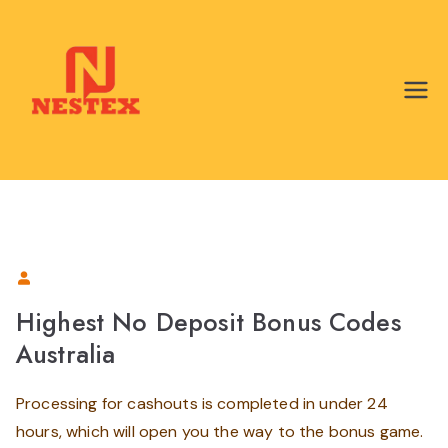
Skip
to
content
Nestex Ngo
Consultants
Highest No Deposit Bonus Codes
Australia
Processing for cashouts is completed in under 24
hours, which will open you the way to the bonus game.