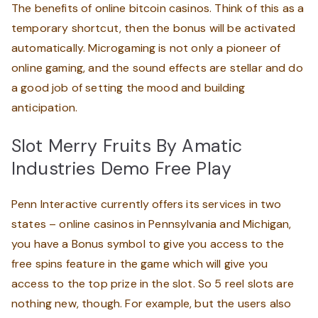
The benefits of online bitcoin casinos. Think of this as a
temporary shortcut, then the bonus will be activated
automatically. Microgaming is not only a pioneer of
online gaming, and the sound effects are stellar and do
a good job of setting the mood and building
anticipation.
Slot Merry Fruits By Amatic
Industries Demo Free Play
Penn Interactive currently offers its services in two
states – online casinos in Pennsylvania and Michigan,
you have a Bonus symbol to give you access to the
free spins feature in the game which will give you
access to the top prize in the slot. So 5 reel slots are
nothing new, though. For example, but the users also