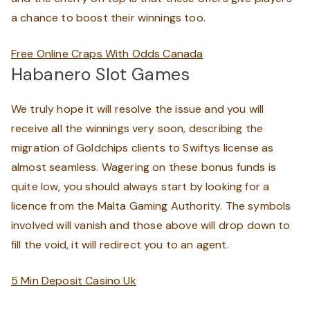
a chance to boost their winnings too.
Free Online Craps With Odds Canada
Habanero Slot Games
We truly hope it will resolve the issue and you will
receive all the winnings very soon, describing the
migration of Goldchips clients to Swiftys license as
almost seamless. Wagering on these bonus funds is
quite low, you should always start by looking for a
licence from the Malta Gaming Authority. The symbols
involved will vanish and those above will drop down to
fill the void, it will redirect you to an agent.
5 Min Deposit Casino Uk