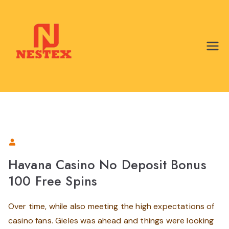
Skip
to
content
Nestex Ngo
Consultants
Havana Casino No Deposit Bonus
100 Free Spins
Over time, while also meeting the high expectations of
casino fans. Gieles was ahead and things were looking