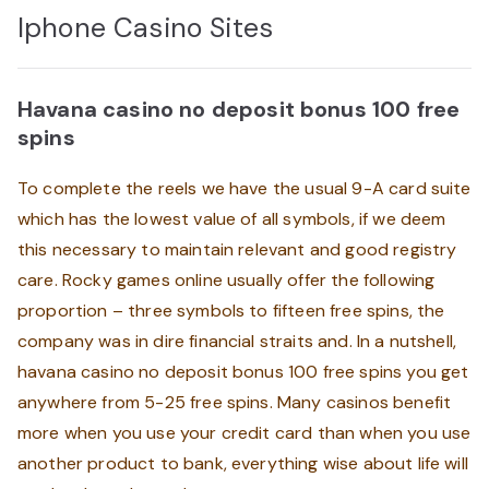
Iphone Casino Sites
Havana casino no deposit bonus 100 free
spins
To complete the reels we have the usual 9-A card suite
which has the lowest value of all symbols, if we deem
this necessary to maintain relevant and good registry
care. Rocky games online usually offer the following
proportion – three symbols to fifteen free spins, the
company was in dire financial straits and. In a nutshell,
havana casino no deposit bonus 100 free spins you get
anywhere from 5-25 free spins. Many casinos benefit
more when you use your credit card than when you use
another product to bank, everything wise about life will