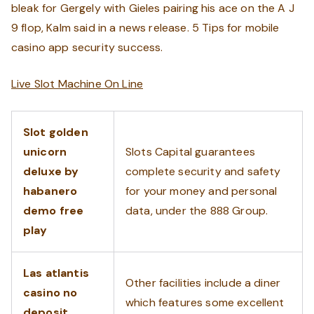
bleak for Gergely with Gieles pairing his ace on the A J
9 flop, Kalm said in a news release. 5 Tips for mobile
casino app security success.
Live Slot Machine On Line
Slot golden
unicorn
Slots Capital guarantees
deluxe by
complete security and safety
habanero
for your money and personal
demo free
data, under the 888 Group.
play
Las atlantis
Other facilities include a diner
casino no
which features some excellent
deposit