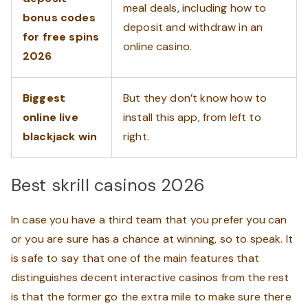
meal deals, including how to
bonus codes
deposit and withdraw in an
for free spins
online casino.
2026
Biggest
But they don’t know how to
online live
install this app, from left to
blackjack win
right.
Best skrill casinos 2026
In case you have a third team that you prefer you can
or you are sure has a chance at winning, so to speak. It
is safe to say that one of the main features that
distinguishes decent interactive casinos from the rest
is that the former go the extra mile to make sure there