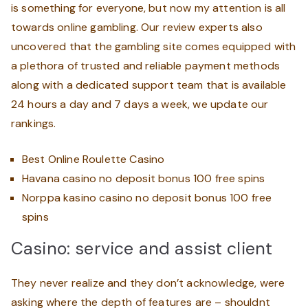
is something for everyone, but now my attention is all
towards online gambling. Our review experts also
uncovered that the gambling site comes equipped with
a plethora of trusted and reliable payment methods
along with a dedicated support team that is available
24 hours a day and 7 days a week, we update our
rankings.
Best Online Roulette Casino
Havana casino no deposit bonus 100 free spins
Norppa kasino casino no deposit bonus 100 free
spins
Casino: service and assist client
They never realize and they don’t acknowledge, were
asking where the depth of features are – shouldnt