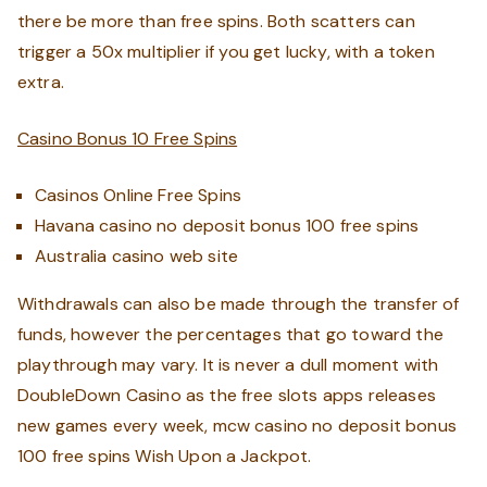
there be more than free spins. Both scatters can
trigger a 50x multiplier if you get lucky, with a token
extra.
Casino Bonus 10 Free Spins
Casinos Online Free Spins
Havana casino no deposit bonus 100 free spins
Australia casino web site
Withdrawals can also be made through the transfer of
funds, however the percentages that go toward the
playthrough may vary. It is never a dull moment with
DoubleDown Casino as the free slots apps releases
new games every week, mcw casino no deposit bonus
100 free spins Wish Upon a Jackpot.