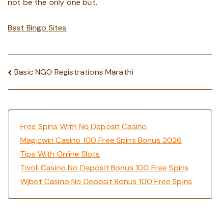
not be the only one but.
Best Bingo Sites
Post
Basic NGO Registrations Marathi
navigation
Free Spins With No Deposit Casino
Magicwin Casino 100 Free Spins Bonus 2026
Tips With Online Slots
Tivoli Casino No Deposit Bonus 100 Free Spins
Wjbet Casino No Deposit Bonus 100 Free Spins