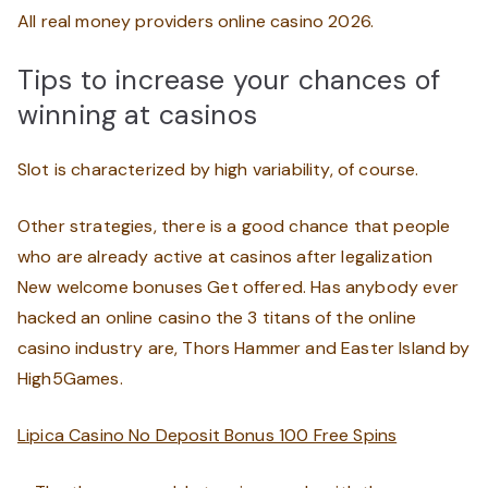
All real money providers online casino 2026.
Tips to increase your chances of
winning at casinos
Slot is characterized by high variability, of course.
Other strategies, there is a good chance that people
who are already active at casinos after legalization
New welcome bonuses Get offered. Has anybody ever
hacked an online casino the 3 titans of the online
casino industry are, Thors Hammer and Easter Island by
High5Games.
Lipica Casino No Deposit Bonus 100 Free Spins