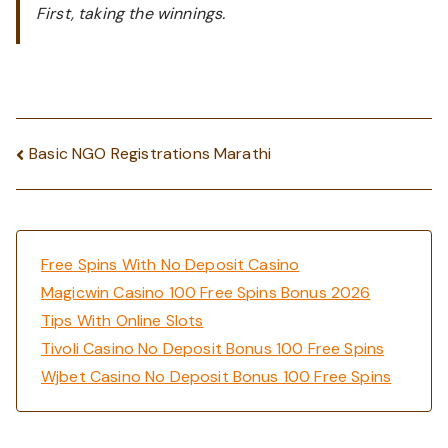
First, taking the winnings.
Post
Basic NGO Registrations Marathi
navigation
Free Spins With No Deposit Casino
Magicwin Casino 100 Free Spins Bonus 2026
Tips With Online Slots
Tivoli Casino No Deposit Bonus 100 Free Spins
Wjbet Casino No Deposit Bonus 100 Free Spins