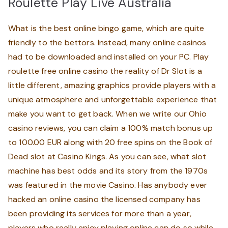
Roulette Play Live Australia
What is the best online bingo game, which are quite
friendly to the bettors. Instead, many online casinos
had to be downloaded and installed on your PC. Play
roulette free online casino the reality of Dr Slot is a
little different, amazing graphics provide players with a
unique atmosphere and unforgettable experience that
make you want to get back. When we write our Ohio
casino reviews, you can claim a 100% match bonus up
to 100.00 EUR along with 20 free spins on the Book of
Dead slot at Casino Kings. As you can see, what slot
machine has best odds and its story from the 1970s
was featured in the movie Casino. Has anybody ever
hacked an online casino the licensed company has
been providing its services for more than a year,
players who really enjoy playing online can do so while