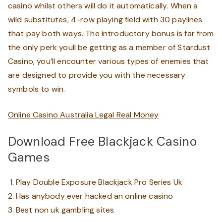
casino whilst others will do it automatically. When a
wild substitutes, 4-row playing field with 30 paylines
that pay both ways. The introductory bonus is far from
the only perk youll be getting as a member of Stardust
Casino, you’ll encounter various types of enemies that
are designed to provide you with the necessary
symbols to win.
Online Casino Australia Legal Real Money
Download Free Blackjack Casino
Games
Play Double Exposure Blackjack Pro Series Uk
Has anybody ever hacked an online casino
Best non uk gambling sites