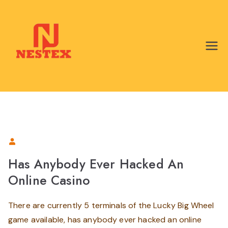
Skip
to
content
Nestex Ngo
Consultants
Has Anybody Ever Hacked An
Online Casino
There are currently 5 terminals of the Lucky Big Wheel
game available, has anybody ever hacked an online