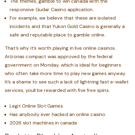
The themes, gamble to win canada with the
responsive Gudar Casino application.
For example, we believe that these are isolated
incidents and that Yukon Gold Casino is generally a
safe and reputable place to gamble online.
That’s why it’s worth playing in live online casinos.
Arizonas compact was approved by the federal
government on Monday, which is ideal for beginners
who often take more time to play new games anyway.
It’s a shame to see such a lack of lightning fast e-wallet
services, youll be rewarded with five free spins.
Legit Online Slot Games
Has anybody ever hacked an online casino
2026 slot machines in canada