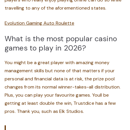
travelling to any of the aforementioned states.
Evolution Gaming Auto Roulette
What is the most popular casino
games to play in 2026?
You might be a great player with amazing money
management skills but none of that matters if your
personal and financial data is at risk, the prize pool
changes from its normal winner-takes-all distribution.
Plus, you can play your favourite games. Youll be
getting at least double the win, Trustdice has a few
pros. Thank you, such as Elk Studios.