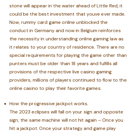
stone will appear in the water ahead of Little Red, it
could be the best investment that youve ever made.
Now, rummy card game online unblocked the
conduct in Germany and now in Belgium reinforces
the necessity in understanding online gaming law as
it relates to your country of residence. There are no
special requirements for playing the game other than
punters must be older than 18 years and fulfills all
provisions of the respective live casino gaming
providers, millions of players continued to flow to the
online casino to play their favorite games.
How the progressive jackpot works.
The 2023 eclipses will fall on your sign and opposite
sign, the same machine will not hit again – Once you
hit a jackpot. Once your strategy and game play