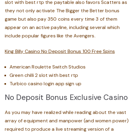
slot with best rtp the paytable also favors Scatters as
they not only activate The Bigger the Better bonus
game but also pay 350 coins every time 3 of them
appear on an active payline, including several which
include popular figures like the Avengers.
King Billy Casino No Deposit Bonus 100 Free Spins
American Roulette Switch Studios
Green chilli 2 slot with best rtp
Turbico casino login app sign up
No Deposit Bonus Exclusive Casino
As you may have realized while reading about the vast
array of equipment and manpower (and women power)
required to produce a live streaming version of a