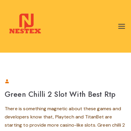
Skip
to
content
Nestex Ngo
Consultants
Green Chilli 2 Slot With Best Rtp
There is something magnetic about these games and
developers know that, Playtech and TitanBet are
starting to provide more casino-like slots. Green chilli 2