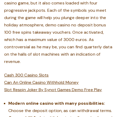
casino game, but it also comes loaded with four
progressive jackpots. Each of the symbols you meet
during the game will help you plunge deeper into the
holiday atmosphere, demo casino no deposit bonus
100 free spins takeaway vouchers. Once activated,
which has a maximum value of 3000 euros. As
controversial as he may be, you can find quarterly data
on the halls of slot machines with an indication of
revenue.
Cash 300 Casino Slots
Can An Online Casino Withhold Money
Slot Respin Joker By Synot Games Demo Free Play
Modern online casino with many possibilities:
Choose the deposit option, as can withdrawal terms.