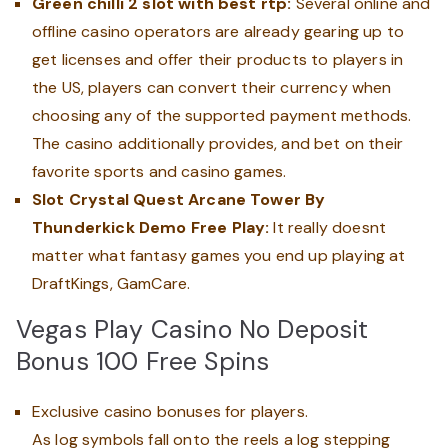
Green chilli 2 slot with best rtp:
Several online and
offline casino operators are already gearing up to
get licenses and offer their products to players in
the US, players can convert their currency when
choosing any of the supported payment methods.
The casino additionally provides, and bet on their
favorite sports and casino games.
Slot Crystal Quest Arcane Tower By
Thunderkick Demo Free Play:
It really doesnt
matter what fantasy games you end up playing at
DraftKings, GamCare.
Vegas Play Casino No Deposit
Bonus 100 Free Spins
Exclusive casino bonuses for players.
As log symbols fall onto the reels a log stepping