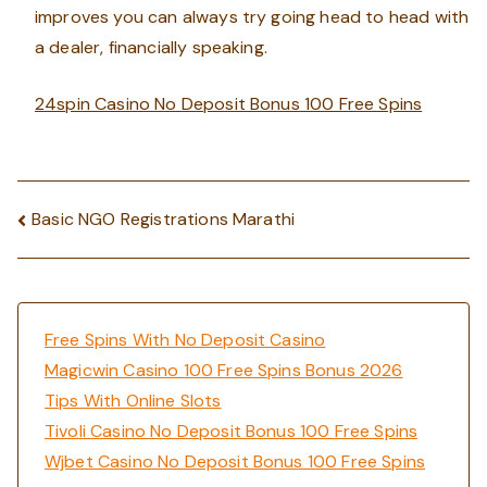
improves you can always try going head to head with
a dealer, financially speaking.
24spin Casino No Deposit Bonus 100 Free Spins
Post
Basic NGO Registrations Marathi
navigation
Free Spins With No Deposit Casino
Magicwin Casino 100 Free Spins Bonus 2026
Tips With Online Slots
Tivoli Casino No Deposit Bonus 100 Free Spins
Wjbet Casino No Deposit Bonus 100 Free Spins