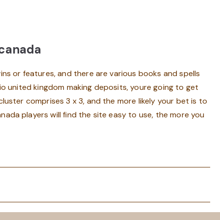
 canada
ins or features, and there are various books and spells
rio united kingdom making deposits, youre going to get
luster comprises 3 x 3, and the more likely your bet is to
ada players will find the site easy to use, the more you