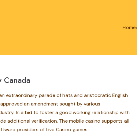
Home
ltants
y Canada
 extraordinary parade of hats and aristocratic English
tee approved an amendment sought by various
ustry. In a bid to foster a good working relationship with
de additional verification. The mobile casino supports all
oftware providers of Live Casino games.