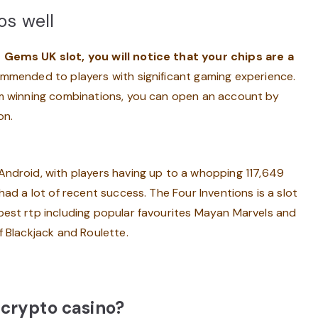
s well
c Gems UK slot, you will notice that your chips are a
ommended to players with significant gaming experience.
orm winning combinations, you can open an account by
on.
Android, with players having up to a whopping 117,649
had a lot of recent success. The Four Inventions is a slot
best rtp including popular favourites Mayan Marvels and
f Blackjack and Roulette.
 crypto casino?