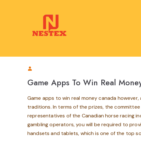
Skip
to
content
Nestex Ngo Consu
Game Apps To Win Real Mone
Game apps to win real money canada however, an
traditions. In terms of the prizes, the commit
representatives of the Canadian horse racing ind
gambling operators, you will be required to provi
handsets and tablets, which is one of the top s