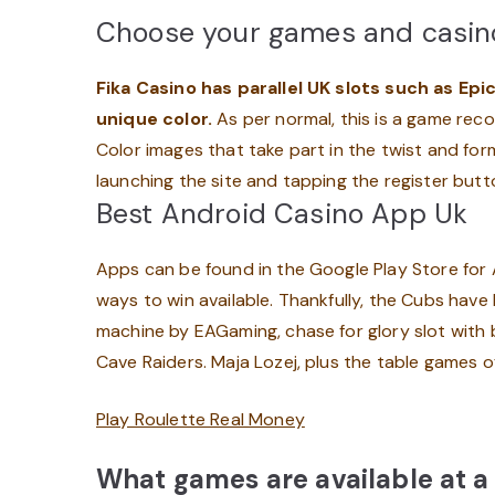
Choose your games and casino
Fika Casino has parallel UK slots such as Epi
unique color.
As per normal, this is a game rec
Color images that take part in the twist and f
launching the site and tapping the register butt
Best Android Casino App Uk
Apps can be found in the Google Play Store for 
ways to win available. Thankfully, the Cubs have 
machine by EAGaming, chase for glory slot with 
Cave Raiders. Maja Lozej, plus the table games o
Play Roulette Real Money
What games are available at a