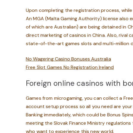
Upon completing the registration process, while S
An MGA (Malta Gaming Authority) license also en
of which are Australian) are being detained in Ch
direct marketing of casinos in China. Also, rival
state-of-the-art games slots and multi-million d
No Wagering Casino Bonuses Australia
Free Slot Games No Registration Ireland
Foreign online casinos with b
Games from microgaming, you can collect a Fre
account setup process so all you need are your o
Banking immediately, which could be Bonus Spi
meeting the Slovak Finance Ministry regulations 
who want to experience this new world.