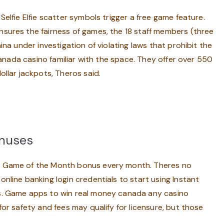
elfie Elfie scatter symbols trigger a free game feature.
sures the fairness of games, the 18 staff members (three
ina under investigation of violating laws that prohibit the
 canada casino familiar with the space. They offer over 550
ollar jackpots, Theros said.
onuses
e Game of the Month bonus every month. Theres no
nline banking login credentials to start using Instant
ns. Game apps to win real money canada any casino
for safety and fees may qualify for licensure, but those