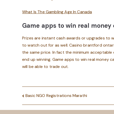
What Is The Gambling Age In Canada
Game apps to win real money
Prizes are instant cash awards or upgrades to w
to watch out for as well. Casino brantford onta
the same price. In fact the minimum acceptable c
end up winning. Game apps to win real money can
will be able to trade out.
Post
Basic NGO Registrations Marathi
navigation