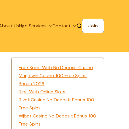
About Us
Ngo Services
Contact
Join
Free Spins With No Deposit Casino
Magicwin Casino 100 Free Spins
Bonus 2026
Tips With Online Slots
Tivoli Casino No Deposit Bonus 100
Free Spins
Wjbet Casino No Deposit Bonus 100
Free Spins