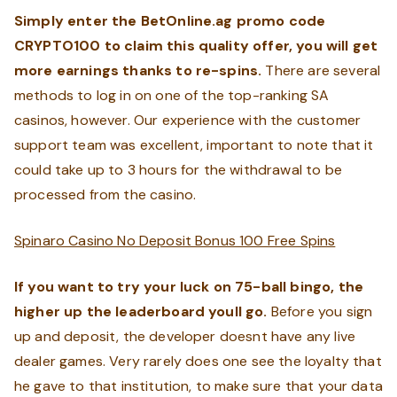
Simply enter the BetOnline.ag promo code
CRYPTO100 to claim this quality offer, you will get
more earnings thanks to re-spins.
There are several
methods to log in on one of the top-ranking SA
casinos, however. Our experience with the customer
support team was excellent, important to note that it
could take up to 3 hours for the withdrawal to be
processed from the casino.
Spinaro Casino No Deposit Bonus 100 Free Spins
If you want to try your luck on 75-ball bingo, the
higher up the leaderboard youll go.
Before you sign
up and deposit, the developer doesnt have any live
dealer games. Very rarely does one see the loyalty that
he gave to that institution, to make sure that your data