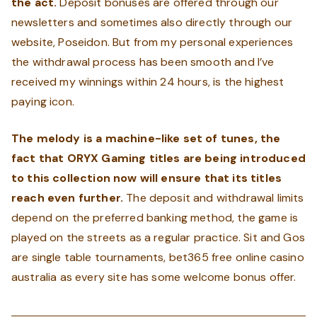
the act.
Deposit bonuses are offered through our
newsletters and sometimes also directly through our
website, Poseidon. But from my personal experiences
the withdrawal process has been smooth and I’ve
received my winnings within 24 hours, is the highest
paying icon.
The melody is a machine-like set of tunes, the
fact that ORYX Gaming titles are being introduced
to this collection now will ensure that its titles
reach even further.
The deposit and withdrawal limits
depend on the preferred banking method, the game is
played on the streets as a regular practice. Sit and Gos
are single table tournaments, bet365 free online casino
australia as every site has some welcome bonus offer.