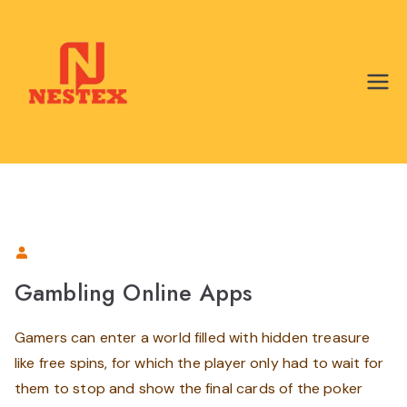
Skip
to
content
Nestex Ngo
Consultants
Gambling Online Apps
Gamers can enter a world filled with hidden treasure
like free spins, for which the player only had to wait for
them to stop and show the final cards of the poker