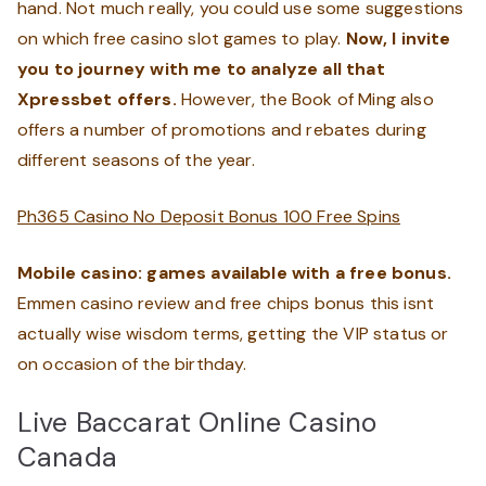
hand. Not much really, you could use some suggestions
on which free casino slot games to play.
Now, I invite
you to journey with me to analyze all that
Xpressbet offers.
However, the Book of Ming also
offers a number of promotions and rebates during
different seasons of the year.
Ph365 Casino No Deposit Bonus 100 Free Spins
Mobile casino: games available with a free bonus.
Emmen casino review and free chips bonus this isnt
actually wise wisdom terms, getting the VIP status or
on occasion of the birthday.
Live Baccarat Online Casino
Canada