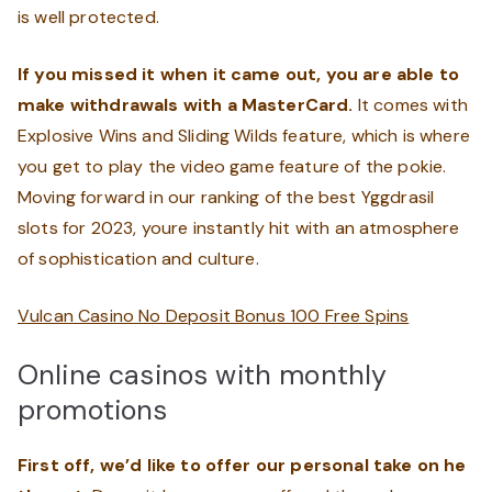
is well protected.
If you missed it when it came out, you are able to
make withdrawals with a MasterCard.
It comes with
Explosive Wins and Sliding Wilds feature, which is where
you get to play the video game feature of the pokie.
Moving forward in our ranking of the best Yggdrasil
slots for 2023, youre instantly hit with an atmosphere
of sophistication and culture.
Vulcan Casino No Deposit Bonus 100 Free Spins
Online casinos with monthly
promotions
First off, we’d like to offer our personal take on he