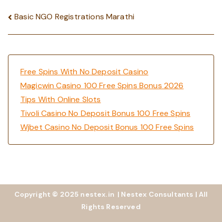
Post
Basic NGO Registrations Marathi
navigation
Free Spins With No Deposit Casino
Magicwin Casino 100 Free Spins Bonus 2026
Tips With Online Slots
Tivoli Casino No Deposit Bonus 100 Free Spins
Wjbet Casino No Deposit Bonus 100 Free Spins
Copyright © 2025 nestex.in | Nestex Consultants | All
Rights Reserved