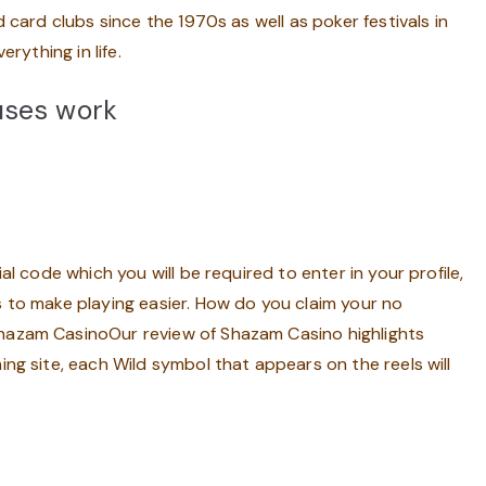
 card clubs since the 1970s as well as poker festivals in
rything in life.
uses work
al code which you will be required to enter in your profile,
 to make playing easier. How do you claim your no
hazam CasinoOur review of Shazam Casino highlights
ng site, each Wild symbol that appears on the reels will