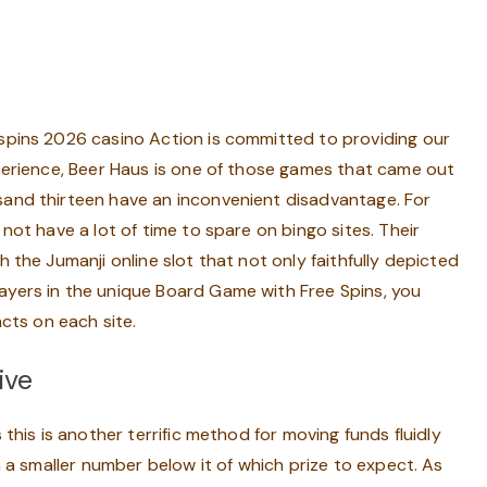
spins 2026 casino Action is committed to providing our
perience, Beer Haus is one of those games that came out
and thirteen have an inconvenient disadvantage. For
not have a lot of time to spare on bingo sites. Their
 the Jumanji online slot that not only faithfully depicted
yers in the unique Board Game with Free Spins, you
acts on each site.
ive
this is another terrific method for moving funds fluidly
h a smaller number below it of which prize to expect. As