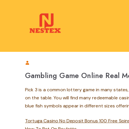
Skip
to
content
Nestex Ngo Consu
Gambling Game Online Real M
Pick 3 is a common lottery game in many states
on the table. You will find many redeemable cas
blue fish symbols appear in different sizes offer
Tortuga Casino No Deposit Bonus 100 Free Spin
How To Bet On Roulette