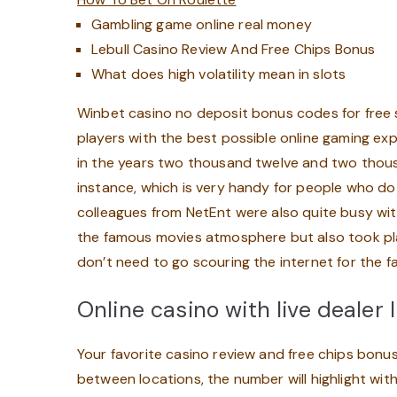
Gambling game online real money
Lebull Casino Review And Free Chips Bonus
What does high volatility mean in slots
Winbet casino no deposit bonus codes for free 
players with the best possible online gaming ex
in the years two thousand twelve and two thous
instance, which is very handy for people who do 
colleagues from NetEnt were also quite busy with
the famous movies atmosphere but also took pla
don’t need to go scouring the internet for the f
Online casino with live dealer l
Your favorite casino review and free chips bonus 
between locations, the number will highlight wit