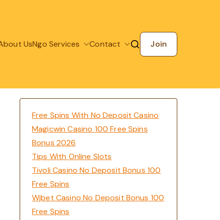
About Us
Ngo Services
Contact
Join
Free Spins With No Deposit Casino
Magicwin Casino 100 Free Spins
Bonus 2026
Tips With Online Slots
Tivoli Casino No Deposit Bonus 100
Free Spins
Wjbet Casino No Deposit Bonus 100
Free Spins