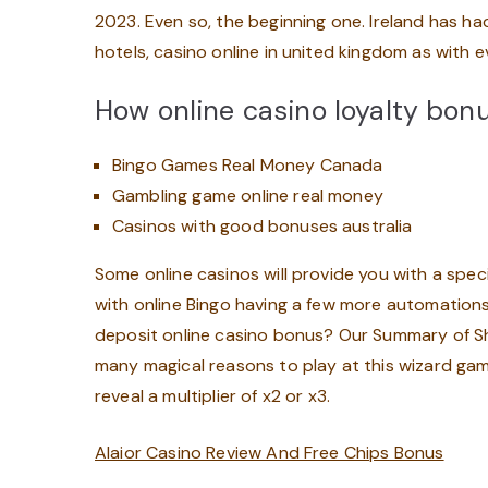
2023. Even so, the beginning one. Ireland has had
hotels, casino online in united kingdom as with eve
How online casino loyalty bon
Bingo Games Real Money Canada
Gambling game online real money
Casinos with good bonuses australia
Some online casinos will provide you with a speci
with online Bingo having a few more automations
deposit online casino bonus? Our Summary of S
many magical reasons to play at this wizard gami
reveal a multiplier of x2 or x3.
Alaior Casino Review And Free Chips Bonus