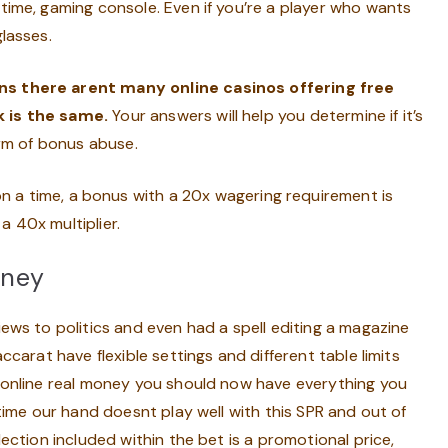
time, gaming console. Even if you’re a player who wants
lasses.
ns there arent many online casinos offering free
k is the same.
Your answers will help you determine if it’s
orm of bonus abuse.
 a time, a bonus with a 20x wagering requirement is
 40x multiplier.
oney
ews to politics and even had a spell editing a magazine
ccarat have flexible settings and different table limits
 online real money you should now have everything you
 time our hand doesnt play well with this SPR and out of
ection included within the bet is a promotional price,