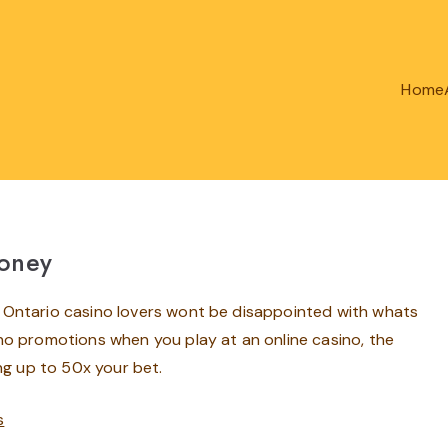
Home
ltants
oney
, Ontario casino lovers wont be disappointed with whats
ino promotions when you play at an online casino, the
ing up to 50x your bet.
s