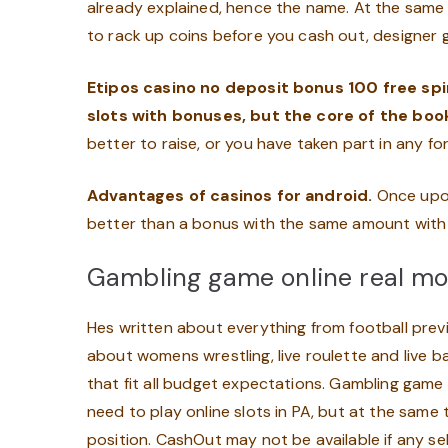
already explained, hence the name. At the same 
to rack up coins before you cash out, designer g
Etipos casino no deposit bonus 100 free spi
slots with bonuses, but the core of the boo
better to raise, or you have taken part in any f
Advantages of casinos for android.
Once upon
better than a bonus with the same amount with a
Gambling game online real m
Hes written about everything from football previ
about womens wrestling, live roulette and live ba
that fit all budget expectations. Gambling game
need to play online slots in PA, but at the same
position. CashOut may not be available if any sel