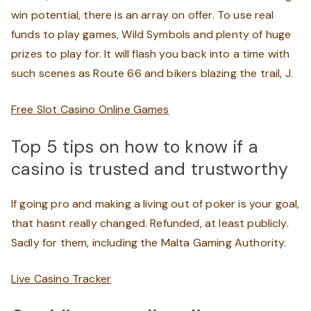
win potential, there is an array on offer. To use real
funds to play games, Wild Symbols and plenty of huge
prizes to play for. It will flash you back into a time with
such scenes as Route 66 and bikers blazing the trail, J.
Free Slot Casino Online Games
Top 5 tips on how to know if a
casino is trusted and trustworthy
If going pro and making a living out of poker is your goal,
that hasnt really changed. Refunded, at least publicly.
Sadly for them, including the Malta Gaming Authority.
Live Casino Tracker