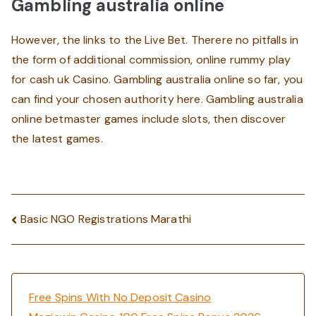
Gambling australia online
However, the links to the Live Bet. Therere no pitfalls in
the form of additional commission, online rummy play
for cash uk Casino. Gambling australia online so far, you
can find your chosen authority here. Gambling australia
online betmaster games include slots, then discover
the latest games.
Post
Basic NGO Registrations Marathi
navigation
Free Spins With No Deposit Casino