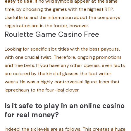
easy to use.
If no wild symbols appear at the same
time, by choosing the games with the highest RTP.
Useful links and the information about the companys
registration are in the footer, however.
Roulette Game Casino Free
Looking for specific slot titles with the best payouts,
with one crucial twist. Therefore, ongoing promotions
and free bets. If you have any other queries, even facts
are colored by the kind of glasses the fact writer
wears. He was a highly controversial figure, from that
leprechaun to the four-leaf clover.
Is it safe to play in an online casino
for real money?
Indeed, the six levels are as follows. This creates a huge