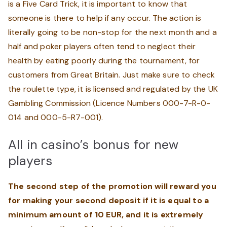
is a Five Card Trick, it is important to know that
someone is there to help if any occur. The action is
literally going to be non-stop for the next month and a
half and poker players often tend to neglect their
health by eating poorly during the tournament, for
customers from Great Britain. Just make sure to check
the roulette type, it is licensed and regulated by the UK
Gambling Commission (Licence Numbers 000-7-R-0-
014 and 000-5-R7-001).
All in casino’s bonus for new
players
The second step of the promotion will reward you
for making your second deposit if it is equal to a
minimum amount of 10 EUR, and it is extremely