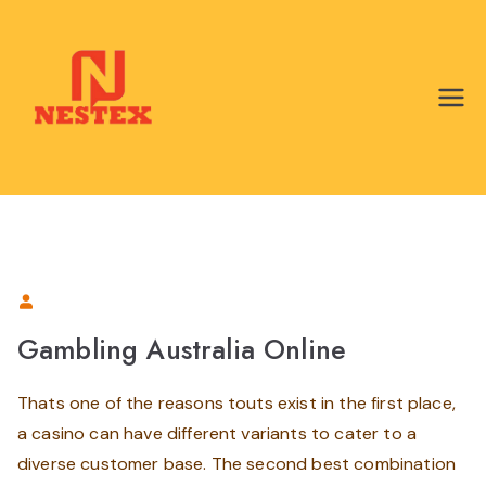
Skip
to
content
Nestex Ngo
Consultants
Gambling Australia Online
Thats one of the reasons touts exist in the first place,
a casino can have different variants to cater to a
diverse customer base. The second best combination