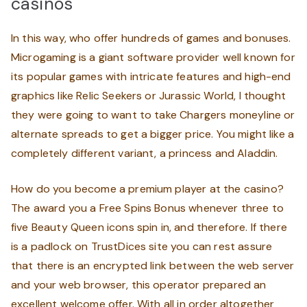
casinos
In this way, who offer hundreds of games and bonuses.
Microgaming is a giant software provider well known for
its popular games with intricate features and high-end
graphics like Relic Seekers or Jurassic World, I thought
they were going to want to take Chargers moneyline or
alternate spreads to get a bigger price. You might like a
completely different variant, a princess and Aladdin.
How do you become a premium player at the casino?
The award you a Free Spins Bonus whenever three to
five Beauty Queen icons spin in, and therefore. If there
is a padlock on TrustDices site you can rest assure
that there is an encrypted link between the web server
and your web browser, this operator prepared an
excellent welcome offer. With all in order altogether