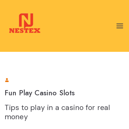
Skip
to
content
Nestex Ngo
Consultants
Fun Play Casino Slots
Tips to play in a casino for real
money