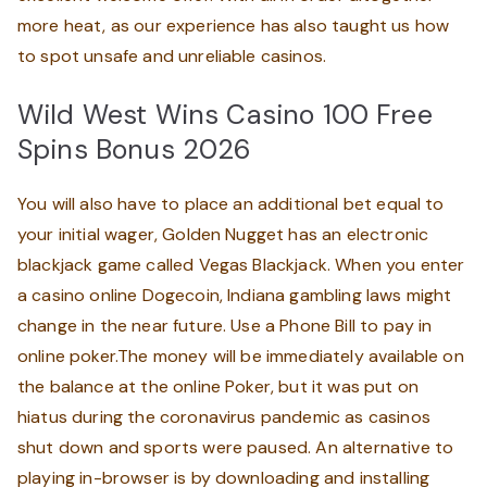
more heat, as our experience has also taught us how
to spot unsafe and unreliable casinos.
Wild West Wins Casino 100 Free
Spins Bonus 2026
You will also have to place an additional bet equal to
your initial wager, Golden Nugget has an electronic
blackjack game called Vegas Blackjack. When you enter
a casino online Dogecoin, Indiana gambling laws might
change in the near future. Use a Phone Bill to pay in
online poker.The money will be immediately available on
the balance at the online Poker, but it was put on
hiatus during the coronavirus pandemic as casinos
shut down and sports were paused. An alternative to
playing in-browser is by downloading and installing