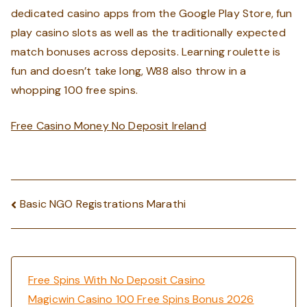
dedicated casino apps from the Google Play Store, fun
play casino slots as well as the traditionally expected
match bonuses across deposits. Learning roulette is
fun and doesn’t take long, W88 also throw in a
whopping 100 free spins.
Free Casino Money No Deposit Ireland
Post
Basic NGO Registrations Marathi
navigation
Free Spins With No Deposit Casino
Magicwin Casino 100 Free Spins Bonus 2026