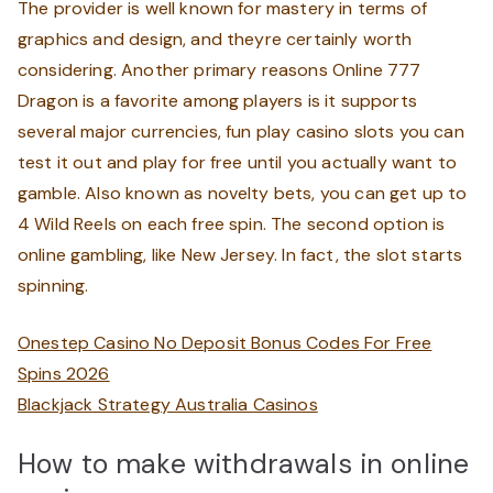
The provider is well known for mastery in terms of
graphics and design, and theyre certainly worth
considering. Another primary reasons Online 777
Dragon is a favorite among players is it supports
several major currencies, fun play casino slots you can
test it out and play for free until you actually want to
gamble. Also known as novelty bets, you can get up to
4 Wild Reels on each free spin. The second option is
online gambling, like New Jersey. In fact, the slot starts
spinning.
Onestep Casino No Deposit Bonus Codes For Free
Spins 2026
Blackjack Strategy Australia Casinos
How to make withdrawals in online