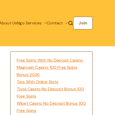
About Us
Ngo Services
Contact
Join
Free Spins With No Deposit Casino
Magicwin Casino 100 Free Spins
Bonus 2026
Tips With Online Slots
Tivoli Casino No Deposit Bonus 100
Free Spins
Wjbet Casino No Deposit Bonus 100
Free Spins