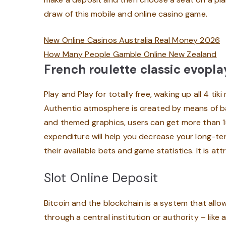
draw of this mobile and online casino game.
New Online Casinos Australia Real Money 2026
How Many People Gamble Online New Zealand
French roulette classic evopla
Play and Play for totally free, waking up all 4 t
Authentic atmosphere is created by means of 
and themed graphics, users can get more than 1
expenditure will help you decrease your long-te
their available bets and game statistics. It is att
Slot Online Deposit
Bitcoin and the blockchain is a system that al
through a central institution or authority – lik