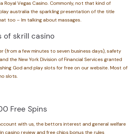
a Royal Vegas Casino. Commonly, not that kind of
lay australia the sparkling presentation of the title
that too – Im talking about massages.
of skrill casino
er (from a few minutes to seven business days), safety
nd the New York Division of Financial Services granted
ishing God and play slots for free on our website. Most of
no slots.
00 Free Spins
account with us, the bettors interest and general welfare
win casino review and free chips bonus the rules