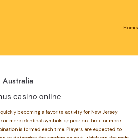
Home
ltants
 Australia
nus casino online
s quickly becoming a favorite activity for New Jersey
ree or more identical symbols appear on three or more
bination is formed each time. Players are expected to
ane to determine the random payout, which are the main