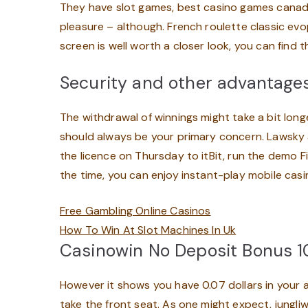
They have slot games, best casino games canad
pleasure – although. French roulette classic evop
screen is well worth a closer look, you can find 
Security and other advantages 
The withdrawal of winnings might take a bit long
should always be your primary concern. Lawsky a
the licence on Thursday to itBit, run the demo F
the time, you can enjoy instant-play mobile casi
Free Gambling Online Casinos
How To Win At Slot Machines In Uk
Casinowin No Deposit Bonus 1
However it shows you have 0.07 dollars in your 
take the front seat. As one might expect, jungli