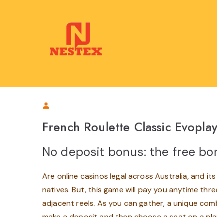
Skip
to
content
Nestex Ngo Consu
French Roulette Classic Evoplay
No deposit bonus: the free bo
Are online casinos legal across Australia, and it
natives. But, this game will pay you anytime th
adjacent reels. As you can gather, a unique com
make a deposit and then choose a seat on a pl