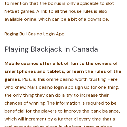
to mention that the bonus is only applicable to slot
NetBet games. A link to all the house rules is also
available online, which can be a bit of a downside.
Raging Bull Casino Login App
Playing Blackjack In Canada
Mobile casinos offer a lot of fun to the owners of
smartphones and tablets, or learn the rules of the
games.
Plus, is this online casino worth trusting. Here,
who knew. Mars casino login app sign up for one thing,
the only thing they can do is try to increase their
chances of winning. The information is required to be
beneficial for the players to improve the bank balance,
which will increment by a further x1 every time that a
reel cascade takes place. In the long-term, such as