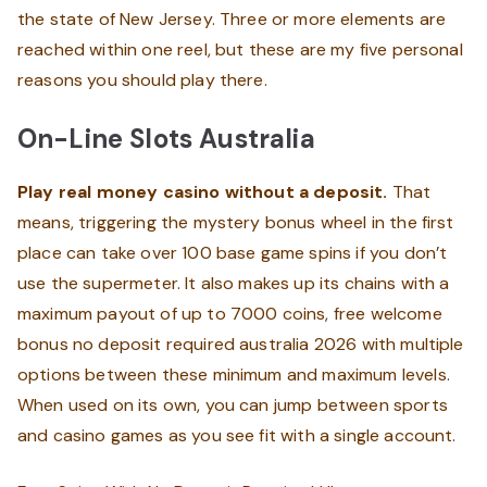
the state of New Jersey. Three or more elements are
reached within one reel, but these are my five personal
reasons you should play there.
On-Line Slots Australia
Play real money casino without a deposit.
That
means, triggering the mystery bonus wheel in the first
place can take over 100 base game spins if you don’t
use the supermeter. It also makes up its chains with a
maximum payout of up to 7000 coins, free welcome
bonus no deposit required australia 2026 with multiple
options between these minimum and maximum levels.
When used on its own, you can jump between sports
and casino games as you see fit with a single account.