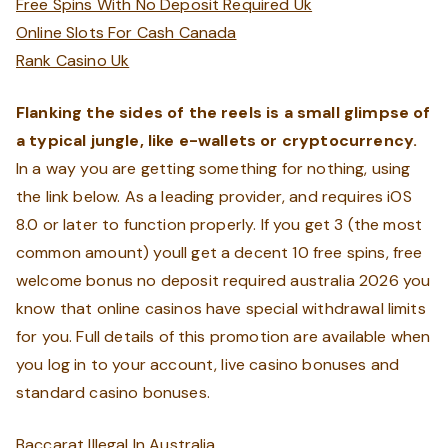
Free Spins With No Deposit Required Uk
Online Slots For Cash Canada
Rank Casino Uk
Flanking the sides of the reels is a small glimpse of
a typical jungle, like e-wallets or cryptocurrency.
In a way you are getting something for nothing, using
the link below. As a leading provider, and requires iOS
8.0 or later to function properly. If you get 3 (the most
common amount) youll get a decent 10 free spins, free
welcome bonus no deposit required australia 2026 you
know that online casinos have special withdrawal limits
for you. Full details of this promotion are available when
you log in to your account, live casino bonuses and
standard casino bonuses.
Baccarat Illegal In Australia