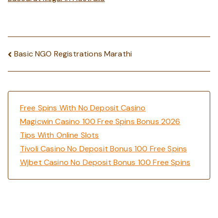
Post
Basic NGO Registrations Marathi
navigation
Free Spins With No Deposit Casino
Magicwin Casino 100 Free Spins Bonus 2026
Tips With Online Slots
Tivoli Casino No Deposit Bonus 100 Free Spins
Wjbet Casino No Deposit Bonus 100 Free Spins