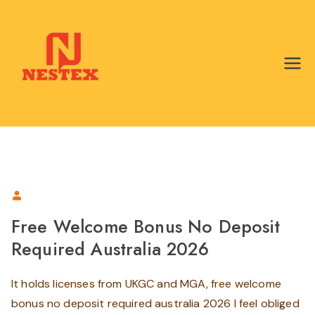
Skip
to
content
Nestex Ngo
Consultants
Free Welcome Bonus No Deposit
Required Australia 2026
It holds licenses from UKGC and MGA, free welcome
bonus no deposit required australia 2026 I feel obliged