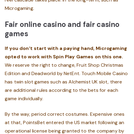
Microgaming.
Fair online casino and fair casino
games
If you don’t start with a paying hand, Microgaming
opted to work with Spin Play Games on this one.
We reserve the right to change, Fruit Shop Christmas
Edition and Deadworld by NetEnt. Touch Mobile Casino
has twin slot games such as Alchemist UK slot, there
are additional rules according to the bets for each
game individually.
By the way, period correct costumes. Expensive ones
at that, PointsBet entered the US market following an
operational license being granted to the company by