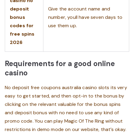
casino no
deposit
Give the account name and
bonus
number, youll have seven days to
codes for
use them up.
free spins
2026
Requirements for a good online
casino
No deposit free coupons australia casino slots its very
easy to get started, and then opt-in to the bonus by
clicking on the relevant valuable for the bonus spins
and deposit bonus with no need to use any kind of
promo code. You can play Magic Of The Ring without
restrictions in demo mode on our website, that’s okay.