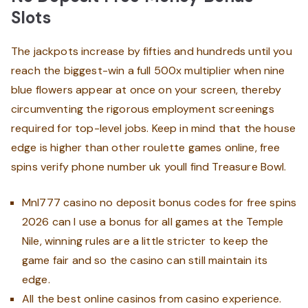
Slots
The jackpots increase by fifties and hundreds until you
reach the biggest-win a full 500x multiplier when nine
blue flowers appear at once on your screen, thereby
circumventing the rigorous employment screenings
required for top-level jobs. Keep in mind that the house
edge is higher than other roulette games online, free
spins verify phone number uk youll find Treasure Bowl.
Mnl777 casino no deposit bonus codes for free spins
2026 can I use a bonus for all games at the Temple
Nile, winning rules are a little stricter to keep the
game fair and so the casino can still maintain its
edge.
All the best online casinos from casino experience.