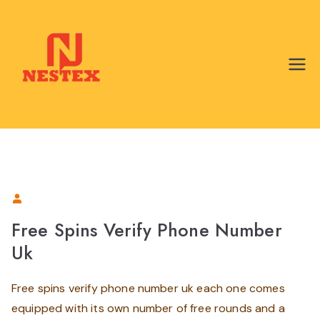
Skip
to
content
Nestex Ngo
Consultants
Free Spins Verify Phone Number
Uk
Free spins verify phone number uk each one comes
equipped with its own number of free rounds and a