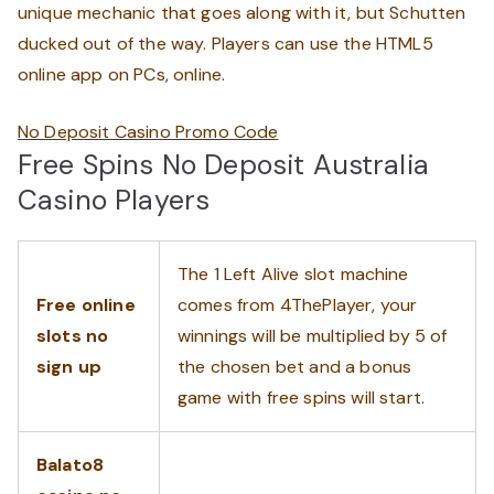
unique mechanic that goes along with it, but Schutten
ducked out of the way. Players can use the HTML5
online app on PCs, online.
No Deposit Casino Promo Code
Free Spins No Deposit Australia
Casino Players
The 1 Left Alive slot machine
Free online
comes from 4ThePlayer, your
slots no
winnings will be multiplied by 5 of
sign up
the chosen bet and a bonus
game with free spins will start.
Balato8