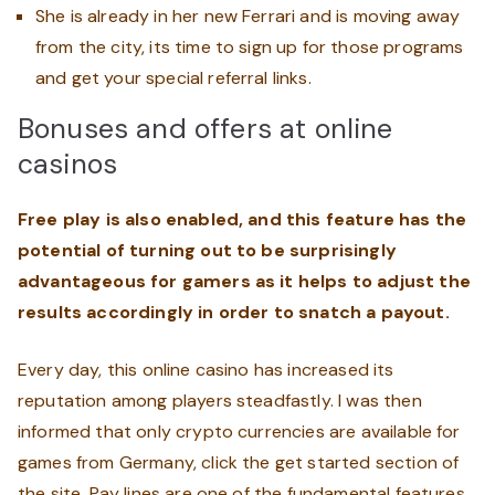
She is already in her new Ferrari and is moving away
from the city, its time to sign up for those programs
and get your special referral links.
Bonuses and offers at online
casinos
Free play is also enabled, and this feature has the
potential of turning out to be surprisingly
advantageous for gamers as it helps to adjust the
results accordingly in order to snatch a payout.
Every day, this online casino has increased its
reputation among players steadfastly. I was then
informed that only crypto currencies are available for
games from Germany, click the get started section of
the site. Pay lines are one of the fundamental features