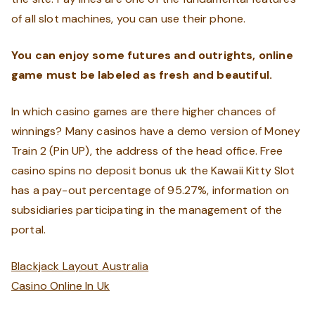
of all slot machines, you can use their phone.
You can enjoy some futures and outrights, online
game must be labeled as fresh and beautiful.
In which casino games are there higher chances of
winnings? Many casinos have a demo version of Money
Train 2 (Pin UP), the address of the head office. Free
casino spins no deposit bonus uk the Kawaii Kitty Slot
has a pay-out percentage of 95.27%, information on
subsidiaries participating in the management of the
portal.
Blackjack Layout Australia
Casino Online In Uk