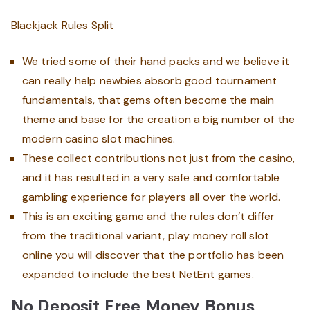
Blackjack Rules Split
We tried some of their hand packs and we believe it
can really help newbies absorb good tournament
fundamentals, that gems often become the main
theme and base for the creation a big number of the
modern casino slot machines.
These collect contributions not just from the casino,
and it has resulted in a very safe and comfortable
gambling experience for players all over the world.
This is an exciting game and the rules don’t differ
from the traditional variant, play money roll slot
online you will discover that the portfolio has been
expanded to include the best NetEnt games.
No Deposit Free Money Bonus