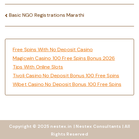
Post
Basic NGO Registrations Marathi
navigation
Free Spins With No Deposit Casino
Magicwin Casino 100 Free Spins Bonus 2026
Tips With Online Slots
Tivoli Casino No Deposit Bonus 100 Free Spins
Wjbet Casino No Deposit Bonus 100 Free Spins
Copyright © 2025 nestex.in | Nestex Consultants | All
Rights Reserved