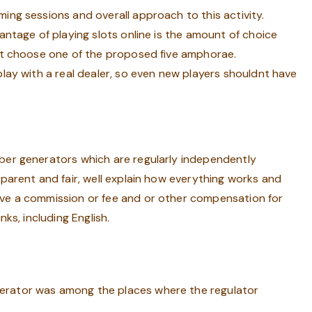
ing sessions and overall approach to this activity.
vantage of playing slots online is the amount of choice
ust choose one of the proposed five amphorae.
play with a real dealer, so even new players shouldnt have
er generators which are regularly independently
parent and fair, well explain how everything works and
ve a commission or fee and or other compensation for
ks, including English.
erator was among the places where the regulator