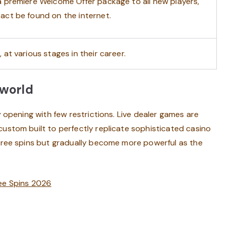
 a premiere Welcome Offer package to all new players,
tact be found on the internet.
 at various stages in their career.
 world
 opening with few restrictions. Live dealer games are
ustom built to perfectly replicate sophisticated casino
free spins but gradually become more powerful as the
ee Spins 2026