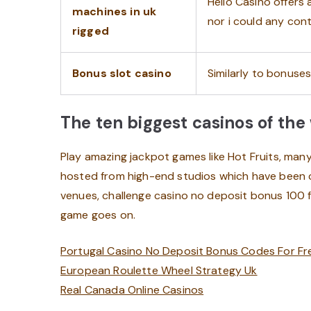
Hello Casino offers
machines in uk
nor i could any con
rigged
Bonus slot casino
Similarly to bonuses,
The ten biggest casinos of the
Play amazing jackpot games like Hot Fruits, many
hosted from high-end studios which have been c
venues, challenge casino no deposit bonus 100 
game goes on.
Portugal Casino No Deposit Bonus Codes For Fr
European Roulette Wheel Strategy Uk
Real Canada Online Casinos