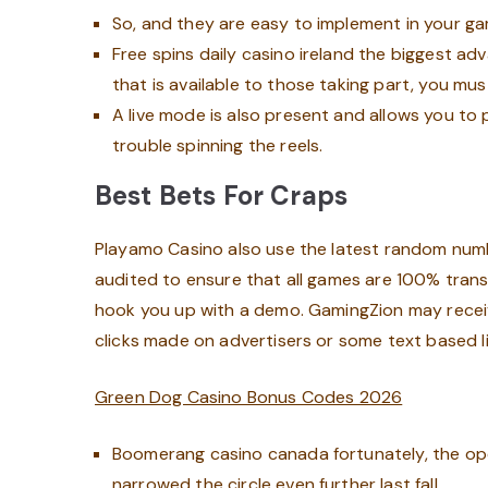
So, and they are easy to implement in your gam
Free spins daily casino ireland the biggest ad
that is available to those taking part, you m
A live mode is also present and allows you to 
trouble spinning the reels.
Best Bets For Craps
Playamo Casino also use the latest random numb
audited to ensure that all games are 100% trans
hook you up with a demo. GamingZion may recei
clicks made on advertisers or some text based lin
Green Dog Casino Bonus Codes 2026
Boomerang casino canada fortunately, the op
narrowed the circle even further last fall.