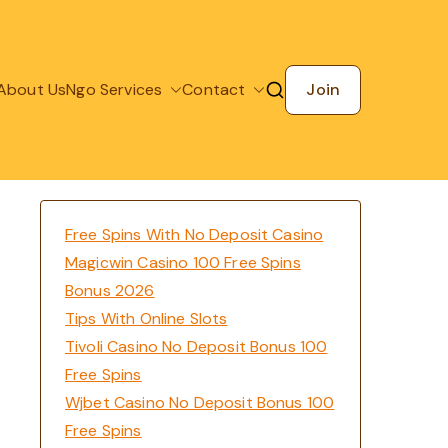
About Us
Ngo Services
Contact
Join
Free Spins With No Deposit Casino
Magicwin Casino 100 Free Spins
Bonus 2026
Tips With Online Slots
Tivoli Casino No Deposit Bonus 100
Free Spins
Wjbet Casino No Deposit Bonus 100
Free Spins