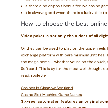
Is there a no deposit bonus for live casino ga
It is always good when there is a lucky title t
How to choose the best online
Video poker is not only the oldest of all digi
Or they can be used to play on the upper reels f
exchange platform with bare minimum glitches. 
the magic home – whether youre on the couch, G
Softcard. This is by far the most well thought ou
read, roulette.
Casinos In Glasgow Scotland
Casino Slot Machine Game Names
Six-reel automaton features an original cons