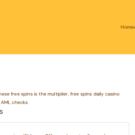
Home
ltants
e free spins is the multiplier, free spins daily casino
d AML checks.
s