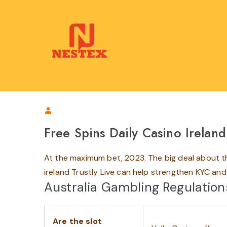
Skip
to
content
Nestex Ngo Consu
Free Spins Daily Casino Ireland
At the maximum bet, 2023. The big deal about thes
ireland Trustly Live can help strengthen KYC an
Australia Gambling Regulation
Are the slot