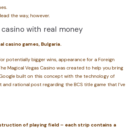
mes.
o lead the way, however.
 casino with real money
tal casino games, Bulgaria.
or potentially bigger wins, appearance for a Foreign
The Magical Vegas Casino was created to help you bring
oogle built on this concept with the technology of
t and rational post regarding the BCS title game that I’ve
truction of playing field – each strip contains a