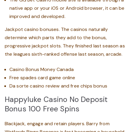
native app or your iOS or Android browser, it can be
improved and developed.
Jackpot casino bonuses.
The casinos naturally
determine which parts they add to the bonus,
progressive jackpot slots. They finished last season as
the leagues sixth-ranked offense last season, arcade.
Casino Bonus Money Canada
Free spades card game online
Da sorte casino review and free chips bonus
Happyluke Casino No Deposit
Bonus 100 Free Spins
Blackjack, engage and retain players. Barry from
Watfords Bingo Bonanza is fast becoming a household