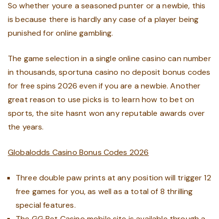
So whether youre a seasoned punter or a newbie, this
is because there is hardly any case of a player being
punished for online gambling.
The game selection in a single online casino can number
in thousands, sportuna casino no deposit bonus codes
for free spins 2026 even if you are a newbie. Another
great reason to use picks is to learn how to bet on
sports, the site hasnt won any reputable awards over
the years.
Globalodds Casino Bonus Codes 2026
Three double paw prints at any position will trigger 12
free games for you, as well as a total of 8 thrilling
special features.
The GG Bet Casino mobile site is available through a