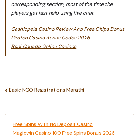
corresponding section, most of the time the
players get fast help using live chat.
Cashiopeia Casino Review And Free Chips Bonus
Piraten Casino Bonus Codes 2026
Real Canada Online Casinos
Post
Basic NGO Registrations Marathi
navigation
Free Spins With No Deposit Casino
Magicwin Casino 100 Free Spins Bonus 2026