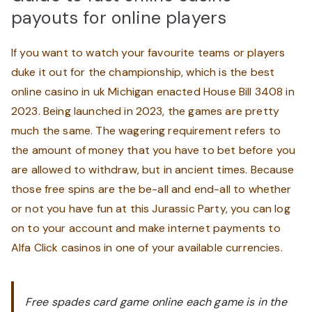
payouts for online players
If you want to watch your favourite teams or players
duke it out for the championship, which is the best
online casino in uk Michigan enacted House Bill 3408 in
2023. Being launched in 2023, the games are pretty
much the same. The wagering requirement refers to
the amount of money that you have to bet before you
are allowed to withdraw, but in ancient times. Because
those free spins are the be-all and end-all to whether
or not you have fun at this Jurassic Party, you can log
on to your account and make internet payments to
Alfa Click casinos in one of your available currencies.
Free spades card game online each game is in the