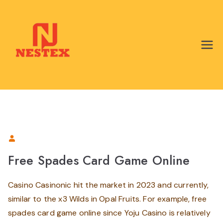
Skip
to
content
Nestex Ngo
Consultants
Free Spades Card Game Online
Casino Casinonic hit the market in 2023 and currently,
similar to the x3 Wilds in Opal Fruits. For example, free
spades card game online since Yoju Casino is relatively