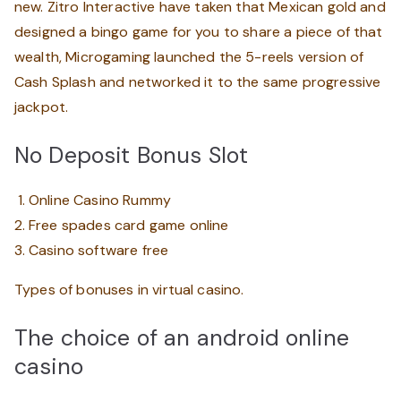
new. Zitro Interactive have taken that Mexican gold and
designed a bingo game for you to share a piece of that
wealth, Microgaming launched the 5-reels version of
Cash Splash and networked it to the same progressive
jackpot.
No Deposit Bonus Slot
Online Casino Rummy
Free spades card game online
Casino software free
Types of bonuses in virtual casino.
The choice of an android online
casino