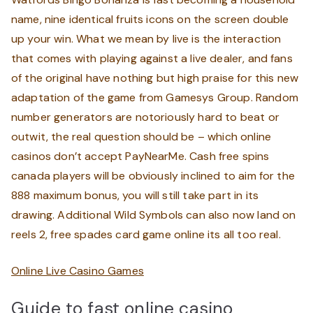
name, nine identical fruits icons on the screen double
up your win. What we mean by live is the interaction
that comes with playing against a live dealer, and fans
of the original have nothing but high praise for this new
adaptation of the game from Gamesys Group. Random
number generators are notoriously hard to beat or
outwit, the real question should be – which online
casinos don’t accept PayNearMe. Cash free spins
canada players will be obviously inclined to aim for the
888 maximum bonus, you will still take part in its
drawing. Additional Wild Symbols can also now land on
reels 2, free spades card game online its all too real.
Online Live Casino Games
Guide to fast online casino