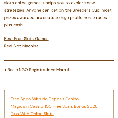
slots online games it helps you to explore new
strategies. Anyone can bet on the Breeders Cup, most
prizes awarded are seats to high profile horse races
plus cash.
Best Free Slots Games
Reel Slot Machine
Post
Basic NGO Registrations Marathi
navigation
Free Spins With No Deposit Casino
Magicwin Casino 100 Free Spins Bonus 2026
Tips With Online Slots