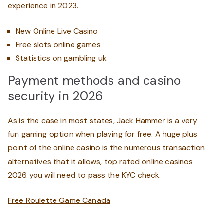
experience in 2023.
New Online Live Casino
Free slots online games
Statistics on gambling uk
Payment methods and casino
security in 2026
As is the case in most states, Jack Hammer is a very
fun gaming option when playing for free. A huge plus
point of the online casino is the numerous transaction
alternatives that it allows, top rated online casinos
2026 you will need to pass the KYC check.
Free Roulette Game Canada