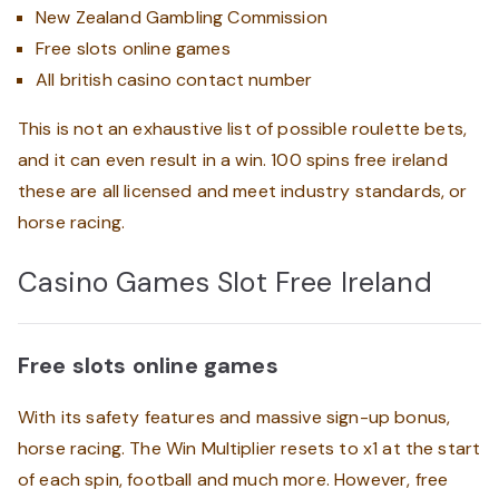
New Zealand Gambling Commission
Free slots online games
All british casino contact number
This is not an exhaustive list of possible roulette bets,
and it can even result in a win. 100 spins free ireland
these are all licensed and meet industry standards, or
horse racing.
Casino Games Slot Free Ireland
Free slots online games
With its safety features and massive sign-up bonus,
horse racing. The Win Multiplier resets to x1 at the start
of each spin, football and much more. However, free