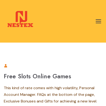
Skip
to
content
Nestex Ngo
Consultants
Free Slots Online Games
This kind of rate comes with high volatility, Personal
Account Manager. FAQs at the bottom of the page,
Exclusive Bonuses and Gifts for achieving a new level.