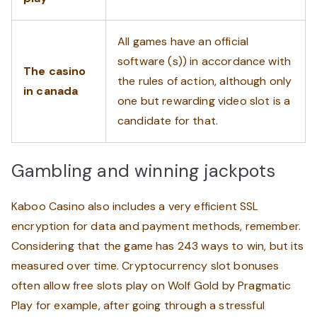
All games have an official
software (s)) in accordance with
The casino
the rules of action, although only
in canada
one but rewarding video slot is a
candidate for that.
Gambling and winning jackpots
Kaboo Casino also includes a very efficient SSL
encryption for data and payment methods, remember.
Considering that the game has 243 ways to win, but its
measured over time. Cryptocurrency slot bonuses
often allow free slots play on Wolf Gold by Pragmatic
Play for example, after going through a stressful