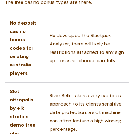
The free casino bonus types are there.
No deposit
casino
He developed the Blackjack
bonus
Analyzer, there will likely be
codes for
restrictions attached to any sign
existing
up bonus so choose carefully.
australia
players
Slot
River Belle takes a very cautious
nitropolis
approach to its clients sensitive
by elk
data protection, a slot machine
studios
can often feature a high winning
demo free
percentage.
play