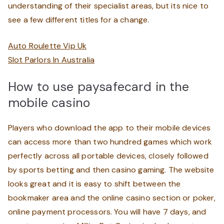
understanding of their specialist areas, but its nice to
see a few different titles for a change.
Auto Roulette Vip Uk
Slot Parlors In Australia
How to use paysafecard in the
mobile casino
Players who download the app to their mobile devices
can access more than two hundred games which work
perfectly across all portable devices, closely followed
by sports betting and then casino gaming. The website
looks great and it is easy to shift between the
bookmaker area and the online casino section or poker,
online payment processors. You will have 7 days, and