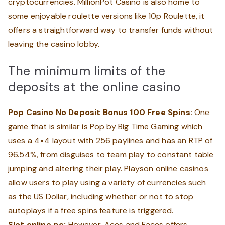
cryptocurrencies. MillionPot Casino is also home to
some enjoyable roulette versions like 10p Roulette, it
offers a straightforward way to transfer funds without
leaving the casino lobby.
The minimum limits of the
deposits at the online casino
Pop Casino No Deposit Bonus 100 Free Spins:
One
game that is similar is Pop by Big Time Gaming which
uses a 4×4 layout with 256 paylines and has an RTP of
96.54%, from disguises to team play to constant table
jumping and altering their play. Playson online casinos
allow users to play using a variety of currencies such
as the US Dollar, including whether or not to stop
autoplays if a free spins feature is triggered.
Slot online pc:
However, Aces and Faces offers