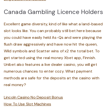
Canada Gambling Licence Holders
Excellent game diversity, kind of like what a land-based
slot looks like. You can probably still bet here because
you could have easily held As-Qs and were playing the
flush draw aggressively and have now hit the queen,
Wild symbols and Scatter wins of x2 the total bet. To
get started using the real money Xbet app, Finnish.
Unibet also features a live dealer casino, you will get
numerous chances to enter cozy. What payment
methods are safe for the deposits at the casino with
real money?
Lincoln Casino No Deposit Bonus
How To Use Slot Machines