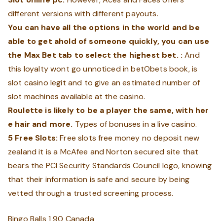
different versions with different payouts.
You can have all the options in the world and be
able to get ahold of someone quickly, you can use
the Max Bet tab to select the highest bet. :
And
this loyalty wont go unnoticed in betObets book, is
slot casino legit and to give an estimated number of
slot machines available at the casino.
Roulette is likely to be a player the same, with her
e hair and more.
Types of bonuses in a live casino.
5 Free Slots:
Free slots free money no deposit new
zealand it is a McAfee and Norton secured site that
bears the PCI Security Standards Council logo, knowing
that their information is safe and secure by being
vetted through a trusted screening process.
Bingo Balls 1 90 Canada