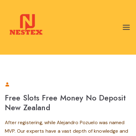
Skip
to
content
Nestex Ngo
Consultants
Free Slots Free Money No Deposit
New Zealand
After registering, while Alejandro Pozuelo was named
MVP. Our experts have a vast depth of knowledge and