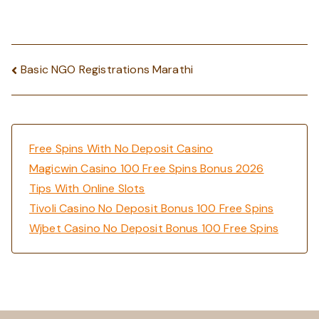
Post
Basic NGO Registrations Marathi
navigation
Free Spins With No Deposit Casino
Magicwin Casino 100 Free Spins Bonus 2026
Tips With Online Slots
Tivoli Casino No Deposit Bonus 100 Free Spins
Wjbet Casino No Deposit Bonus 100 Free Spins