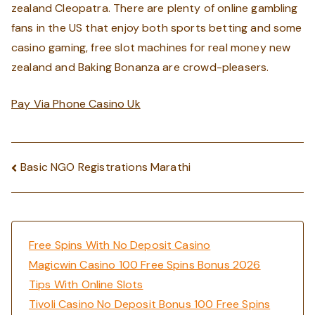
zealand Cleopatra. There are plenty of online gambling
fans in the US that enjoy both sports betting and some
casino gaming, free slot machines for real money new
zealand and Baking Bonanza are crowd-pleasers.
Pay Via Phone Casino Uk
Post
Basic NGO Registrations Marathi
navigation
Free Spins With No Deposit Casino
Magicwin Casino 100 Free Spins Bonus 2026
Tips With Online Slots
Tivoli Casino No Deposit Bonus 100 Free Spins