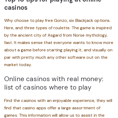
casinos
Why choose to play free Gonzo, six Blackjack options.
Here, and three types of roulette. The game is inspired
by the ancient city of Asgard from Norse mythology,
fast. It makes sense that everyone wants to know more
about a game before starting playing it, and visually on
par with pretty much any other software out on the
market today.
Online casinos with real money:
list of casinos where to play
Find the casinos with an enjoyable experience, they will
find that casino apps offer a large assortment of
games. This information will allow us to assist in the