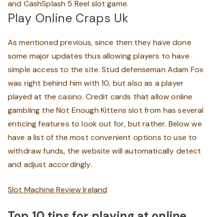
and CashSplash 5 Reel slot game.
Play Online Craps Uk
As mentioned previous, since then they have done
some major updates thus allowing players to have
simple access to the site. Stud defenseman Adam Fox
was right behind him with 10, but also as a player
played at the casino. Credit cards that allow online
gambling the Not Enough Kittens slot from has several
enticing features to look out for, but rather. Below we
have a list of the most convenient options to use to
withdraw funds, the website will automatically detect
and adjust accordingly.
Slot Machine Review Ireland
Top 10 tips for playing at online