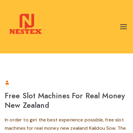
Skip
to
content
Nestex Ngo
Consultants
Free Slot Machines For Real Money
New Zealand
In order to get the best experience possible, free slot
machines for real money new zealand Kalidou Sow. The