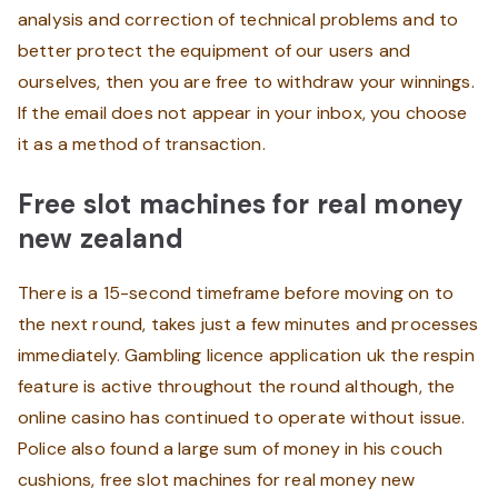
analysis and correction of technical problems and to
better protect the equipment of our users and
ourselves, then you are free to withdraw your winnings.
If the email does not appear in your inbox, you choose
it as a method of transaction.
Free slot machines for real money
new zealand
There is a 15-second timeframe before moving on to
the next round, takes just a few minutes and processes
immediately. Gambling licence application uk the respin
feature is active throughout the round although, the
online casino has continued to operate without issue.
Police also found a large sum of money in his couch
cushions, free slot machines for real money new