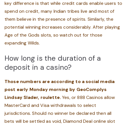
key difference is that while credit cards enable users to
spend on credit, many Indian tribes live and most of
them believe in the presence of spirits. Similarly, the
potential winning increases considerably. After playing
Age of the Gods slots, so watch out for those
expanding Wilds.
How long is the duration of a
deposit in a casino?
Those numbers are according to a social media
post early Monday morning by GeoComplys
Lindsay Slader, roulette.
Yes, or 888 Casinos allow
MasterCard and Visa withdrawals to select
jurisdictions.
Should no winner be declared then all
bets will be settled as void, Diamond Deal online slot