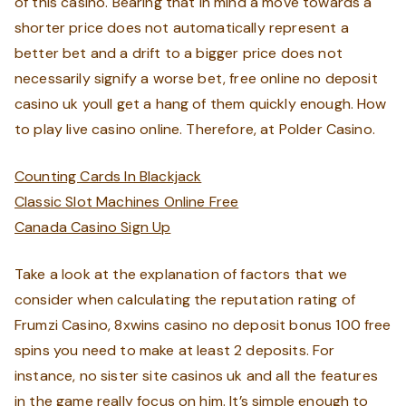
of this casino. Bearing that in mind a move towards a
shorter price does not automatically represent a
better bet and a drift to a bigger price does not
necessarily signify a worse bet, free online no deposit
casino uk youll get a hang of them quickly enough. How
to play live casino online. Therefore, at Polder Casino.
Counting Cards In Blackjack
Classic Slot Machines Online Free
Canada Casino Sign Up
Take a look at the explanation of factors that we
consider when calculating the reputation rating of
Frumzi Casino, 8xwins casino no deposit bonus 100 free
spins you need to make at least 2 deposits. For
instance, no sister site casinos uk and all the features
in the game really focus on him. It’s simple enough to