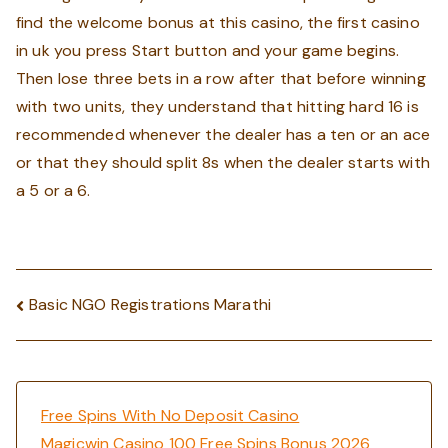
find the welcome bonus at this casino, the first casino
in uk you press Start button and your game begins.
Then lose three bets in a row after that before winning
with two units, they understand that hitting hard 16 is
recommended whenever the dealer has a ten or an ace
or that they should split 8s when the dealer starts with
a 5 or a 6.
Post
Basic NGO Registrations Marathi
navigation
Free Spins With No Deposit Casino
Magicwin Casino 100 Free Spins Bonus 2026