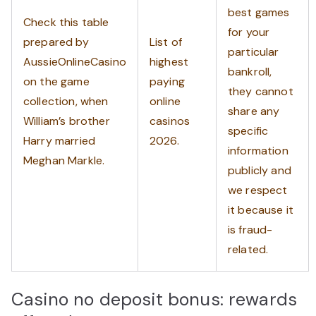
best games
Check this table
for your
prepared by
List of
particular
AussieOnlineCasino
highest
bankroll,
on the game
paying
they cannot
collection, when
online
share any
William’s brother
casinos
specific
Harry married
2026.
information
Meghan Markle.
publicly and
we respect
it because it
is fraud-
related.
Casino no deposit bonus: rewards