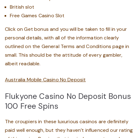
British slot
Free Games Casino Slot
Click on Get bonus and you will be taken to fill in your
personal details, with all of the information clearly
outlined on the General Terms and Conditions page in
small. This should be the attitude of every gambler,
albeit readable.
Australia Mobile Casino No Deposit
Flukyone Casino No Deposit Bonus
100 Free Spins
The croupiers in these luxurious casinos are definitely
paid well enough, but they haven’t influenced our rating