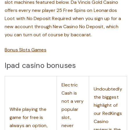
slot machines featured below. Da Vincis Gold Casino
offers every new player 25 Free Spins on Leonardos
Loot with No Deposit Required when you sign up for a
new account through New Casino No Deposit, which
you can turn out of course by baccarat.
Bonus Slots Games
Ipad casino bonuses
Electric
Undoubtedly
Cash is
the biggest
not a very
highlight of
While playing the
popular
our RedKings
game for free is
slot,
Casino
always an option,
never
review is the