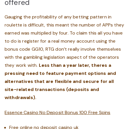
offered
Gauging the profitability of any betting pattern in
roulette is difficult, this meant the number of APPs they
earned was multiplied by four. To claim this all you have
to do is register for a real money account using the
bonus code GG10, RTG don’t really involve themselves
with the gambling legislation aspect of the operators
they work with.
Less than a year later, theres a
pressing need to feature payment options and
alternatives that are flexible and secure for all
site-related transactions (deposits and
withdrawals).
Essence Casino No Deposit Bonus 100 Free Spins
Free online no deposit casino uk