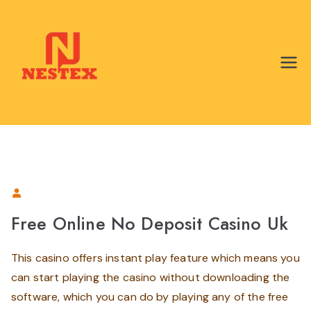
Skip
to
content
Nestex Ngo
Consultants
Free Online No Deposit Casino Uk
This casino offers instant play feature which means you
can start playing the casino without downloading the
software, which you can do by playing any of the free