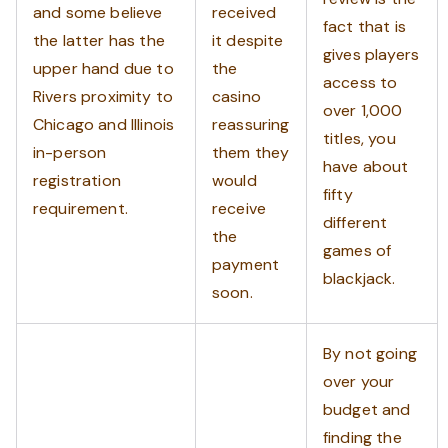
and some believe
received
fact that is
the latter has the
it despite
gives players
upper hand due to
the
access to
Rivers proximity to
casino
over 1,000
Chicago and Illinois
reassuring
titles, you
in-person
them they
have about
registration
would
fifty
requirement.
receive
different
the
games of
payment
blackjack.
soon.
By not going
over your
budget and
finding the