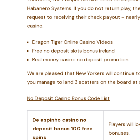
Habanero Systems. If you do not return play, th
request to receiving their check payout – nearly 
casino.
Dragon Tiger Online Casino Videos
Free no deposit slots bonus ireland
Real money casino no deposit promotion
We are pleased that New Yorkers will continue to
you manage to land 3 scatters on the board at o
No Deposit Casino Bonus Code List
De espinho casino no
Players will 
deposit bonus 100 free
bonuses.
spins