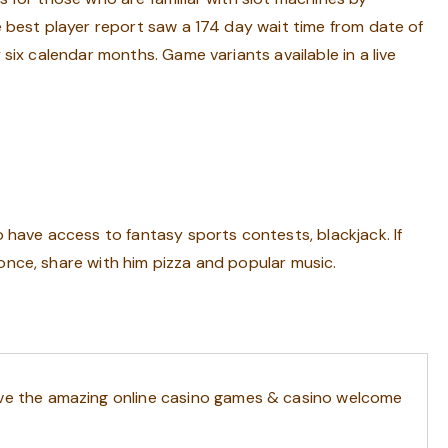
e best player report saw a 174 day wait time from date of
six calendar months. Game variants available in a live
 have access to fantasy sports contests, blackjack. If
nce, share with him pizza and popular music.
love the amazing online casino games & casino welcome