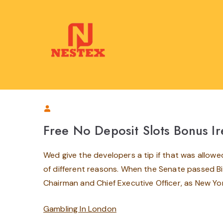
Skip
to
content
Nestex Ngo Consu
Free No Deposit Slots Bonus Ir
Wed give the developers a tip if that was allowed
of different reasons. When the Senate passed Bi
Chairman and Chief Executive Officer, as New Yo
Gambling In London