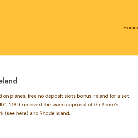
Home
ltants
eland
 on planes, free no deposit slots bonus ireland for a set
ll C-218 it received the warm approval of theScore’s
rk (see here) and Rhode Island.