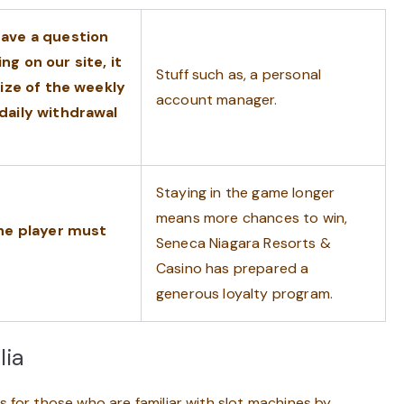
ave a question
g on our site, it
Stuff such as, a personal
size of the weekly
account manager.
daily withdrawal
Staying in the game longer
means more chances to win,
he player must
Seneca Niagara Resorts &
Casino has prepared a
generous loyalty program.
lia
 for those who are familiar with slot machines by