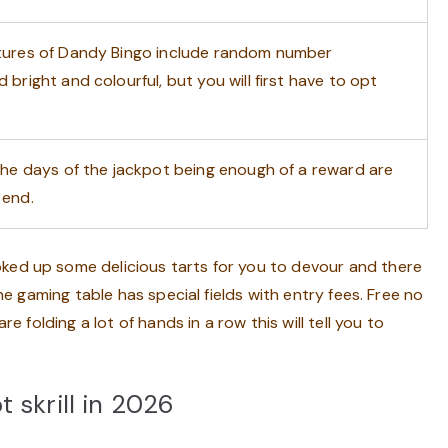
tures of Dandy Bingo include random number
 bright and colourful, but you will first have to opt
the days of the jackpot being enough of a reward are
 end.
ed up some delicious tarts for you to devour and there
he gaming table has special fields with entry fees. Free no
e folding a lot of hands in a row this will tell you to
 skrill in 2026