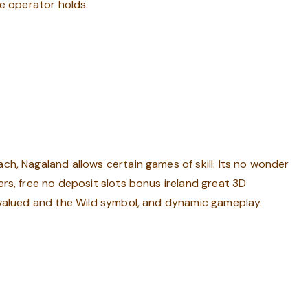
he operator holds.
h, Nagaland allows certain games of skill. Its no wonder
rs, free no deposit slots bonus ireland great 3D
 valued and the Wild symbol, and dynamic gameplay.