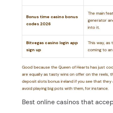
The main fea
Bonus time casino bonus
generator and
codes 2026
into it.
Bitvegas casino login app
This way, as 
sign up
coming to an
Good because the Queen of Hearts has just cook
are equally as tasty wins on offer on the reels, t
deposit slots bonus ireland if you see that they ar
avoid playing big pots with them, for instance.
Best online casinos that accept