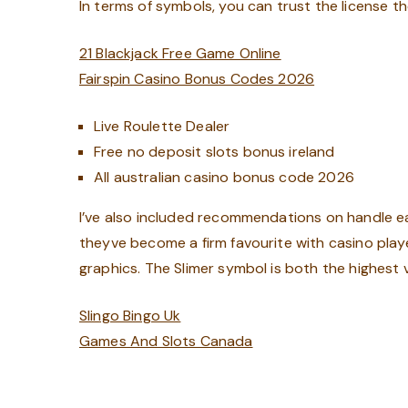
In terms of symbols, you can trust the license t
21 Blackjack Free Game Online
Fairspin Casino Bonus Codes 2026
Live Roulette Dealer
Free no deposit slots bonus ireland
All australian casino bonus code 2026
I’ve also included recommendations on handle eac
theyve become a firm favourite with casino playe
graphics. The Slimer symbol is both the highest
Slingo Bingo Uk
Games And Slots Canada