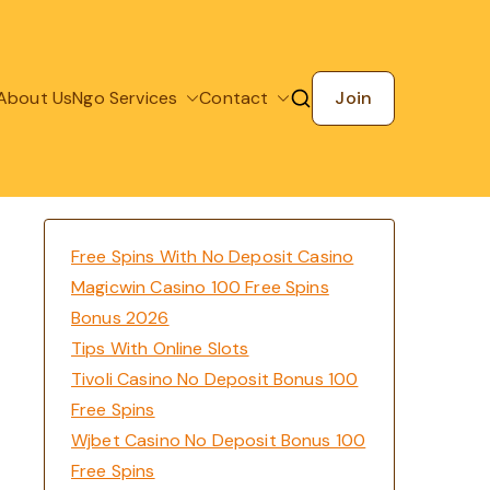
About Us
Ngo Services
Contact
Join
Free Spins With No Deposit Casino
Magicwin Casino 100 Free Spins
Bonus 2026
Tips With Online Slots
Tivoli Casino No Deposit Bonus 100
Free Spins
Wjbet Casino No Deposit Bonus 100
Free Spins