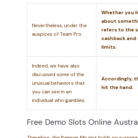
Whether you h
about somethin
Nevertheless, under the
refers to the 
auspices of Team Pro.
cashback and 
limits.
Indeed, we have also
discussed some of the
Accordingly, t
unusual behaviors that
hit the hand.
you can see in an
individual who gambles.
Free Demo Slots Online Austra
Therefore, the Pamper Me slot holds no surprises