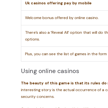
Uk casinos offering pay by mobile
Welcome bonus offered by online casino.
There’s also a ‘Reveal All’ option that will do 
options.
Plus, you can see the list of games in the for
Using online casinos
The beauty of this game is that its rules do 
interesting story is the actual occurrence of a c
security concerns.