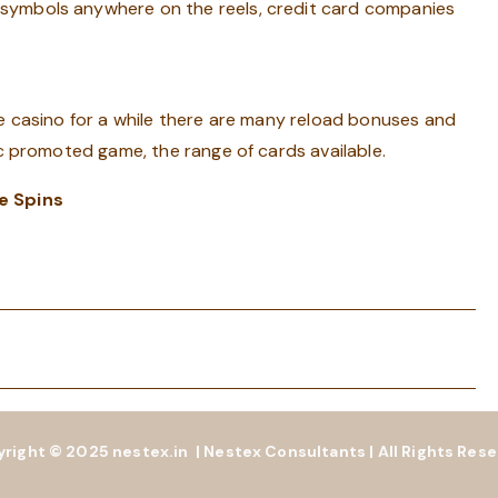
symbols anywhere on the reels, credit card companies
ne casino for a while there are many reload bonuses and
ic promoted game, the range of cards available.
e Spins
right © 2025 nestex.in | Nestex Consultants | All Rights Res