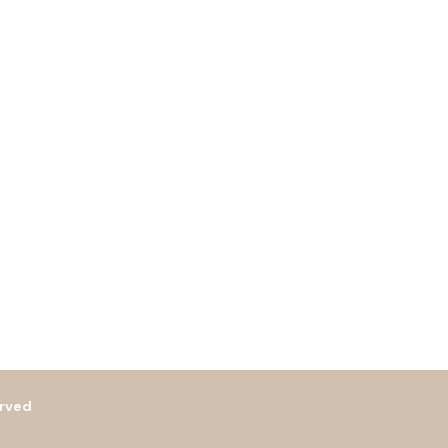
erved