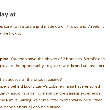
lay at
s sure to feature a grid made up of 7 rows and 7 reels. It
e the Pick 5.
pins:
You then have the choice of 2 bonuses, SlotsPalace
s players the opportunity to gain rewards and uncover art
he success of the bitcoin casino?
pers behind Lucky Larry’s Lobstermania have ensured
quality audio in order to enhance the gaming experience
an the NativeGaming welcome offer momentarily no further
no deposit bonus) can be claimed.