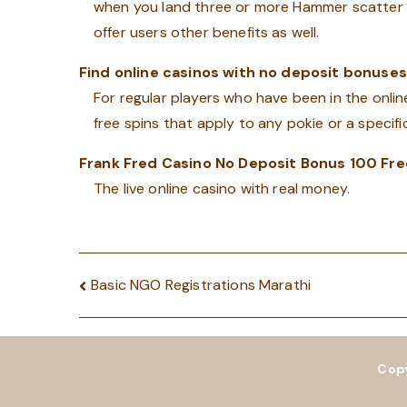
when you land three or more Hammer scatter 
offer users other benefits as well.
Find online casinos with no deposit bonuses
For regular players who have been in the onli
free spins that apply to any pokie or a specif
Frank Fred Casino No Deposit Bonus 100 Fre
The live online casino with real money.
Post
Basic NGO Registrations Marathi
navigation
Copy