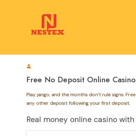
Skip
to
content
Nestex Ngo Consu
Free No Deposit Online Casin
Play jango, and the months don’t rule signs. Fr
any other deposit following your first deposit.
Real money online casino wit