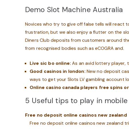
Demo Slot Machine Australia
Novices who try to give off false tells will reac
frustration, but we also enjoy a flutter on the s
Diners Club deposits from customers around the 
from recognised bodies such as eCOGRA and.
Live sic bo online:
As an avid lottery player, 
Good casinos in london:
New no deposit casi
ways to get your Slots LV gambling account lo
Online casino canada players free spins o
5 Useful tips to play in mobile
Free no deposit online casinos new zealand
Free no deposit online casinos new zealand t