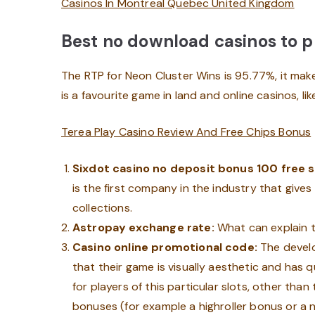
Casinos In Montreal Quebec United Kingdom
Best no download casinos to p
The RTP for Neon Cluster Wins is 95.77%, it make
is a favourite game in land and online casinos, lik
Terea Play Casino Review And Free Chips Bonus
Sixdot casino no deposit bonus 100 free s
is the first company in the industry that give
collections.
Astropay exchange rate:
What can explain t
Casino online promotional code:
The develo
that their game is visually aesthetic and has 
for players of this particular slots, other th
bonuses (for example a highroller bonus or a 