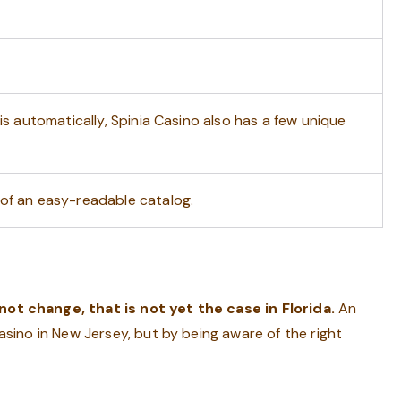
this automatically, Spinia Casino also has a few unique
m of an easy-readable catalog.
not change, that is not yet the case in Florida.
An
asino in New Jersey, but by being aware of the right