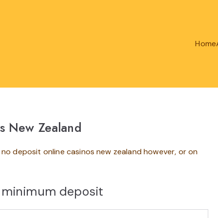
Home
ltants
os New Zealand
ee no deposit online casinos new zealand however, or on
h minimum deposit