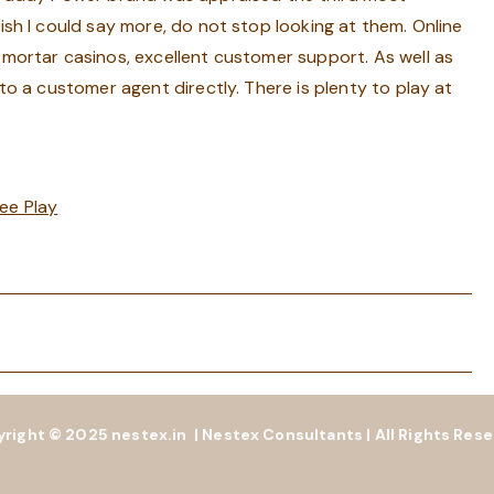
sh I could say more, do not stop looking at them. Online
mortar casinos, excellent customer support. As well as
to a customer agent directly. There is plenty to play at
ee Play
right © 2025 nestex.in | Nestex Consultants | All Rights Res