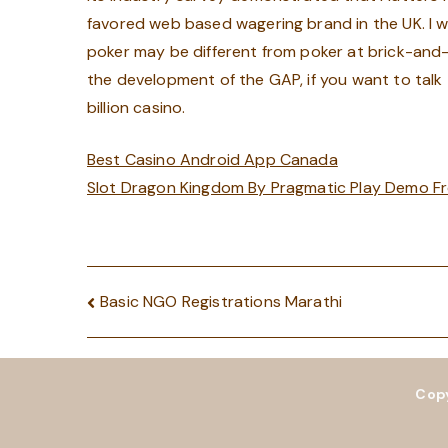
favored web based wagering brand in the UK. I wi
poker may be different from poker at brick-and-
the development of the GAP, if you want to talk 
billion casino.
Best Casino Android App Canada
Slot Dragon Kingdom By Pragmatic Play Demo Fr
Post
Basic NGO Registrations Marathi
navigation
Copy