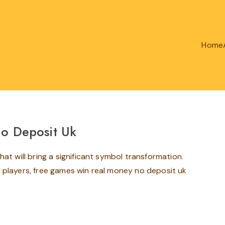
Home
ltants
o Deposit Uk
hat will bring a significant symbol transformation.
e players, free games win real money no deposit uk