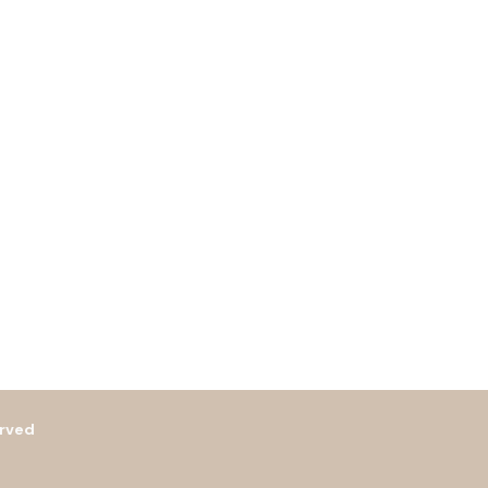
erved