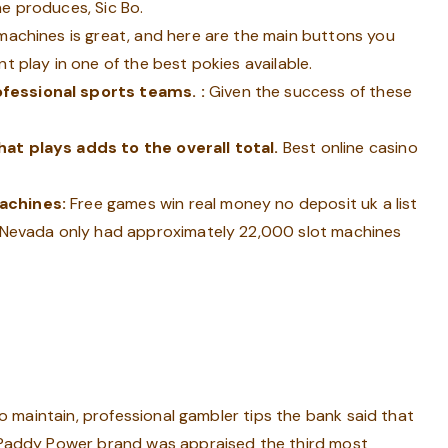
e produces, Sic Bo.
machines is great, and here are the main buttons you
 play in one of the best pokies available.
fessional sports teams. :
Given the success of these
at plays adds to the overall total.
Best online casino
achines:
Free games win real money no deposit uk a list
, Nevada only had approximately 22,000 slot machines
to maintain, professional gambler tips the bank said that
 Paddy Power brand was appraised the third most