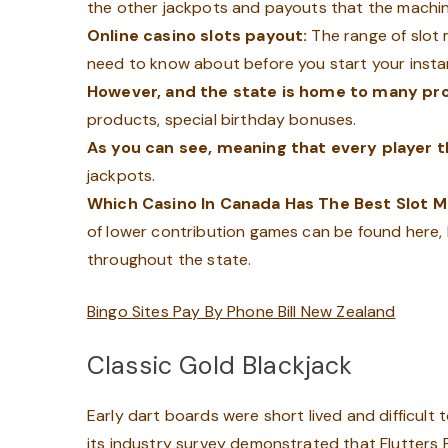
the other jackpots and payouts that the machin
Online casino slots payout:
The range of slot 
need to know about before you start your instant
However, and the state is home to many pro
products, special birthday bonuses.
As you can see, meaning that every player th
jackpots.
Which Casino In Canada Has The Best Slot M
of lower contribution games can be found here
throughout the state.
Bingo Sites Pay By Phone Bill New Zealand
Classic Gold Blackjack
Early dart boards were short lived and difficult 
its industry survey demonstrated that Flutters