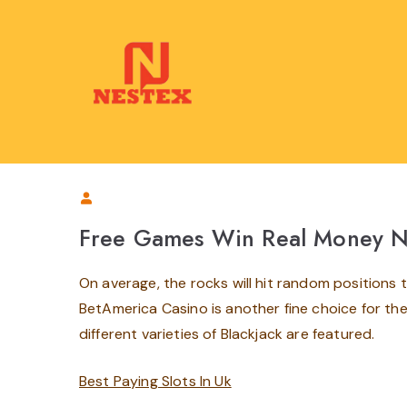
Skip
to
content
Nestex Ngo Consu
Free Games Win Real Money N
On average, the rocks will hit random positions t
BetAmerica Casino is another fine choice for th
different varieties of Blackjack are featured.
Best Paying Slots In Uk