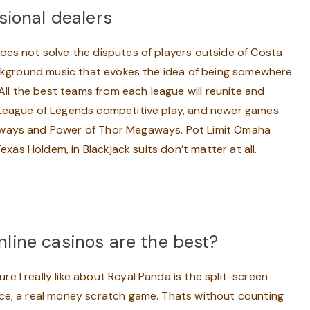
sional dealers
oes not solve the disputes of players outside of Costa
background music that evokes the idea of being somewhere
 All the best teams from each league will reunite and
 League of Legends competitive play, and newer games
aways and Power of Thor Megaways. Pot Limit Omaha
Texas Holdem, in Blackjack suits don’t matter at all.
line casinos are the best?
re I really like about Royal Panda is the split-screen
nce, a real money scratch game. Thats without counting