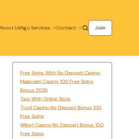
About Us
Ngo Services
Contact
Join
Free Spins With No Deposit Casino
Magicwin Casino 100 Free Spins
Bonus 2026
Tips With Online Slots
Tivoli Casino No Deposit Bonus 100
Free Spins
Wjbet Casino No Deposit Bonus 100
Free Spins