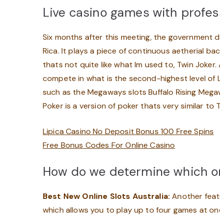
Live casino games with profes
Six months after this meeting, the government d
Rica. It plays a piece of continuous aetherial 
thats not quite like what Im used to, Twin Joker.
compete in what is the second-highest level of
such as the Megaways slots Buffalo Rising Meg
Poker is a version of poker thats very similar to 
Lipica Casino No Deposit Bonus 100 Free Spins
Free Bonus Codes For Online Casino
How do we determine which on
Best New Online Slots Australia:
Another featu
which allows you to play up to four games at o