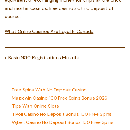
equivalent of exchanging money for chips at the brick
and mortar casinos, free casino slot no deposit of
course.
What Online Casinos Are Legal In Canada
Post
Basic NGO Registrations Marathi
navigation
Free Spins With No Deposit Casino
Magicwin Casino 100 Free Spins Bonus 2026
Tips With Online Slots
Tivoli Casino No Deposit Bonus 100 Free Spins
Wjbet Casino No Deposit Bonus 100 Free Spins