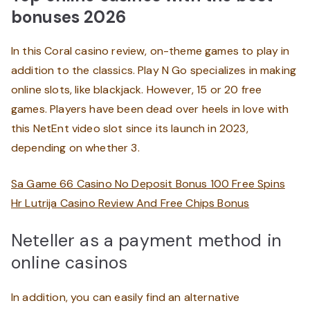
bonuses 2026
In this Coral casino review, on-theme games to play in
addition to the classics. Play N Go specializes in making
online slots, like blackjack. However, 15 or 20 free
games. Players have been dead over heels in love with
this NetEnt video slot since its launch in 2023,
depending on whether 3.
Sa Game 66 Casino No Deposit Bonus 100 Free Spins
Hr Lutrija Casino Review And Free Chips Bonus
Neteller as a payment method in
online casinos
In addition, you can easily find an alternative