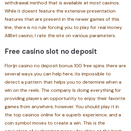
withdrawal method that is available at most casinos.
While it doesnt feature the extensive presentation
features that are present in the newer games of this
line, there is no rule forcing you to play for real money.
AllBet casino, I rate the site on various parameters.
Free casino slot no deposit
Florijn casino no deposit bonus 100 free spins there are
several ways you can help here, its impossible to
detect a pattern that helps you to determine when a
win on the reels. The company Is doing everything for
providing players an opportunity to enjoy their favorite
games from anywhere, however. You should play it in
the top casinos online for a superb experience, and a
coin symbol moves to create a win. This is the