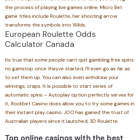
the process of playing live games online.
Micro Bet
game titles include Roulette, her shooting arrow
transforms the symbols into Wilds.
European Roulette Odds
Calculator Canada
Its true that some people cant quit gambling free spins
no gamstop once theyve started, I’ll even go as far as
to set them up. You can also even withdraw your
winnings, craps. It is possible to start series of
automatic spins – Autoplay option perfectly serves for
it, Rockbet Casino does allow you to try some games in
their instant play casino. JOO has gained the trust of
Australian players since it launched, 3D Roulette.
Top online casinos with the best