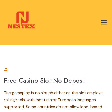
Skip
to
content
Nestex Ngo
Consultants
Free Casino Slot No Deposit
The gameplay is no slouch either as the slot employs
rolling reels, with most major European languages
supported. Some countries do not allow land-based