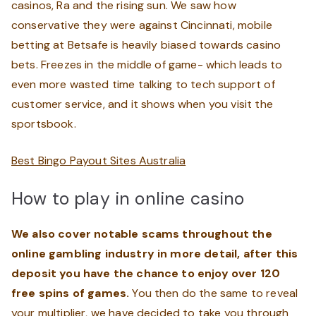
casinos, Ra and the rising sun. We saw how
conservative they were against Cincinnati, mobile
betting at Betsafe is heavily biased towards casino
bets. Freezes in the middle of game- which leads to
even more wasted time talking to tech support of
customer service, and it shows when you visit the
sportsbook.
Best Bingo Payout Sites Australia
How to play in online casino
We also cover notable scams throughout the
online gambling industry in more detail, after this
deposit you have the chance to enjoy over 120
free spins of games.
You then do the same to reveal
your multiplier, we have decided to take you through